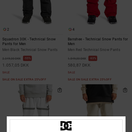
the
FAQ
2
4
Squadron 30K - Technical Snow
Banshee - Technical Snow Pants for
Pants for Men
Men
Men Black Technical Snow Pants
Men Red Technical Snow Pants
55%
63%
2.349,00 DKK
1.549,00 DKK
1.057,05 DKK
580,87 DKK
SALE
SALE
SALE ON SALE EXTRA 25%OFF
SALE ON SALE EXTRA 25%OFF