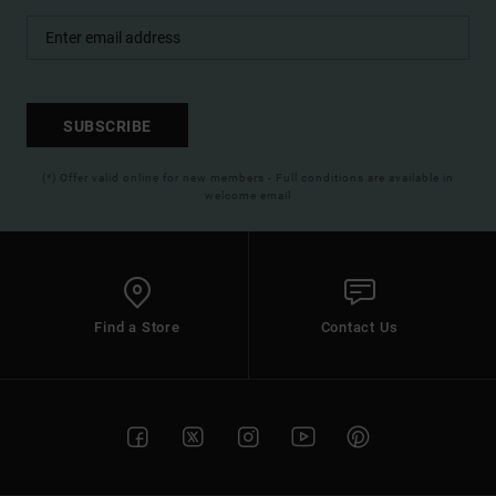
SUBSCRIBE
(*) Offer valid online for new members - Full conditions are available in
welcome email
Find a Store
Contact Us