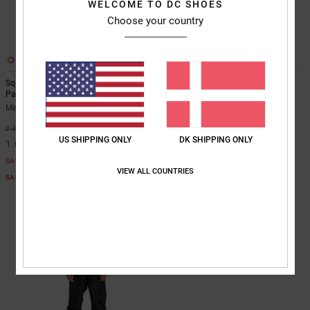
WELCOME TO DC SHOES
Choose your country
2
1
Squadron 30K - Technical Snow
DC Snow Chino - Technical Snow
Pants for Men
Pants for Men
Men White Technical Snow Pants
Men Beige Technical Snow Pants
55%
55%
2.349,00 DKK
1.249,00 DKK
US SHIPPING ONLY
DK SHIPPING ONLY
1.057,05 DKK
562,05 DKK
SALE
SALE
VIEW ALL COUNTRIES
SALE ON SALE EXTRA 25%OFF
SALE ON SALE EXTRA 25%OFF