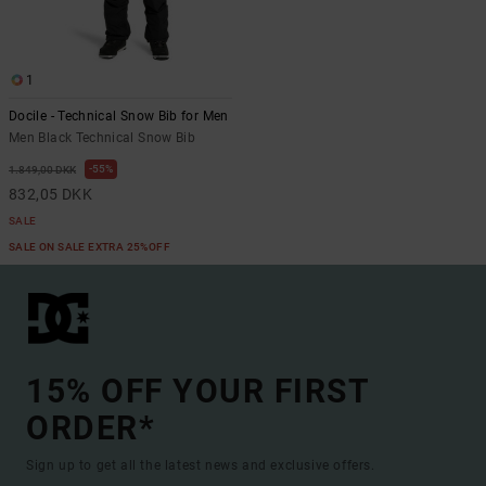
1
Docile - Technical Snow Bib for Men
Men Black Technical Snow Bib
55%
1.849,00 DKK
832,05 DKK
SALE
SALE ON SALE EXTRA 25%OFF
15% OFF YOUR FIRST
ORDER*
Sign up to get all the latest news and exclusive offers.