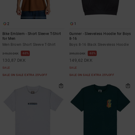
2
1
Bike Emblem - Short Sleeve T-Shirt
Gunner - Sleeveless Hoodie for Boys
for Men
8-16
Men Brown Short Sleeve T-Shirt
Boys 8-16 Black Sleeveless Hoodie
63%
63%
349,00 DKK
399,00 DKK
130,87 DKK
149,62 DKK
SALE
SALE
SALE ON SALE EXTRA 25%OFF
SALE ON SALE EXTRA 25%OFF