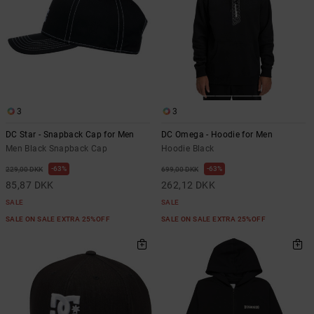
3
3
DC Star - Snapback Cap for Men
DC Omega - Hoodie for Men
Men Black Snapback Cap
Hoodie Black
63%
63%
229,00 DKK
699,00 DKK
85,87 DKK
262,12 DKK
SALE
SALE
SALE ON SALE EXTRA 25%OFF
SALE ON SALE EXTRA 25%OFF