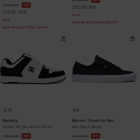
649,00 DKK
63%
269,00 DKK
292,05 DKK
100,87 DKK
SALE
SALE
SALE ON SALE EXTRA 25%OFF
SALE ON SALE EXTRA 25%OFF
26
3
Manteca
Manual - Shoes for Men
Unisex White Leather Shoes
Men Black Shoes
55%
55%
649,00 DKK
549,00 DKK