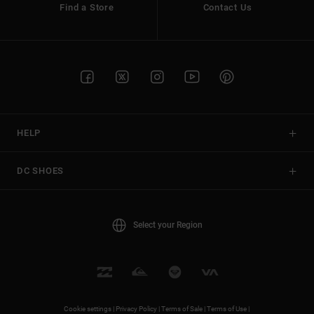
Find a Store
Contact Us
HELP
DC SHOES
Select your Region
Cookie settings |
Privacy Policy |
Terms of Sale |
Terms of Use |