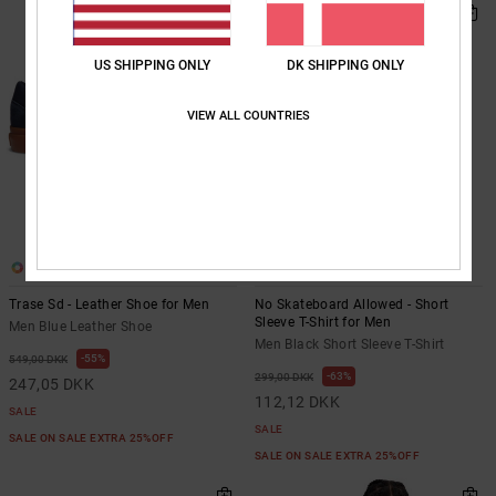
US SHIPPING ONLY
DK SHIPPING ONLY
VIEW ALL COUNTRIES
1
2
Trase Sd - Leather Shoe for Men
No Skateboard Allowed - Short
Sleeve T-Shirt for Men
Men Blue Leather Shoe
Men Black Short Sleeve T-Shirt
55%
549,00 DKK
63%
299,00 DKK
247,05 DKK
112,12 DKK
SALE
SALE
SALE ON SALE EXTRA 25%OFF
SALE ON SALE EXTRA 25%OFF