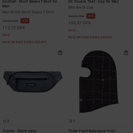
Knotted - Short Sleeve T-Shirt for
DC Double That - Cap for Men
Men
Men Black Cap
Men White Short Sleeve T-Shirt
63%
269,00 DKK
63%
299,00 DKK
100,87 DKK
112,12 DKK
SALE
SALE
SALE ON SALE EXTRA 25%OFF
SALE ON SALE EXTRA 25%OFF
2
1
Tussler - Waist pack
Three Point Balaclava Print -