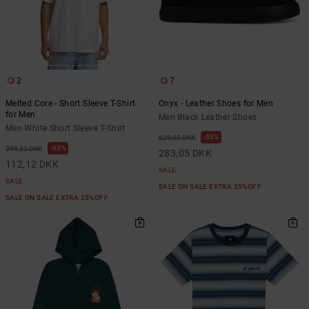
2
7
Melted Core - Short Sleeve T-Shirt
Onyx - Leather Shoes for Men
for Men
Men Black Leather Shoes
Men White Short Sleeve T-Shirt
55%
629,00 DKK
63%
299,00 DKK
283,05 DKK
112,12 DKK
SALE
SALE
SALE ON SALE EXTRA 25%OFF
SALE ON SALE EXTRA 25%OFF