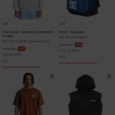
3
3
Flow Down - Quarter-Zip Sweatshirt
Nickel - Backpack
for Men
Men Blue Backpack
Men Grey Quarter-Zip Sweatshirt
63%
299,00 DKK
63%
629,00 DKK
112,12 DKK
235,87 DKK
SALE
SALE
SALE ON SALE EXTRA 25%OFF
SALE ON SALE EXTRA 25%OFF