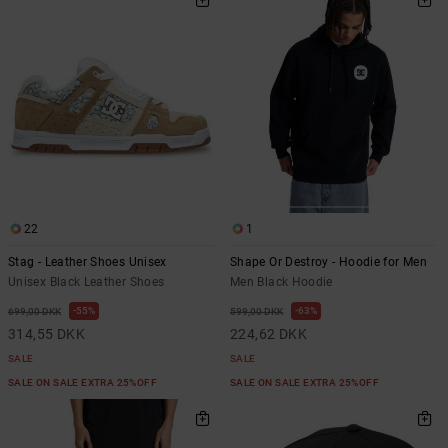
22
1
Stag - Leather Shoes Unisex
Shape Or Destroy - Hoodie for Men
Unisex Black Leather Shoes
Men Black Hoodie
55%
63%
699,00 DKK
599,00 DKK
314,55 DKK
224,62 DKK
SALE
SALE
SALE ON SALE EXTRA 25%OFF
SALE ON SALE EXTRA 25%OFF