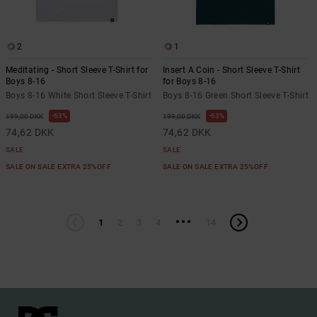
2
1
Meditating - Short Sleeve T-Shirt for
Insert A Coin - Short Sleeve T-Shirt
Boys 8-16
for Boys 8-16
Boys 8-16 White Short Sleeve T-Shirt
Boys 8-16 Green Short Sleeve T-Shirt
63%
63%
199,00 DKK
199,00 DKK
74,62 DKK
74,62 DKK
SALE
SALE
SALE ON SALE EXTRA 25%OFF
SALE ON SALE EXTRA 25%OFF
...
1
2
3
4
14