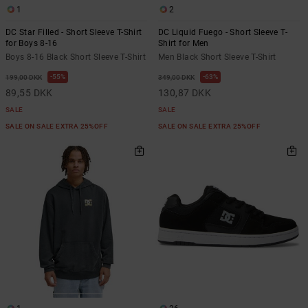
1
2
DC Star Filled - Short Sleeve T-Shirt
DC Liquid Fuego - Short Sleeve T-
for Boys 8-16
Shirt for Men
Boys 8-16 Black Short Sleeve T-Shirt
Men Black Short Sleeve T-Shirt
55%
63%
199,00 DKK
349,00 DKK
89,55 DKK
130,87 DKK
SALE
SALE
SALE ON SALE EXTRA 25%OFF
SALE ON SALE EXTRA 25%OFF