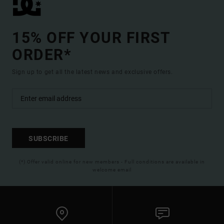
15% OFF YOUR FIRST
ORDER*
Sign up to get all the latest news and exclusive offers.
SUBSCRIBE
(*) Offer valid online for new members - Full conditions are available in
welcome email