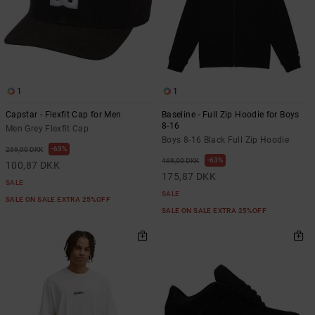
1
1
Capstar - Flexfit Cap for Men
Baseline - Full Zip Hoodie for Boys
8-16
Men Grey Flexfit Cap
Boys 8-16 Black Full Zip Hoodie
63%
269,00 DKK
63%
469,00 DKK
100,87 DKK
175,87 DKK
SALE
SALE
SALE ON SALE EXTRA 25%OFF
SALE ON SALE EXTRA 25%OFF