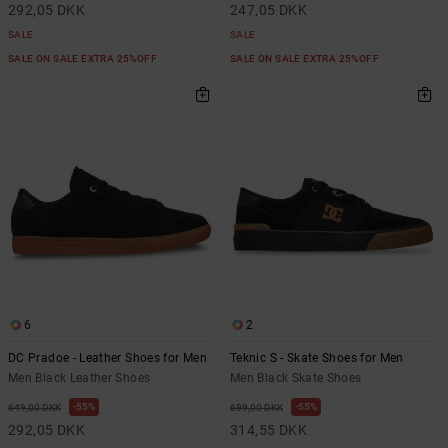
292,05 DKK
247,05 DKK
SALE
SALE
SALE ON SALE EXTRA 25%OFF
SALE ON SALE EXTRA 25%OFF
6
2
DC Pradoe - Leather Shoes for Men
Teknic S - Skate Shoes for Men
Men Black Leather Shoes
Men Black Skate Shoes
55%
55%
649,00 DKK
699,00 DKK
292,05 DKK
314,55 DKK