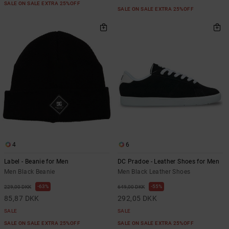
SALE ON SALE EXTRA 25%OFF
SALE ON SALE EXTRA 25%OFF
4
6
Label - Beanie for Men
DC Pradoe - Leather Shoes for Men
Men Black Beanie
Men Black Leather Shoes
63%
55%
229,00 DKK
649,00 DKK
85,87 DKK
292,05 DKK
SALE
SALE
SALE ON SALE EXTRA 25%OFF
SALE ON SALE EXTRA 25%OFF