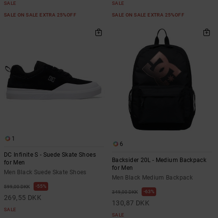
SALE
SALE
SALE ON SALE EXTRA 25%OFF
SALE ON SALE EXTRA 25%OFF
1
6
DC Infinite S - Suede Skate Shoes
Backsider 20L - Medium Backpack
for Men
for Men
Men Black Suede Skate Shoes
Men Black Medium Backpack
55%
599,00 DKK
63%
349,00 DKK
269,55 DKK
130,87 DKK
SALE
SALE