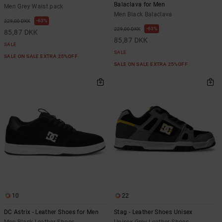
Balaclava for Men
Men Grey Waist pack
Men Black Balaclava
63%
229,00 DKK
63%
229,00 DKK
85,87 DKK
85,87 DKK
SALE
SALE
SALE ON SALE EXTRA 25%OFF
SALE ON SALE EXTRA 25%OFF
10
22
DC Astrix - Leather Shoes for Men
Stag - Leather Shoes Unisex
Men Black Leather Shoes
Unisex Grey Leather Shoes