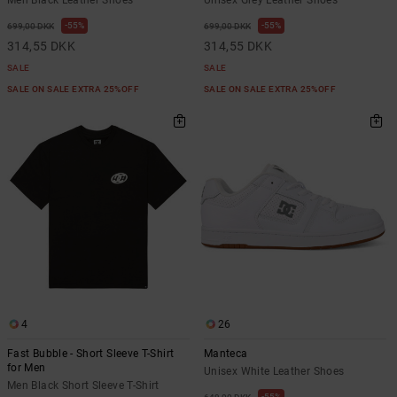
55%
55%
699,00 DKK
699,00 DKK
314,55 DKK
314,55 DKK
SALE
SALE
SALE ON SALE EXTRA 25%OFF
SALE ON SALE EXTRA 25%OFF
4
26
Fast Bubble - Short Sleeve T-Shirt
Manteca
for Men
Unisex White Leather Shoes
Men Black Short Sleeve T-Shirt
55%