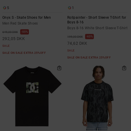
the
FAQ
5
1
Onyx S - Skate Shoes for Men
Rollpainter - Short Sleeve T-Shirt for
Boys 8-16
Men Red Skate Shoes
Boys 8-16 White Short Sleeve T-Shirt
55%
649,00 DKK
63%
199,00 DKK
292,05 DKK
74,62 DKK
SALE
SALE
SALE ON SALE EXTRA 25%OFF
SALE ON SALE EXTRA 25%OFF