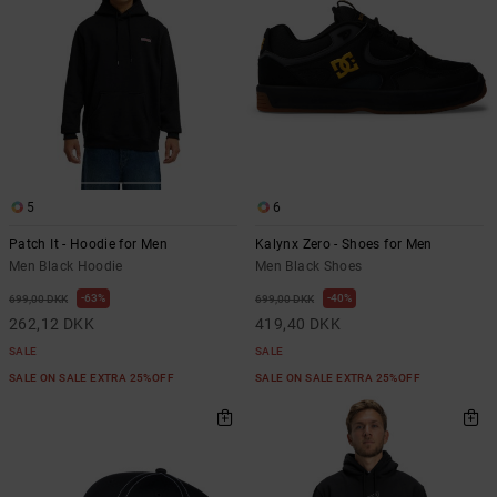
5
6
Patch It - Hoodie for Men
Kalynx Zero - Shoes for Men
Men Black Hoodie
Men Black Shoes
63%
40%
699,00 DKK
699,00 DKK
262,12 DKK
419,40 DKK
SALE
SALE
SALE ON SALE EXTRA 25%OFF
SALE ON SALE EXTRA 25%OFF