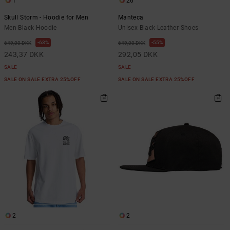
1
26
Skull Storm - Hoodie for Men
Manteca
Men Black Hoodie
Unisex Black Leather Shoes
63%
55%
649,00 DKK
649,00 DKK
243,37 DKK
292,05 DKK
SALE
SALE
SALE ON SALE EXTRA 25%OFF
SALE ON SALE EXTRA 25%OFF
2
2