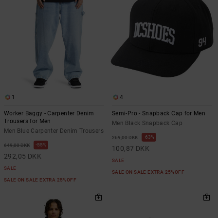
1
4
Worker Baggy - Carpenter Denim
Semi-Pro - Snapback Cap for Men
Trousers for Men
Men Black Snapback Cap
Men Blue Carpenter Denim Trousers
63%
269,00 DKK
55%
649,00 DKK
100,87 DKK
292,05 DKK
SALE
SALE
SALE ON SALE EXTRA 25%OFF
SALE ON SALE EXTRA 25%OFF