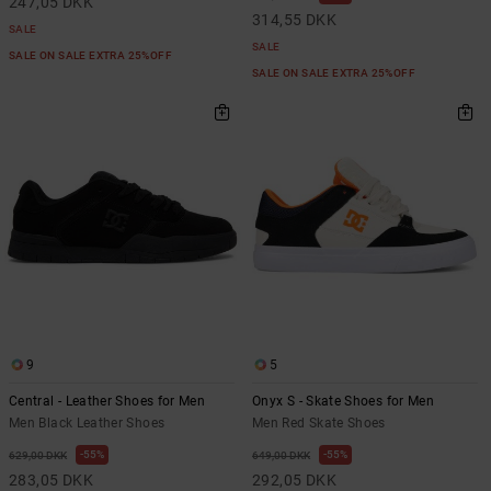
247,05 DKK
314,55 DKK
SALE
SALE
SALE ON SALE EXTRA 25%OFF
SALE ON SALE EXTRA 25%OFF
9
5
Central - Leather Shoes for Men
Onyx S - Skate Shoes for Men
Men Black Leather Shoes
Men Red Skate Shoes
55%
55%
629,00 DKK
649,00 DKK
283,05 DKK
292,05 DKK