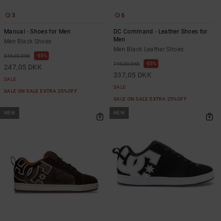
3
6
Manual - Shoes for Men
DC Command - Leather Shoes for
Men
Men Black Shoes
Men Black Leather Shoes
55%
549,00 DKK
55%
749,00 DKK
247,05 DKK
337,05 DKK
SALE
SALE
SALE ON SALE EXTRA 25%OFF
SALE ON SALE EXTRA 25%OFF
NEW
NEW