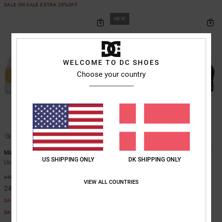
SALE ON SALE EXTRA 25%OFF
NEW
WELCOME TO DC SHOES
Choose your country
26
2
Manteca
DC Double That - Cap for Men
US SHIPPING ONLY
DK SHIPPING ONLY
Unisex Beige Leather Shoes
Men Black Cap
269,00 DKK
63%
649,00 DKK
VIEW ALL COUNTRIES
243,37 DKK
SALE
SALE ON SALE EXTRA 25%OFF