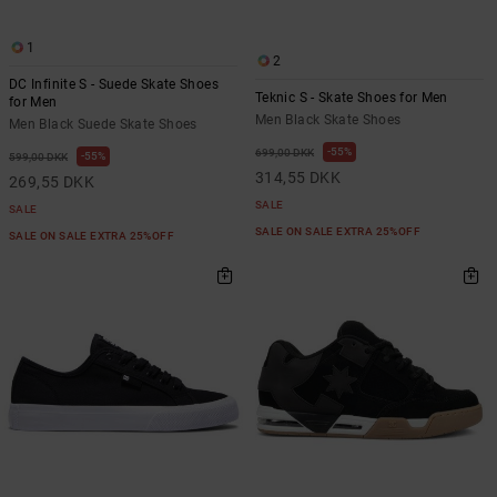
1
2
DC Infinite S - Suede Skate Shoes
Teknic S - Skate Shoes for Men
for Men
Men Black Skate Shoes
Men Black Suede Skate Shoes
55%
699,00 DKK
55%
599,00 DKK
314,55 DKK
269,55 DKK
SALE
SALE
SALE ON SALE EXTRA 25%OFF
SALE ON SALE EXTRA 25%OFF