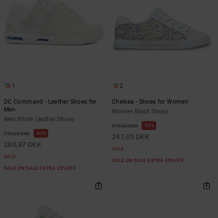
1
2
DC Command - Leather Shoes for
Chelsea - Shoes for Women
Men
Women Black Shoes
Men White Leather Shoes
55%
549,00 DKK
63%
749,00 DKK
247,05 DKK
280,87 DKK
SALE
SALE
SALE ON SALE EXTRA 25%OFF
SALE ON SALE EXTRA 25%OFF