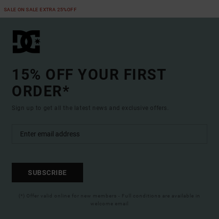
SALE ON SALE EXTRA 25%OFF
15% OFF YOUR FIRST
ORDER*
Sign up to get all the latest news and exclusive offers.
SUBSCRIBE
(*) Offer valid online for new members - Full conditions are available in
welcome email