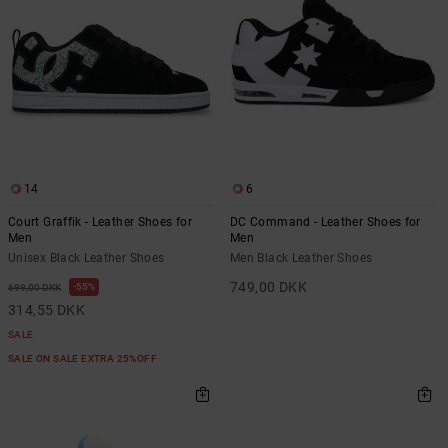
14
6
Court Graffik - Leather Shoes for
DC Command - Leather Shoes for
Men
Men
Unisex Black Leather Shoes
Men Black Leather Shoes
749,00 DKK
55%
699,00 DKK
314,55 DKK
SALE
SALE ON SALE EXTRA 25%OFF