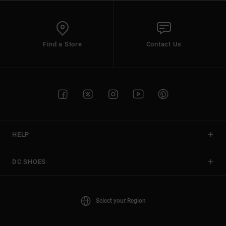
Find a Store
Contact Us
HELP
DC SHOES
Select your Region