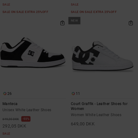
SALE
SALE
SALE ON SALE EXTRA 25%OFF
SALE ON SALE EXTRA 25%OFF
NEW
26
11
Manteca
Court Graffik - Leather Shoes for
Women
Unisex White Leather Shoes
Women White Leather Shoes
55%
649,00 DKK
649,00 DKK
292,05 DKK
SALE