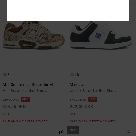
2
26
AT-2 Se - Leather Shoes for Men
Manteca
Men Brown Leather Shoes
Unisex Black Leather Shoes
55%
55%
829,00 DKK
649,00 DKK
373,05 DKK
292,05 DKK
SALE
SALE
SALE ON SALE EXTRA 25%OFF
SALE ON SALE EXTRA 25%OFF
NEW