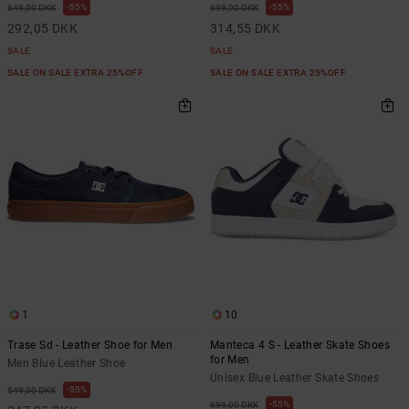
55%
55%
649,00 DKK
699,00 DKK
292,05 DKK
314,55 DKK
SALE
SALE
SALE ON SALE EXTRA 25%OFF
SALE ON SALE EXTRA 25%OFF
1
10
Trase Sd - Leather Shoe for Men
Manteca 4 S - Leather Skate Shoes
for Men
Men Blue Leather Shoe
Unisex Blue Leather Skate Shoes
55%
549,00 DKK
55%
699,00 DKK