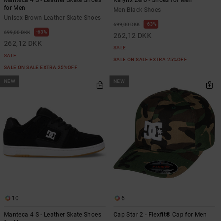
Manteca 4 S - Leather Skate Shoes
Kalynx Zero - Shoes for Men
for Men
Men Black Shoes
Unisex Brown Leather Skate Shoes
63%
699,00 DKK
63%
699,00 DKK
262,12 DKK
262,12 DKK
SALE
SALE
SALE ON SALE EXTRA 25%OFF
SALE ON SALE EXTRA 25%OFF
NEW
NEW
10
6
Manteca 4 S - Leather Skate Shoes
Cap Star 2 - Flexfit® Cap for Men