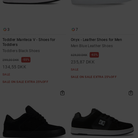
3
7
Toddler Manteca V - Shoes for
Onyx - Leather Shoes for Men
Toddlers
Men Blue Leather Shoes
Toddlers Black Shoes
63%
629,00 DKK
55%
299,00 DKK
235,87 DKK
134,55 DKK
SALE
SALE
SALE ON SALE EXTRA 25%OFF
SALE ON SALE EXTRA 25%OFF