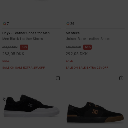
7
26
Onyx - Leather Shoes for Men
Manteca
Men Black Leather Shoes
Unisex Black Leather Shoes
55%
55%
629,00 DKK
649,00 DKK
283,05 DKK
292,05 DKK
SALE
SALE
SALE ON SALE EXTRA 25%OFF
SALE ON SALE EXTRA 25%OFF