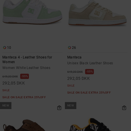
10
26
Manteca 4 - Leather Shoes for
Manteca
Women
Unisex Black Leather Shoes
Women White Leather Shoes
55%
649,00 DKK
55%
649,00 DKK
292,05 DKK
292,05 DKK
SALE
SALE
SALE ON SALE EXTRA 25%OFF
SALE ON SALE EXTRA 25%OFF
NEW
NEW