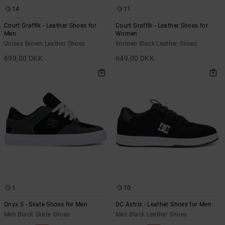
14
11
Court Graffik - Leather Shoes for
Court Graffik - Leather Shoes for
Men
Women
Unisex Brown Leather Shoes
Women Black Leather Shoes
699,00 DKK
649,00 DKK
1
10
Onyx S - Skate Shoes for Men
DC Astrix - Leather Shoes for Men
Men Black Skate Shoes
Men Black Leather Shoes