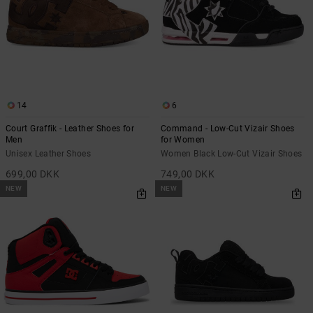
14
6
Court Graffik - Leather Shoes for
Command - Low-Cut Vizair Shoes
Men
for Women
Unisex Leather Shoes
Women Black Low-Cut Vizair Shoes
699,00 DKK
749,00 DKK
NEW
NEW