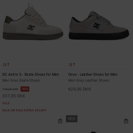
7
7
DC Astrix S - Skate Shoes for Men
Onyx - Leather Shoes for Men
Men Grey Skate Shoes
Men Grey Leather Shoes
629,00 DKK
55%
749,00 DKK
337,05 DKK
SALE
SALE ON SALE EXTRA 25%OFF
NEW