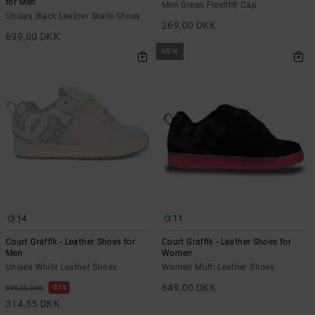
for Men
Men Green Flexfit® Cap
Unisex Black Leather Skate Shoes
269,00 DKK
699,00 DKK
NEW
14
11
Court Graffik - Leather Shoes for
Court Graffik - Leather Shoes for
Men
Women
Unisex White Leather Shoes
Women Multi Leather Shoes
649,00 DKK
55%
699,00 DKK
314,55 DKK