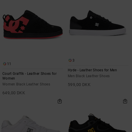
the
FAQ
3
11
Hyde - Leather Shoes for Men
Court Graffik - Leather Shoes for
Men Black Leather Shoes
Women
Women Black Leather Shoes
599,00 DKK
649,00 DKK