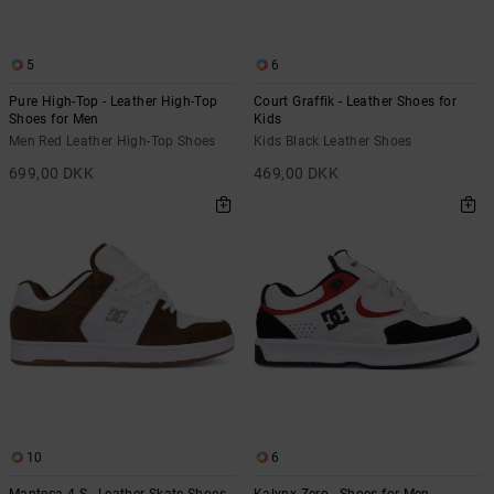
5
6
Pure High-Top - Leather High-Top
Court Graffik - Leather Shoes for
Shoes for Men
Kids
Men Red Leather High-Top Shoes
Kids Black Leather Shoes
699,00 DKK
469,00 DKK
10
6