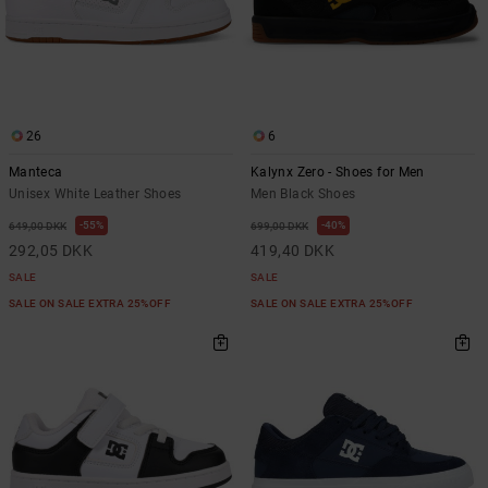
26
6
Manteca
Kalynx Zero - Shoes for Men
Unisex White Leather Shoes
Men Black Shoes
55%
40%
649,00 DKK
699,00 DKK
292,05 DKK
419,40 DKK
SALE
SALE
SALE ON SALE EXTRA 25%OFF
SALE ON SALE EXTRA 25%OFF