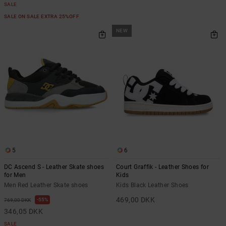
SALE
SALE ON SALE EXTRA 25%OFF
NEW
5
6
DC Ascend S - Leather Skate shoes
Court Graffik - Leather Shoes for
for Men
Kids
Men Red Leather Skate shoes
Kids Black Leather Shoes
469,00 DKK
55%
769,00 DKK
346,05 DKK
SALE