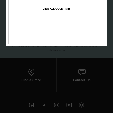
Sign up to get all the latest news and exclusive offers.
the
FAQ
VIEW ALL COUNTRIES
SUBSCRIBE
(*) Offer valid online for new members - Full conditions are available in
welcome email
Find a Store
Contact Us