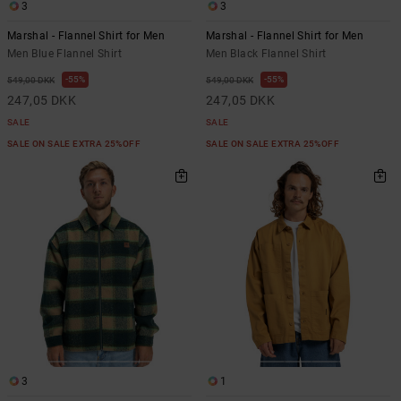
3
3
Marshal - Flannel Shirt for Men
Marshal - Flannel Shirt for Men
Men Blue Flannel Shirt
Men Black Flannel Shirt
55%
55%
549,00 DKK
549,00 DKK
247,05 DKK
247,05 DKK
SALE
SALE
SALE ON SALE EXTRA 25%OFF
SALE ON SALE EXTRA 25%OFF
3
1