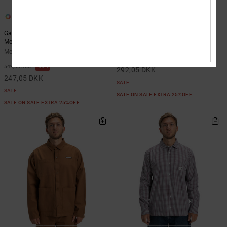
2
2
Game On - Long Sleeve Shirt for
Showcase - Overshirt for Men
Men
Men Black Overshirt
Men Green Long Sleeve Shirt
55%
649,00 DKK
55%
549,00 DKK
292,05 DKK
247,05 DKK
SALE
SALE
SALE ON SALE EXTRA 25%OFF
SALE ON SALE EXTRA 25%OFF