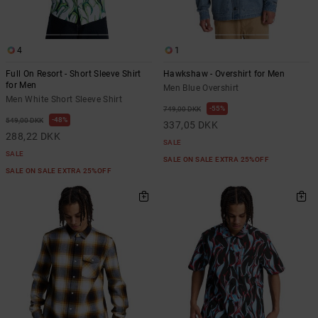
4
1
Full On Resort - Short Sleeve Shirt
Hawkshaw - Overshirt for Men
for Men
Men Blue Overshirt
Men White Short Sleeve Shirt
55%
749,00 DKK
48%
549,00 DKK
337,05 DKK
288,22 DKK
SALE
SALE
SALE ON SALE EXTRA 25%OFF
SALE ON SALE EXTRA 25%OFF