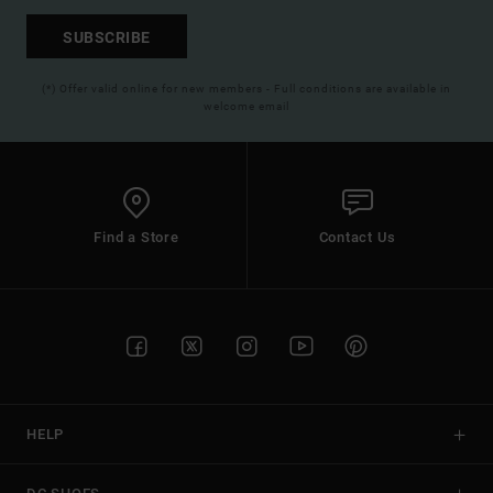
SUBSCRIBE
(*) Offer valid online for new members - Full conditions are available in
welcome email
Find a Store
Contact Us
HELP