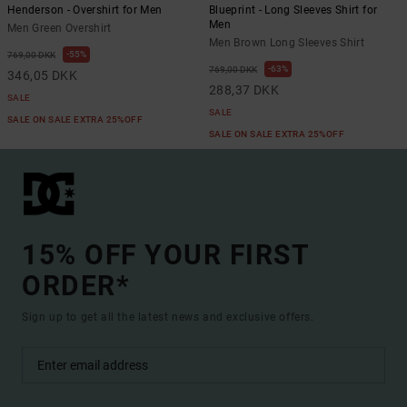
Henderson - Overshirt for Men
Blueprint - Long Sleeves Shirt for
Men
Men Green Overshirt
Men Brown Long Sleeves Shirt
55%
769,00 DKK
63%
769,00 DKK
346,05 DKK
288,37 DKK
SALE
SALE
SALE ON SALE EXTRA 25%OFF
SALE ON SALE EXTRA 25%OFF
15% OFF YOUR FIRST
ORDER*
Sign up to get all the latest news and exclusive offers.