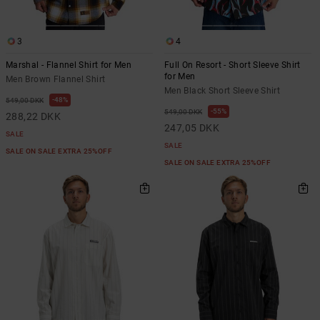
3
4
Marshal - Flannel Shirt for Men
Full On Resort - Short Sleeve Shirt
for Men
Men Brown Flannel Shirt
Men Black Short Sleeve Shirt
48%
549,00 DKK
55%
549,00 DKK
288,22 DKK
247,05 DKK
SALE
SALE
SALE ON SALE EXTRA 25%OFF
SALE ON SALE EXTRA 25%OFF