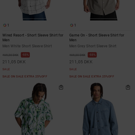
the
FAQ
1
1
Wired Resort - Short Sleeve Shirt for
Game On - Short Sleeve Shirt for
Men
Men
Men White Short Sleeve Shirt
Men Grey Short Sleeve Shirt
55%
55%
469,00 DKK
469,00 DKK
211,05 DKK
211,05 DKK
SALE
SALE
SALE ON SALE EXTRA 25%OFF
SALE ON SALE EXTRA 25%OFF