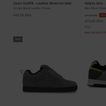
Court Graffik - Leather Shoes for Men
Kalynx Zero -
Unisex Black Leather Shoes
Men Black Shoe
649,00 DKK
40%
699,00 DKK
419,40 DKK
SALE
SALE ON SALE E
NEW