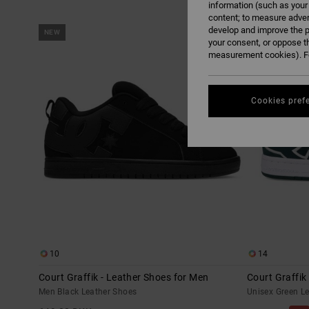
information (such as your
content; to measure adver
Skip
Skip
develop and improve the p
NEW
to
to
search
sort
your consent, or oppose t
filter
by
measurement cookies). Fo
criterias
Cookies pref
10
14
Court Graffik - Leather Shoes for Men
Court Graffik
Men Black Leather Shoes
Unisex Green L