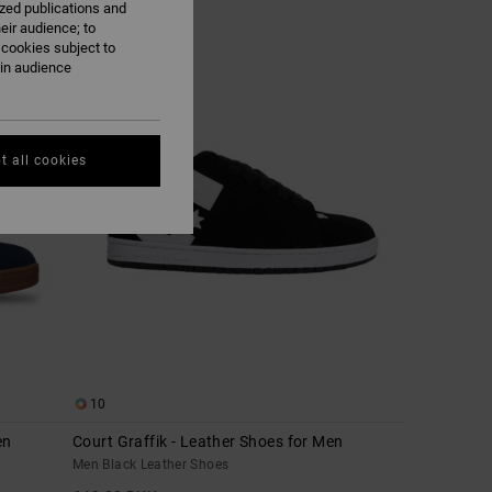
ized publications and
eir audience; to
 cookies subject to
NEW
ain audience
t all cookies
10
en
Court Graffik - Leather Shoes for Men
Men Black Leather Shoes