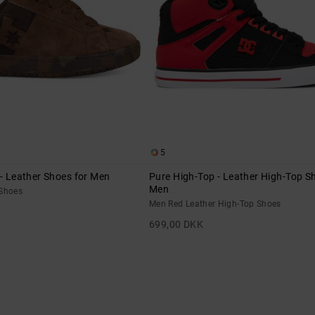
5
 - Leather Shoes for Men
Pure High-Top - Leather High-Top S
Men
 Shoes
Men Red Leather High-Top Shoes
699,00 DKK