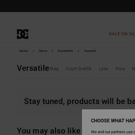
Skip
to
products
grid
selection
SALE ON SA
Home
Herre
Essentials
Versatile
Versatile
Stag
Court Graffik
Lynx
Pure
N
Stay tuned, products will be 
CHOOSE WHAT HAP
You may also like
We and our partners use c