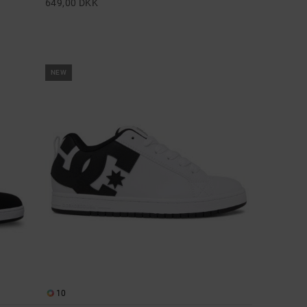
649,00 DKK
NEW
10