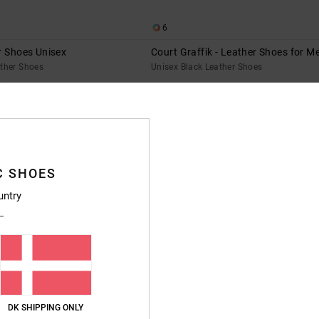
6
r Shoes Unisex
Court Graffik - Leather Shoes for M
ather Shoes
Unisex Black Leather Shoes
649,00 DKK
XTRA 25%OFF
C SHOES
untry
DK SHIPPING ONLY