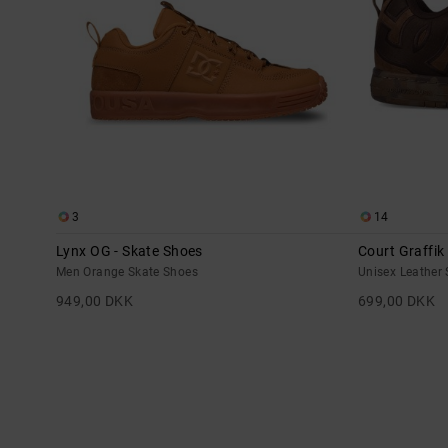
3
14
Lynx OG - Skate Shoes
Court Graffik
Men Orange Skate Shoes
Unisex Leather
949,00 DKK
699,00 DKK