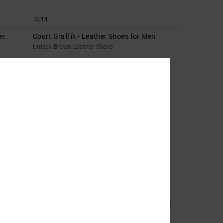
14
en
Court Graffik - Leather Shoes for Men
Unisex Brown Leather Shoes
699,00 DKK
NEW