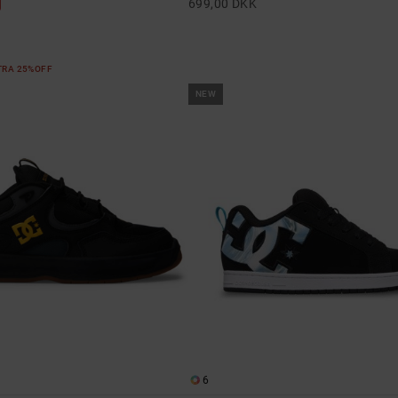
699,00 DKK
XTRA 25%OFF
NEW
6