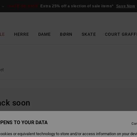
SALE ON SALE
Extra 25% off a slection of sale items*
Save Now
LE
HERRE
DAME
BØRN
SKATE
COURT GRAFF
et
back soon
PENS TO YOUR DATA
Con
ookies or equivalent technology to store and/or access information on your dev