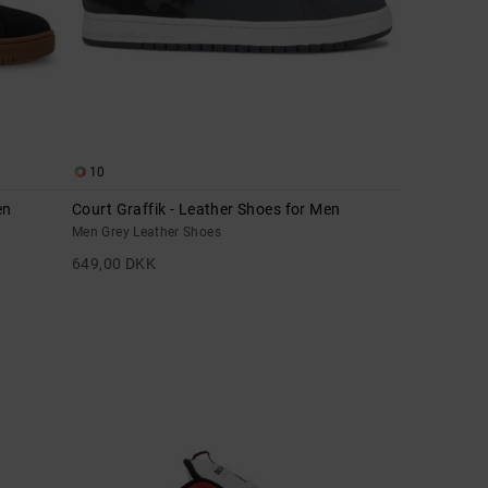
10
en
Court Graffik - Leather Shoes for Men
Men Grey Leather Shoes
649,00 DKK