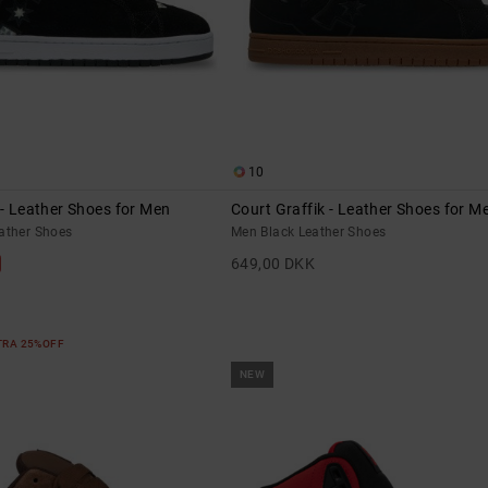
10
 - Leather Shoes for Men
Court Graffik - Leather Shoes for M
eather Shoes
Men Black Leather Shoes
649,00 DKK
XTRA 25%OFF
NEW