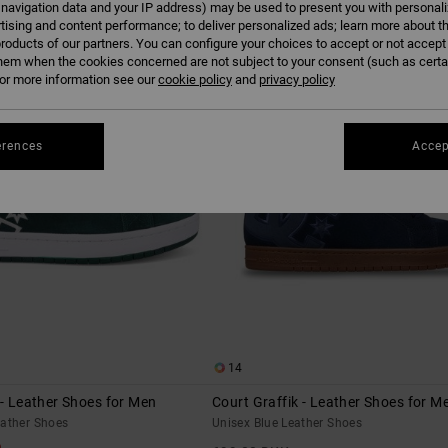
 navigation data and your IP address) may be used to present you with personal
tising and content performance; to deliver personalized ads; learn more about th
roducts of our partners. You can configure your choices to accept or not accept
NEW
hem when the cookies concerned are not subject to your consent (such as cert
r more information see our
cookie policy
and
privacy policy
erences
Accep
14
 - Leather Shoes for Men
Court Graffik - Leather Shoes for M
eather Shoes
Unisex Blue Leather Shoes