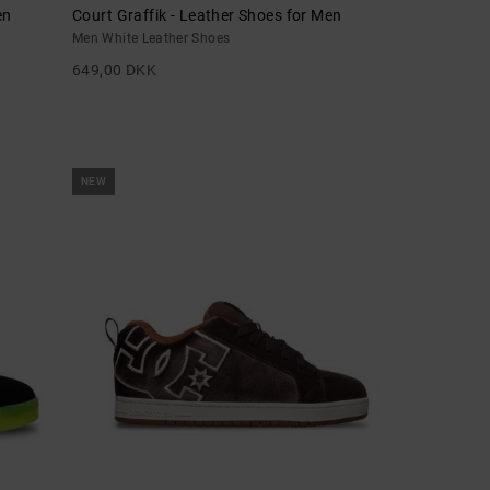
en
Court Graffik - Leather Shoes for Men
Men White Leather Shoes
649,00 DKK
NEW