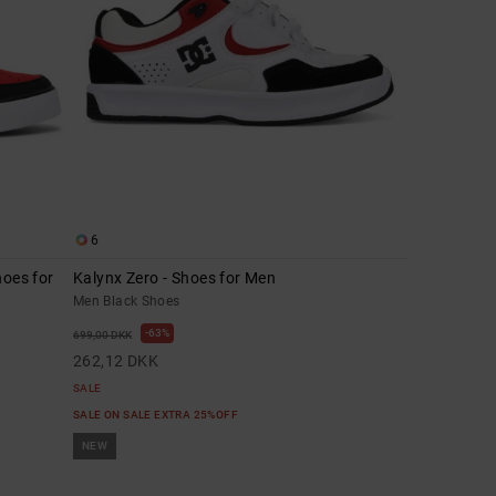
6
hoes for
Kalynx Zero - Shoes for Men
Men Black Shoes
63%
699,00 DKK
262,12 DKK
SALE
SALE ON SALE EXTRA 25%OFF
NEW