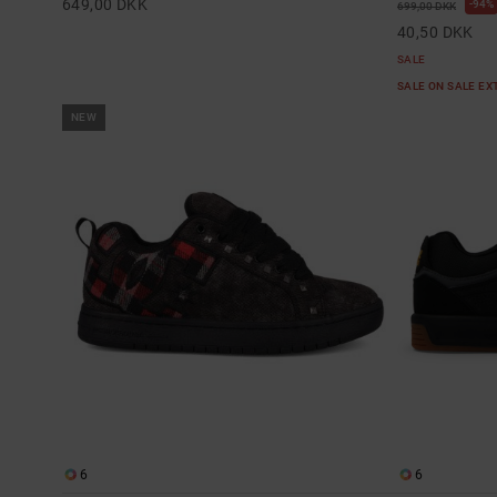
649,00 DKK
94%
699,00 DKK
40,50 DKK
SALE
SALE ON SALE E
NEW
6
6