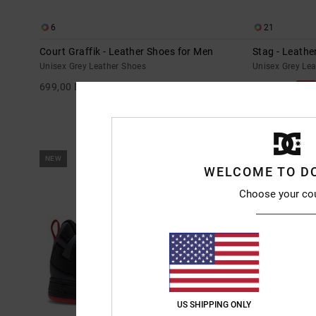
6
21
Court Graffik - Leather Shoes for Men
Stag - Leathe
Unisex Grey Leather Shoes
Unisex Grey Le
699,00 DKK
55%
699,00 DKK
314,55 DKK
SALE
SALE ON SALE E
NEW
NEW
WELCOME TO D
Choose your co
US SHIPPING ONLY