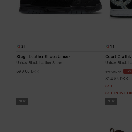
21
14
Stag - Leather Shoes Unisex
Court Graffik
Unisex Black Leather Shoes
Unisex Black L
699,00 DKK
55%
699,00 DKK
314,55 DKK
SALE
SALE ON SALE E
NEW
NEW