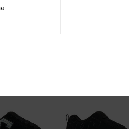
IES
21
r Shoes Unisex
Stag - Leather Shoes Unisex
eather Shoes
Unisex Black Leather Shoes
55%
699,00 DKK
314,55 DKK
SALE
SALE ON SALE EXTRA 25%OFF
NEW