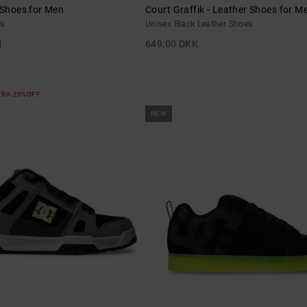
 Shoes for Men
Court Graffik - Leather Shoes for M
s
Unisex Black Leather Shoes
649,00 DKK
XTRA 25%OFF
NEW