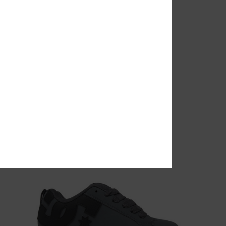
10
Court Graffik - Leather Shoes for Men
Men Grey Leather Shoes
649,00 DKK
NEW