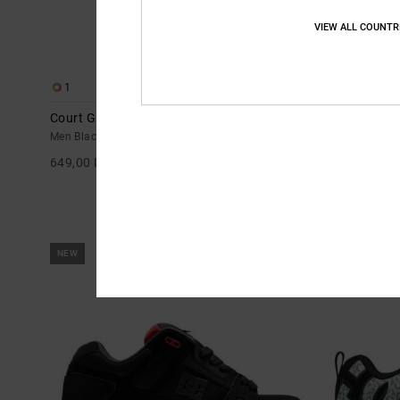
VIEW ALL COUNTR
1
21
Court Graffik Sq - Shoes for Men
Stag - Leathe
Men Black Shoes
Unisex Black L
649,00 DKK
699,00 DKK
NEW