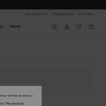
HELP & CONTACT
STORELOCATOR
GIFTCARDS
IK
SNOW
tinue without accepting
ice. This personal