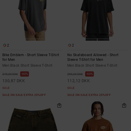
2
2
Bike Emblem - Short Sleeve T-Shirt
No Skateboard Allowed - Short
for Men
Sleeve T-Shirt for Men
Men Black Short Sleeve T-Shirt
Men Black Short Sleeve T-Shirt
63%
63%
349,00 DKK
299,00 DKK
130,87 DKK
112,12 DKK
SALE
SALE
SALE ON SALE EXTRA 25%OFF
SALE ON SALE EXTRA 25%OFF