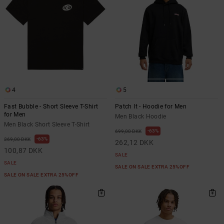
4
5
Fast Bubble - Short Sleeve T-Shirt
Patch It - Hoodie for Men
for Men
Men Black Hoodie
Men Black Short Sleeve T-Shirt
63%
699,00 DKK
63%
269,00 DKK
262,12 DKK
100,87 DKK
SALE
SALE
SALE ON SALE EXTRA 25%OFF
SALE ON SALE EXTRA 25%OFF