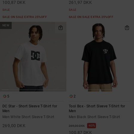
100,87 DKK
261,97 DKK
SALE
SALE
SALE ON SALE EXTRA 25%OFF
SALE ON SALE EXTRA 25%OFF
NEW
5
2
DC Star - Short Sleeve T-Shirt for
Tool Box - Short Sleeve T-Shirt for
Men
Men
Men White Short Sleeve T-Shirt
Men Black Short Sleeve T-Shirt
269,00 DKK
63%
269,00 DKK
100,87 DKK