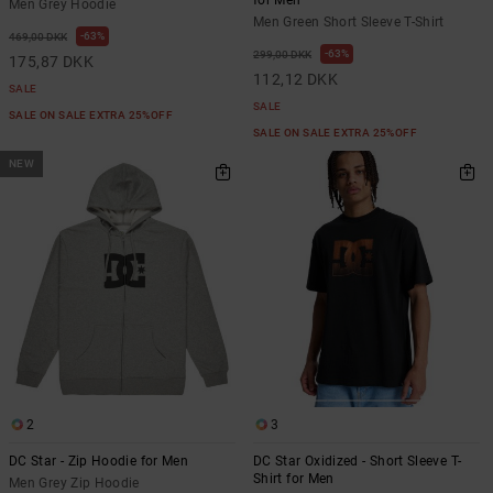
Men Grey Hoodie
Men Green Short Sleeve T-Shirt
63%
469,00 DKK
63%
299,00 DKK
175,87 DKK
112,12 DKK
SALE
SALE
SALE ON SALE EXTRA 25%OFF
SALE ON SALE EXTRA 25%OFF
NEW
2
3
DC Star - Zip Hoodie for Men
DC Star Oxidized - Short Sleeve T-
Shirt for Men
Men Grey Zip Hoodie