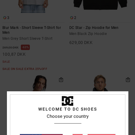
3
2
Blur Mark - Short Sleeve T-Shirt for
DC Star - Zip Hoodie for Men
Men
Men Black Zip Hoodie
Men Grey Short Sleeve T-Shirt
629,00 DKK
63%
269,00 DKK
100,87 DKK
SALE
SALE ON SALE EXTRA 25%OFF
WELCOME TO DC SHOES
Choose your country