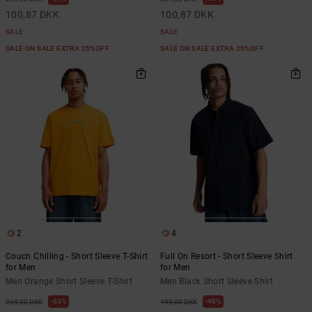
100,87 DKK
100,87 DKK
SALE
SALE
SALE ON SALE EXTRA 25%OFF
SALE ON SALE EXTRA 25%OFF
2
4
Couch Chilling - Short Sleeve T-Shirt
Full On Resort - Short Sleeve Shirt
for Men
for Men
Men Orange Short Sleeve T-Shirt
Men Black Short Sleeve Shirt
63%
48%
269,00 DKK
499,00 DKK