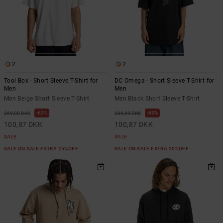
2
2
Tool Box - Short Sleeve T-Shirt for
DC Omega - Short Sleeve T-Shirt for
Men
Men
Men Beige Short Sleeve T-Shirt
Men Black Short Sleeve T-Shirt
63%
63%
269,00 DKK
269,00 DKK
100,87 DKK
100,87 DKK
SALE
SALE
SALE ON SALE EXTRA 25%OFF
SALE ON SALE EXTRA 25%OFF