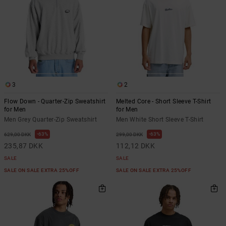
3
2
Flow Down - Quarter-Zip Sweatshirt
Melted Core - Short Sleeve T-Shirt
for Men
for Men
Men Grey Quarter-Zip Sweatshirt
Men White Short Sleeve T-Shirt
63%
63%
629,00 DKK
299,00 DKK
235,87 DKK
112,12 DKK
SALE
SALE
SALE ON SALE EXTRA 25%OFF
SALE ON SALE EXTRA 25%OFF