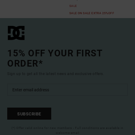
SALE
SALE ON SALE EXTRA 25%OFF
15% OFF YOUR FIRST
ORDER*
Sign up to get all the latest news and exclusive offers.
SUBSCRIBE
(*) Offer valid online for new members - Full conditions are available in
welcome email