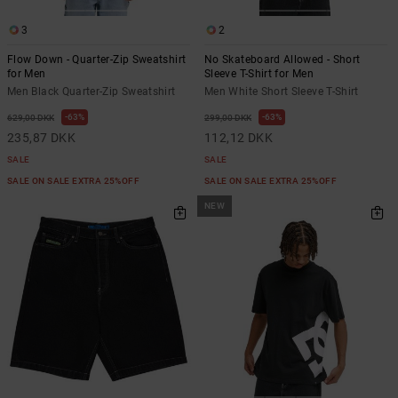
3
2
Flow Down - Quarter-Zip Sweatshirt
No Skateboard Allowed - Short
for Men
Sleeve T-Shirt for Men
Men Black Quarter-Zip Sweatshirt
Men White Short Sleeve T-Shirt
63%
63%
629,00 DKK
299,00 DKK
235,87 DKK
112,12 DKK
SALE
SALE
SALE ON SALE EXTRA 25%OFF
SALE ON SALE EXTRA 25%OFF
NEW