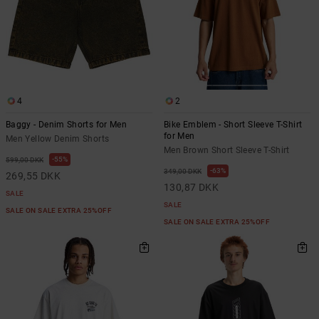
4
2
Baggy - Denim Shorts for Men
Bike Emblem - Short Sleeve T-Shirt
for Men
Men Yellow Denim Shorts
Men Brown Short Sleeve T-Shirt
55%
599,00 DKK
63%
349,00 DKK
269,55 DKK
130,87 DKK
SALE
SALE
SALE ON SALE EXTRA 25%OFF
SALE ON SALE EXTRA 25%OFF