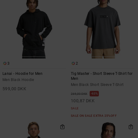
3
2
Lanai - Hoodie for Men
Tig Master - Short Sleeve T-Shirt for
Men
Men Black Hoodie
Men Black Short Sleeve T-Shirt
599,00 DKK
63%
269,00 DKK
100,87 DKK
SALE
SALE ON SALE EXTRA 25%OFF