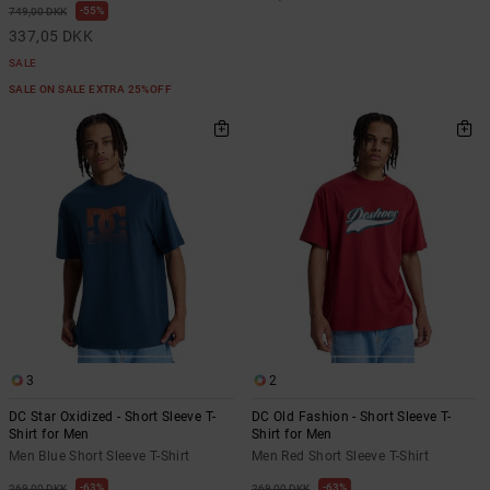
55%
749,00 DKK
337,05 DKK
SALE
SALE ON SALE EXTRA 25%OFF
3
2
DC Star Oxidized - Short Sleeve T-
DC Old Fashion - Short Sleeve T-
Shirt for Men
Shirt for Men
Men Blue Short Sleeve T-Shirt
Men Red Short Sleeve T-Shirt
63%
63%
269,00 DKK
269,00 DKK