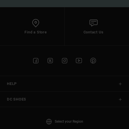
Find a Store
Contact Us
HELP
DC SHOES
Select your Region