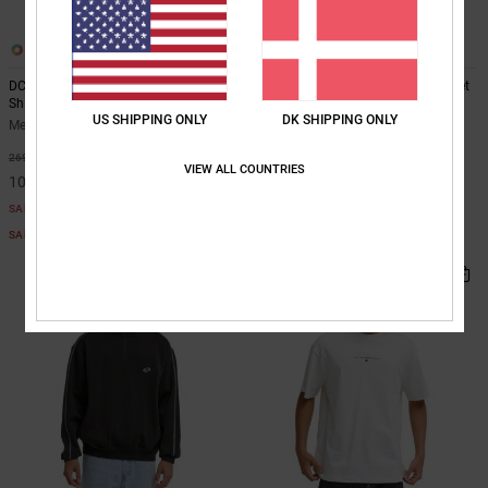
3
2
DC Star Oxidized - Short Sleeve T-
Navigator Padded - Hooded Jacket
Shirt for Men
for Men
US SHIPPING ONLY
DK SHIPPING ONLY
Men White Short Sleeve T-Shirt
Men Black Hooded Jacket
63%
55%
269,00 DKK
999,00 DKK
VIEW ALL COUNTRIES
100,87 DKK
449,55 DKK
SALE
SALE
SALE ON SALE EXTRA 25%OFF
SALE ON SALE EXTRA 25%OFF