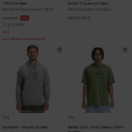
T-Shirt for Men
Denim Trousers for Men
Men Black Short Sleeve T-Shirt
Men Blue Denim Trousers
649,00 DKK
63%
299,00 DKK
112,12 DKK
SALE
SALE ON SALE EXTRA 25%OFF
2
2
Hampden - Hoodie for Men
Melted Core - Short Sleeve T-Shirt
for Men