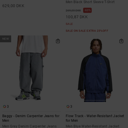
Men Black Short Sleeve T-Shirt
629,00 DKK
63%
269,00 DKK
100,87 DKK
SALE
SALE ON SALE EXTRA 25%OFF
NEW
3
3
Baggy - Denim Carpenter Jeans for
Flow Track - Water-Resistant Jacket
Men
for Men
Men Grey Denim Carpenter Jeans
Men Blue Water-Resistant Jacket