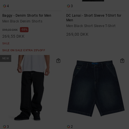
4
3
Baggy - Denim Shorts for Men
DC Lanai - Short Sleeve T-Shirt for
Men
Men Black Denim Shorts
Men Black Short Sleeve T-Shirt
55%
599,00 DKK
269,00 DKK
269,55 DKK
SALE
SALE ON SALE EXTRA 25%OFF
NEW
3
2