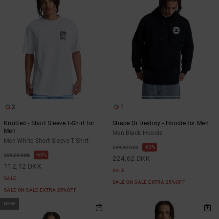
the
FAQ
2
1
Knotted - Short Sleeve T-Shirt for
Shape Or Destroy - Hoodie for Men
Men
Men Black Hoodie
Men White Short Sleeve T-Shirt
63%
599,00 DKK
63%
299,00 DKK
224,62 DKK
112,12 DKK
SALE
SALE
SALE ON SALE EXTRA 25%OFF
SALE ON SALE EXTRA 25%OFF
NEW