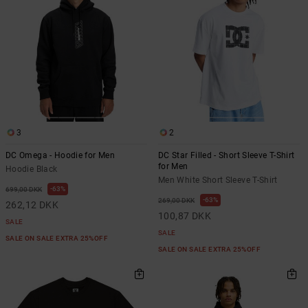
3
2
DC Omega - Hoodie for Men
DC Star Filled - Short Sleeve T-Shirt
for Men
Hoodie Black
Men White Short Sleeve T-Shirt
63%
699,00 DKK
63%
269,00 DKK
262,12 DKK
100,87 DKK
SALE
SALE
SALE ON SALE EXTRA 25%OFF
SALE ON SALE EXTRA 25%OFF