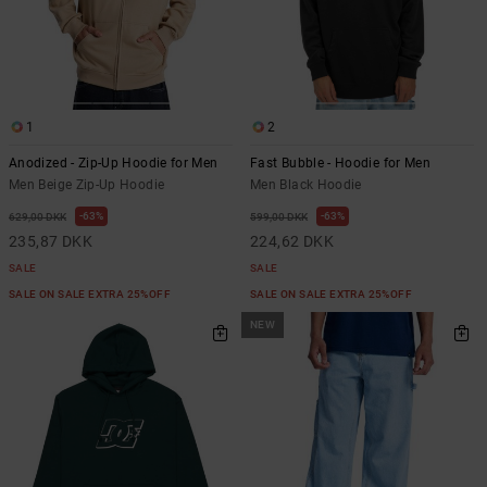
1
2
Anodized - Zip-Up Hoodie for Men
Fast Bubble - Hoodie for Men
Men Beige Zip-Up Hoodie
Men Black Hoodie
63%
63%
629,00 DKK
599,00 DKK
235,87 DKK
224,62 DKK
SALE
SALE
SALE ON SALE EXTRA 25%OFF
SALE ON SALE EXTRA 25%OFF
NEW