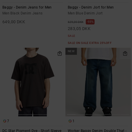
Baggy - Denim Jeans for Men
Baggy - Denim Jort for Men
Men Black Denim Jeans
Men Blue Denim Jort
649,00 DKK
55%
629,00 DKK
283,05 DKK
SALE
SALE ON SALE EXTRA 25%OFF
NEW
7
1
DC Star Pigment Dye - Short Sleeve
Worker Baggy Denim Double That -