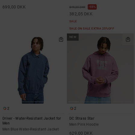
699,00 DKK
55%
849,00 DKK
382,05 DKK
SALE
SALE ON SALE EXTRA 25%OFF
NEW
2
2
Driver - Water-Resistant Jacket for
DC Strass Star
Men
Men Pink Hoodie
Men Blue Water-Resistant Jacket
629,00 DKK