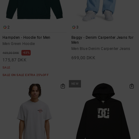
2
3
Hampden - Hoodie for Men
Baggy - Denim Carpenter Jeans for
Men
Men Green Hoodie
Men Blue Denim Carpenter Jeans
63%
469,00 DKK
699,00 DKK
175,87 DKK
SALE
SALE ON SALE EXTRA 25%OFF
NEW