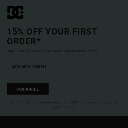
15% OFF YOUR FIRST
ORDER*
Sign up to get all the latest news and exclusive offers.
SUBSCRIBE
(*) Offer valid online for new members - Full conditions are available in
welcome email