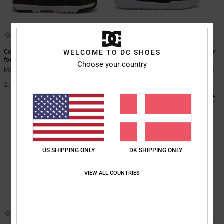
4
3
Control - BOA® Snowboard Boots
Phase - BOA® Snowboard Boots for
WELCOME TO DC SHOES
for Men
Men
Choose your country
Men Black BOA® Snowboard Boots
Men Black BOA® Snowboard Boots
2.599,00 DKK
1.899,00 DKK
US SHIPPING ONLY
DK SHIPPING ONLY
VIEW ALL COUNTRIES
2
2