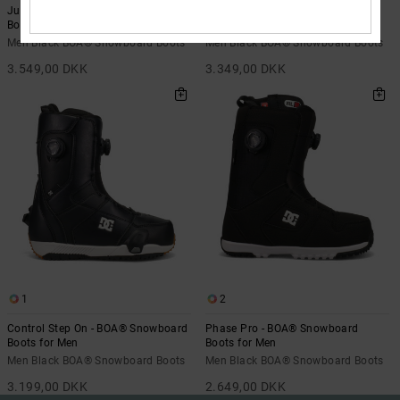
Judge Step On - BOA® Snowboard
Phase Pro Step On - BOA®
Boots for Men
Snowboard Boots for Men
Men Black BOA® Snowboard Boots
Men Black BOA® Snowboard Boots
3.549,00 DKK
3.349,00 DKK
1
2
Control Step On - BOA® Snowboard
Phase Pro - BOA® Snowboard
Boots for Men
Boots for Men
Men Black BOA® Snowboard Boots
Men Black BOA® Snowboard Boots
3.199,00 DKK
2.649,00 DKK