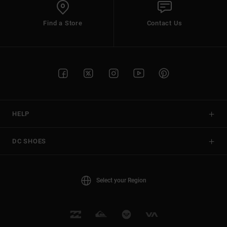
Find a Store
Contact Us
HELP
DC SHOES
Select your Region