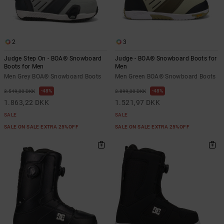
the
FAQ
2
3
Judge Step On - BOA® Snowboard
Judge - BOA® Snowboard Boots for
Boots for Men
Men
Men Grey BOA® Snowboard Boots
Men Green BOA® Snowboard Boots
48%
48%
3.549,00 DKK
2.899,00 DKK
1.863,22 DKK
1.521,97 DKK
SALE
SALE
SALE ON SALE EXTRA 25%OFF
SALE ON SALE EXTRA 25%OFF