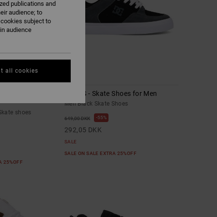
ized publications and
eir audience; to
 cookies subject to
ain audience
t all cookies
1
Leather Skate shoes
Onyx S - Skate Shoes for Men
Men Black Skate Shoes
Skate shoes
55%
649,00 DKK
292,05 DKK
SALE
SALE ON SALE EXTRA 25%OFF
RA 25%OFF