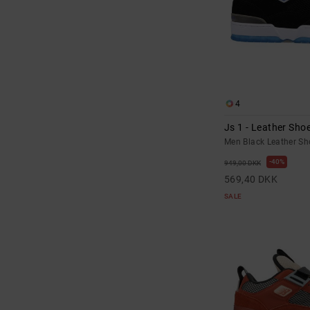
4
Js 1 - Leather Sho
Men Black Leather Sh
40%
949,00 DKK
569,40 DKK
SALE