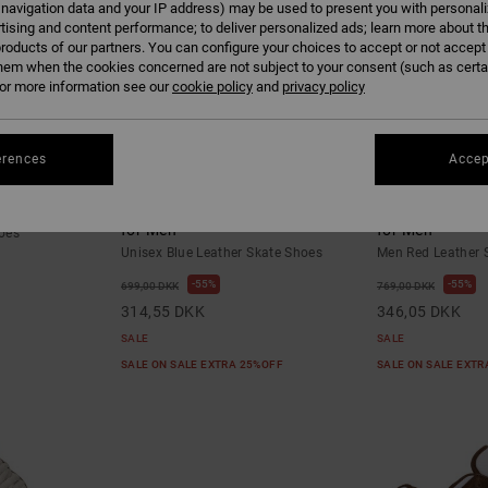
 navigation data and your IP address) may be used to present you with personal
tising and content performance; to deliver personalized ads; learn more about th
roducts of our partners. You can configure your choices to accept or not accept
hem when the cookies concerned are not subject to your consent (such as cert
r more information see our
cookie policy
and
privacy policy
erences
Accep
10
5
hoes
Manteca 4 S - Leather Skate Shoes
DC Ascend S - 
for Men
for Men
oes
Unisex Blue Leather Skate Shoes
Men Red Leather 
55%
55%
699,00 DKK
769,00 DKK
314,55 DKK
346,05 DKK
SALE
SALE
SALE ON SALE EXTRA 25%OFF
SALE ON SALE EXT