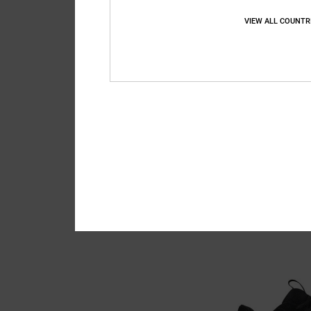
VIEW ALL COUNTR
3
Lynx OG - Skate S
Men Black Skate Sho
949,00 DKK