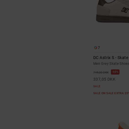
7
DC Astrix S - Skat
Men Grey Skate Shoe
55%
749,00 DKK
337,05 DKK
SALE
SALE ON SALE EXTRA 2