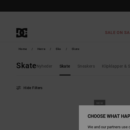
Skip
to
products
grid
selection
SALE ON SA
Home
Herre
Sko
Skate
Skate
Nyheder
Skate
Sneakers
Klipklapper & 
Hide Filters
Skip
Skip
NEW
to
to
search
sort
filter
by
criterias
CHOOSE WHAT HAP
We and our partners use c