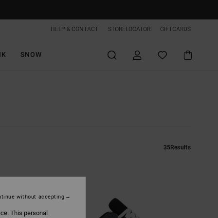
HELP & CONTACT
STORELOCATOR
GIFTCARDS
IK
SNOW
35
Results
tinue without accepting
ice. This personal