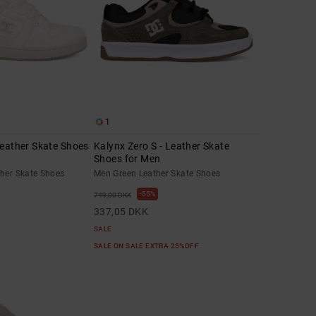
1
Leather Skate Shoes
Kalynx Zero S - Leather Skate
Shoes for Men
ther Skate Shoes
Men Green Leather Skate Shoes
55%
749,00 DKK
337,05 DKK
SALE
SALE ON SALE EXTRA 25%OFF