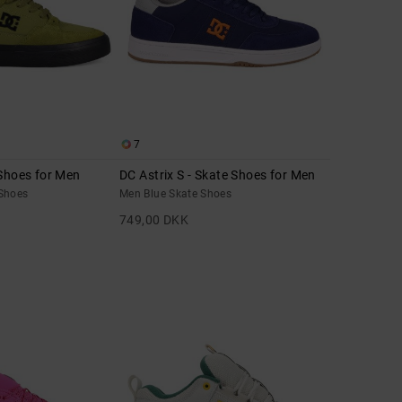
7
 Shoes for Men
DC Astrix S - Skate Shoes for Men
Shoes
Men Blue Skate Shoes
749,00 DKK