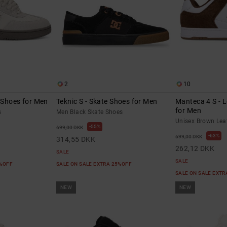
2
10
e Shoes for Men
Teknic S - Skate Shoes for Men
Manteca 4 S - 
for Men
s
Men Black Skate Shoes
Unisex Brown Lea
55%
699,00 DKK
63%
699,00 DKK
314,55 DKK
262,12 DKK
SALE
SALE
5%OFF
SALE ON SALE EXTRA 25%OFF
SALE ON SALE EXT
NEW
NEW