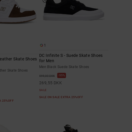
1
DC Infinite S - Suede Skate Shoes
Leather Skate Shoes
for Men
Men Black Suede Skate Shoes
ther Skate Shoes
55%
599,00 DKK
269,55 DKK
SALE
SALE ON SALE EXTRA 25%OFF
RA 25%OFF