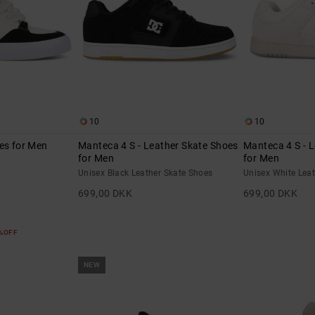
10
10
es for Men
Manteca 4 S - Leather Skate Shoes
Manteca 4 S - 
for Men
for Men
Unisex Black Leather Skate Shoes
Unisex White Lea
699,00 DKK
699,00 DKK
5%OFF
NEW