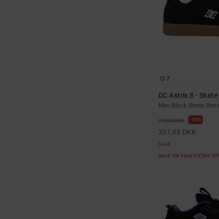
7
DC Astrix S - Skat
Men Black Skate Sho
55%
749,00 DKK
337,05 DKK
SALE
SALE ON SALE EXTRA 2