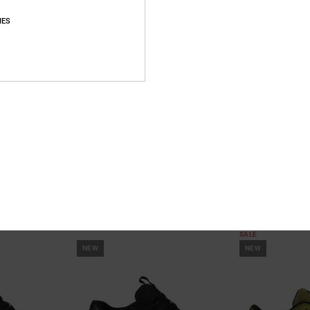
IES
10
3
hoes
Manteca 4 S - Leather Skate Shoes
DC Hybrid Og -
for Men
Men
es
Unisex Green Leather Skate Shoes
Men Beige Suede
699,00 DKK
40%
849,00 DKK
509,40 DKK
SALE
NEW
NEW