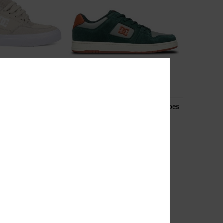
10
 Shoes for Men
Manteca 4 S - Leather Skate Shoes
for Men
hoes
Unisex Green Leather Skate Shoes
55%
699,00 DKK
314,55 DKK
SALE
RA 25%OFF
SALE ON SALE EXTRA 25%OFF
NEW