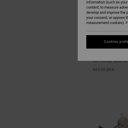
information (such as your
content; to measure adver
develop and improve the p
your consent, or oppose t
measurement cookies). Fo
Cookies pref
3
Lynx OG - Skate S
Men Orange Skate Sh
949,00 DKK