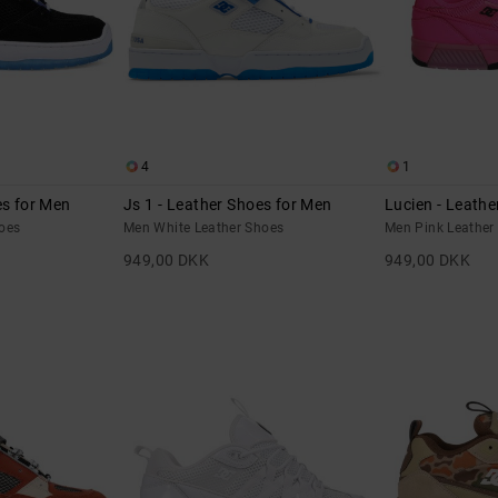
4
1
es for Men
Js 1 - Leather Shoes for Men
Lucien - Leathe
oes
Men White Leather Shoes
Men Pink Leather
949,00 DKK
949,00 DKK