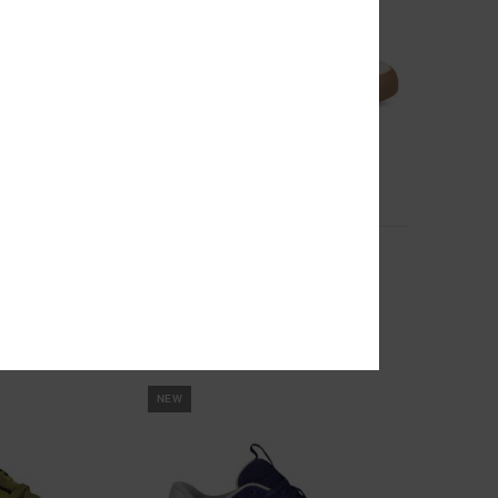
5
 Suede Shoes for
Onyx S - Skate Shoes for Men
Men White Skate Shoes
 Shoes
649,00 DKK
NEW