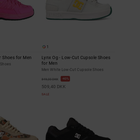
1
r Shoes for Men
Lynx Og - Low-Cut Cupsole Shoes
for Men
 Shoes
Men White Low-Cut Cupsole Shoes
40%
849,00 DKK
509,40 DKK
SALE