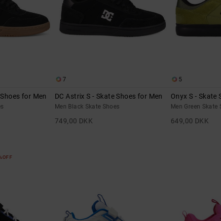
7
5
e Shoes for Men
DC Astrix S - Skate Shoes for Men
Onyx S - Skate
es
Men Black Skate Shoes
Men Green Skate 
749,00 DKK
649,00 DKK
5%OFF