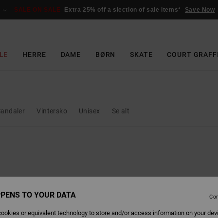
SALE ON SALE
Extra 25% off a slection of sale items*
Save Now
LE
HERRE
DAME
BØRN
SKATE
COURT GRAFF
Sandaler
Vintersko
Unisex
Se alt
PENS TO YOUR DATA
Con
ookies or equivalent technology to store and/or access information on your dev