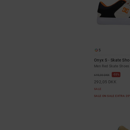
5
Onyx S - Skate Sho
Men Red Skate Shoes
55%
649,00 DKK
292,05 DKK
SALE
SALE ON SALE EXTRA 2