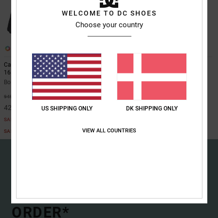
the
WELCOME TO DC SHOES
FAQ
Choose your country
2
1
Cantera Puffer - Jacket for Boys 8-
Drylyne Hoody 10K
16
Boys 8-16 Black Rain Shell Jacket
Boys 8-16 Black Jacket
649,00 DKK
55%
949,00 DKK
427,05 DKK
US SHIPPING ONLY
DK SHIPPING ONLY
SALE
VIEW ALL COUNTRIES
SALE ON SALE EXTRA 25%OFF
15% OFF YOUR FIRST
ORDER*