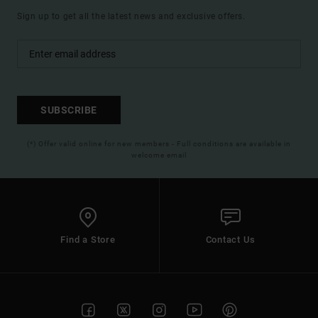
Sign up to get all the latest news and exclusive offers.
SUBSCRIBE
(*) Offer valid online for new members - Full conditions are available in
welcome email
Find a Store
Contact Us