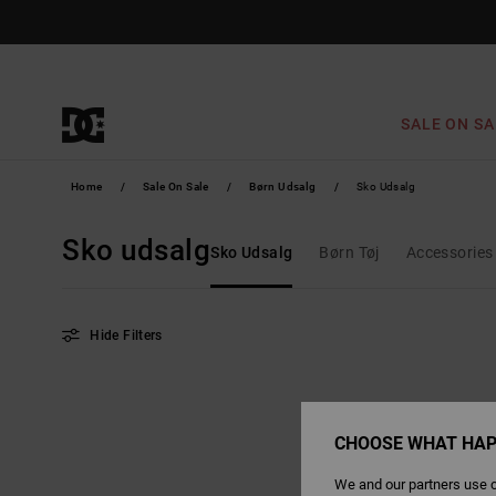
Skip
to
products
grid
selection
SALE ON SA
Home
Sale On Sale
Børn Udsalg
Sko Udsalg
Sko udsalg
Sko Udsalg
Børn Tøj
Accessories
Hide Filters
Skip
Skip
to
to
search
sort
filter
by
criterias
CHOOSE WHAT HAP
We and our partners use c