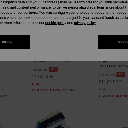
 navigation data and your IP address) may be used to present you with personal
tising and content performance; to deliver personalized ads; learn more about th
roducts of our partners. You can configure your choices to accept or not accept
hem when the cookies concerned are not subject to your consent (such as cert
r more information see our
cookie policy
and
privacy policy
erences
Accep
3
6
- Shoes for
Onyx - Leather Shoes for Kids
Court Graffik -
Kids
Kids Black Leather Shoes
Kids Black Leathe
55%
399,00 DKK
55%
469,00 DKK
179,55 DKK
211,05 DKK
SALE
SALE
SALE ON SALE EXTRA 25%OFF
5%OFF
SALE ON SALE EXT