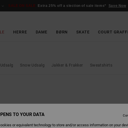
SALE ON SALE
Extra 25% off a slection of sale items*
Save Now
LE
HERRE
DAME
BØRN
SKATE
COURT GRAFF
 Udsalg
Snow Udsalg
Jakker & Frakker
Sweatshirts
PENS TO YOUR DATA
Con
ookies or equivalent technology to store and/or access information on your dev