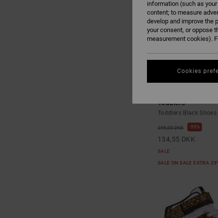
information (such as your
content; to measure adver
develop and improve the p
your consent, or oppose t
measurement cookies). Fo
Cookies pref
3
Toddler Manteca V 
Toddlers
Toddlers Black Shoes
55%
299,00 DKK
134,55 DKK
SALE
SALE ON SALE EXTRA 2