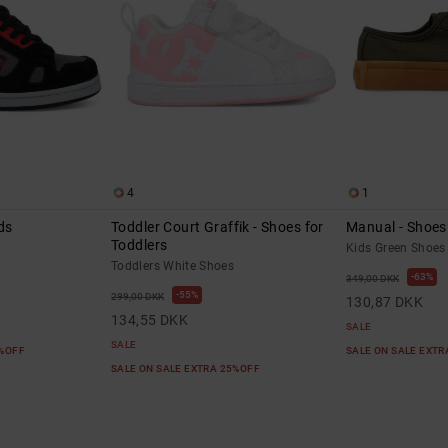
4
1
ds
Toddler Court Graffik - Shoes for
Manual - Shoes 
Toddlers
Kids Green Shoes
Toddlers White Shoes
63%
349,00 DKK
55%
299,00 DKK
130,87 DKK
134,55 DKK
SALE
SALE
5%OFF
SALE ON SALE EXT
SALE ON SALE EXTRA 25%OFF