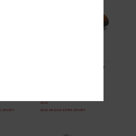
4
EV - High-Top
Toddler Court Graffik - Shoes for
or Kids
Toddlers
Top Leather Shoes
Toddlers Brown Shoes
55%
299,00 DKK
134,55 DKK
SALE
RA 25%OFF
SALE ON SALE EXTRA 25%OFF