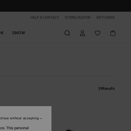
HELP & CONTACT
STORELOCATOR
GIFTCARDS
IK
SNOW
39
Results
tinue without accepting
ice. This personal