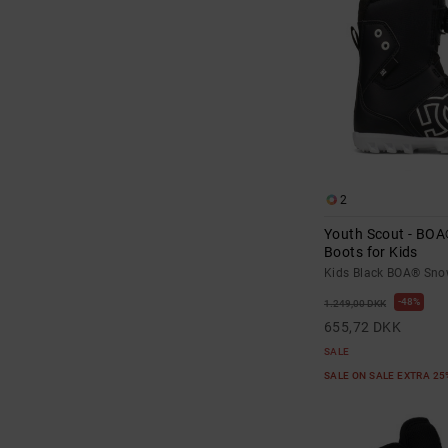
2
Youth Scout - BO
Boots for Kids
Kids Black BOA® Sno
48%
1.249,00 DKK
655,72 DKK
SALE
SALE ON SALE EXTRA 2