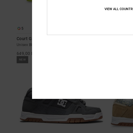
VIEW ALL COUNTR
5
11
Court Graffik - Leather Shoes for Men
Court Graffik
Unisex Black Leather Shoes
Women Black L
649,00 DKK
649,00 DKK
NEW