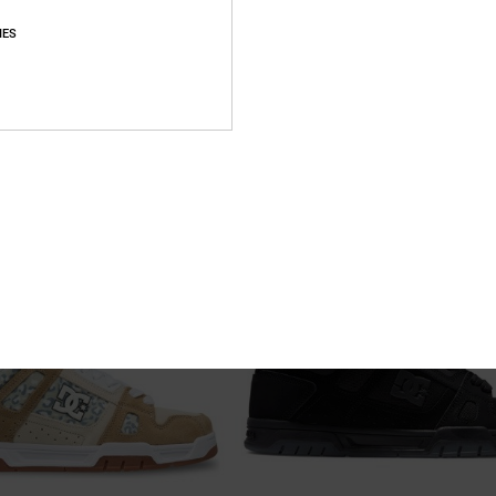
IES
1
 - Leather Shoes for Women
Court Graffik Sq - Shoes for Men
eather Shoes
Men Black Shoes
649,00 DKK
NEW