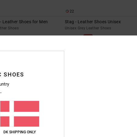
22
 - Leather Shoes for Men
Stag - Leather Shoes Unisex
ather Shoes
Unisex Grey Leather Shoes
55%
699,00 DKK
314,55 DKK
SALE
SALE ON SALE EXTRA 25%OFF
NEW
C SHOES
untry
DK SHIPPING ONLY