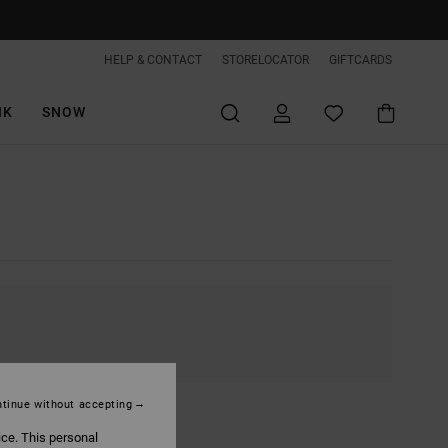
HELP & CONTACT
STORELOCATOR
GIFTCARDS
IK
SNOW
tinue without accepting
ice. This personal