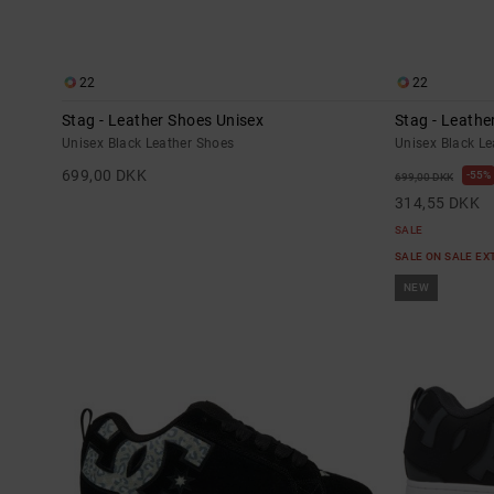
22
22
Stag - Leather Shoes Unisex
Stag - Leathe
Unisex Black Leather Shoes
Unisex Black L
699,00 DKK
55%
699,00 DKK
314,55 DKK
SALE
SALE ON SALE E
NEW