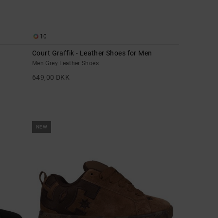
10
Court Graffik - Leather Shoes for Men
Men Grey Leather Shoes
649,00 DKK
NEW