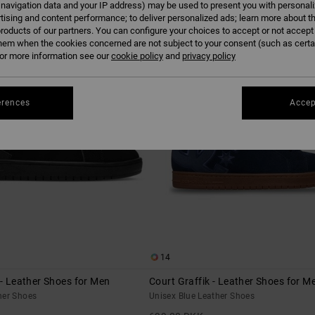
 navigation data and your IP address) may be used to present you with personal
tising and content performance; to deliver personalized ads; learn more about th
roducts of our partners. You can configure your choices to accept or not accept
NEW
hem when the cookies concerned are not subject to your consent (such as cert
r more information see our
cookie policy
and
privacy policy
erences
Accep
14
 - Leather Shoes for Men
Court Graffik - Leather Shoes for M
her Shoes
Unisex Blue Leather Shoes