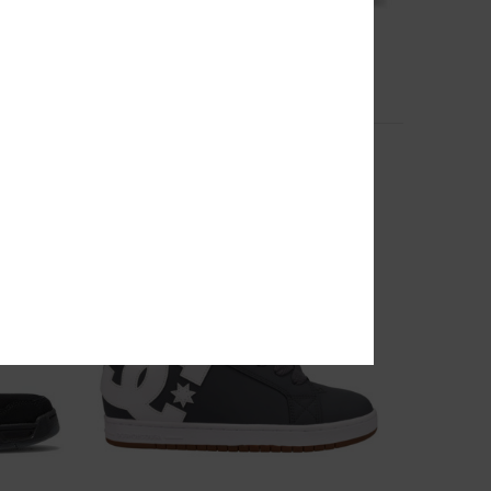
11
Court Graffik - Leather Shoes for Women
Women White Leather Shoes
649,00 DKK
NEW