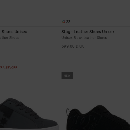
22
r Shoes Unisex
Stag - Leather Shoes Unisex
eather Shoes
Unisex Black Leather Shoes
699,00 DKK
XTRA 25%OFF
NEW