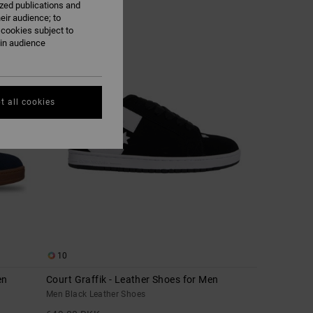
ized publications and
eir audience; to
 cookies subject to
NEW
ain audience
t all cookies
10
en
Court Graffik - Leather Shoes for Men
Men Black Leather Shoes