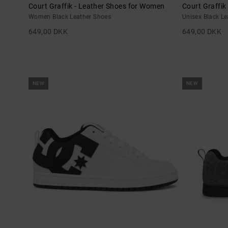
Court Graffik - Leather Shoes for Women
Court Graffik
Women Black Leather Shoes
Unisex Black L
649,00 DKK
649,00 DKK
NEW
NEW