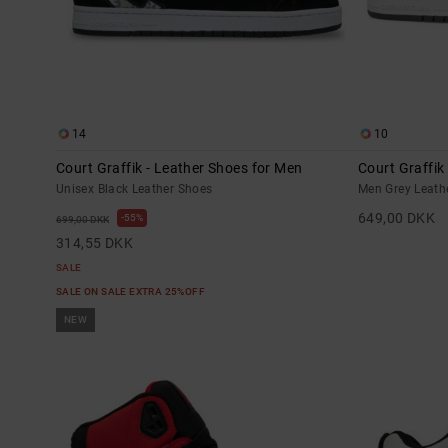
14
10
Court Graffik - Leather Shoes for Men
Court Graffik
Unisex Black Leather Shoes
Men Grey Leath
649,00 DKK
55%
699,00 DKK
314,55 DKK
SALE
SALE ON SALE EXTRA 25%OFF
NEW