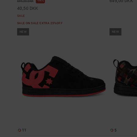
649,00 DKK
94%
699,00 DKK
40,50 DKK
SALE
SALE ON SALE EXTRA 25%OFF
NEW
NEW
11
5