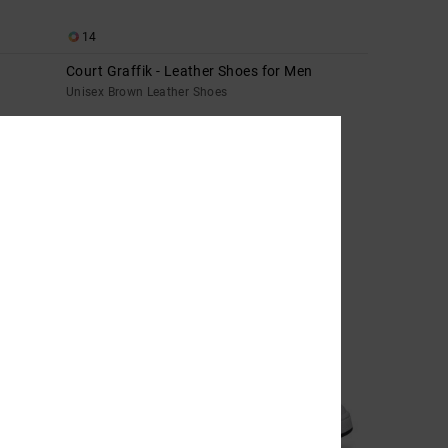
14
Court Graffik - Leather Shoes for Men
Unisex Brown Leather Shoes
699,00 DKK
NEW