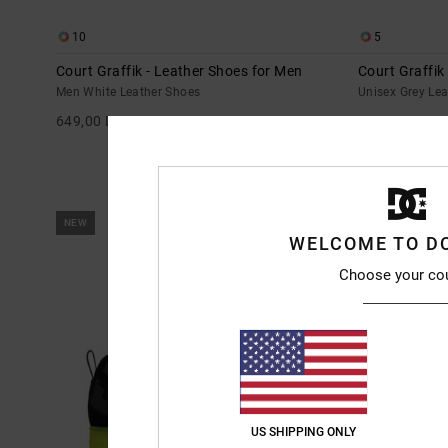
10
5
Court Graffik - Leather Shoes for Men
Court Graffik
Men White Leather Shoes
Unisex Grey Le
649,00 DKK
699,00 DKK
NEW
NEW
WELCOME TO D
Choose your co
US SHIPPING ONLY