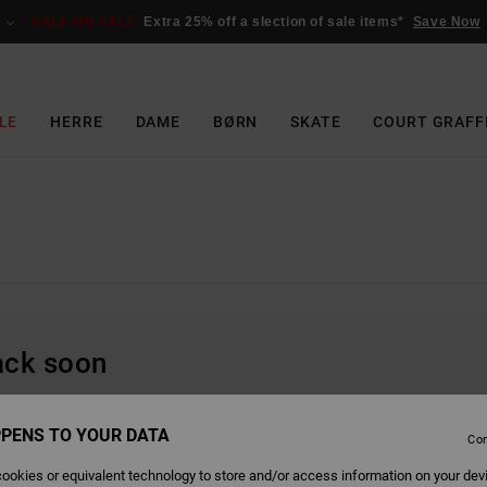
SALE ON SALE
Extra 25% off a slection of sale items*
Save Now
LE
HERRE
DAME
BØRN
SKATE
COURT GRAFF
back soon
PENS TO YOUR DATA
Con
ookies or equivalent technology to store and/or access information on your dev