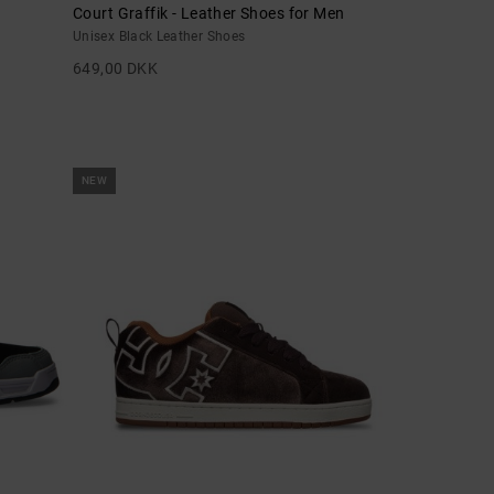
Court Graffik - Leather Shoes for Men
Unisex Black Leather Shoes
649,00 DKK
NEW