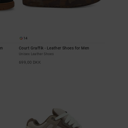
14
en
Court Graffik - Leather Shoes for Men
Unisex Leather Shoes
699,00 DKK