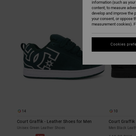
information (such as your
content; to measure adver
Skip
Skip
develop and improve the p
NEW
to
to
search
sort
your consent, or oppose t
filter
by
criterias
measurement cookies). Fo
Cookies pref
14
10
Court Graffik - Leather Shoes for Men
Court Graffik
Unisex Green Leather Shoes
Men Black Leat