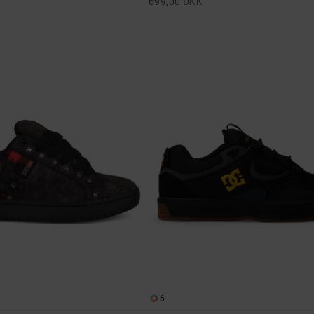
699,00 DKK
6