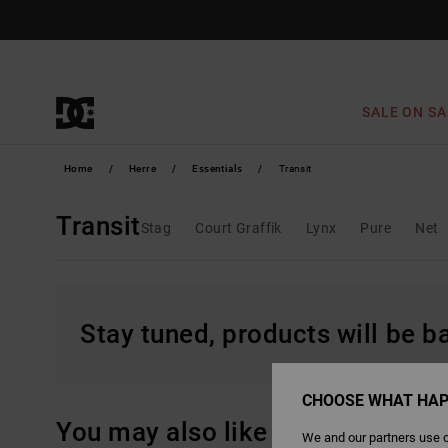
Skip
to
products
grid
selection
SALE ON SA
Home
Herre
Essentials
Transit
Transit
Stag
Court Graffik
Lynx
Pure
Net
Stay tuned, products will be 
CHOOSE WHAT HAP
You may also like
We and our partners use c