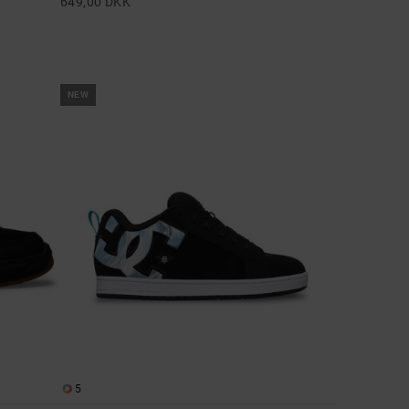
649,00 DKK
NEW
5