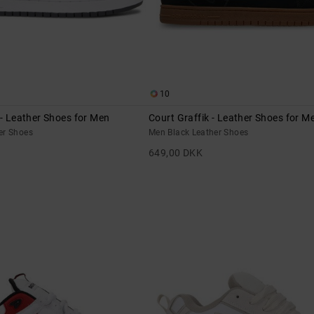
10
 - Leather Shoes for Men
Court Graffik - Leather Shoes for M
er Shoes
Men Black Leather Shoes
649,00 DKK