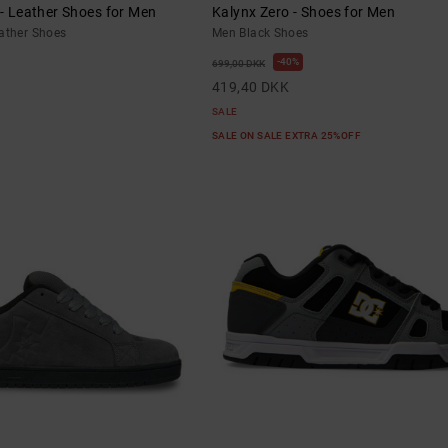
 - Leather Shoes for Men
Kalynx Zero - Shoes for Men
eather Shoes
Men Black Shoes
40%
699,00 DKK
419,40 DKK
SALE
SALE ON SALE EXTRA 25%OFF