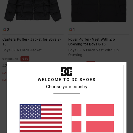
the
FAQ
2
1
Cantera Puffer - Jacket for Boys 8-
Rover Puffer - Vest With Zip
16
Opening for Boys 8-16
Boys 8-16 Black Jacket
Boys 8-16 Black Vest With Zip
Opening
55%
949,00 DKK
55%
649,00 DKK
427,05 DKK
292,05 DKK
SALE
SALE
WELCOME TO DC SHOES
SALE ON SALE EXTRA 25%OFF
SALE ON SALE EXTRA 25%OFF
Choose your country