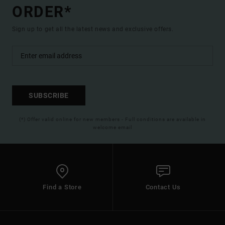
ORDER*
Sign up to get all the latest news and exclusive offers.
SUBSCRIBE
(*) Offer valid online for new members - Full conditions are available in
welcome email
Find a Store
Contact Us