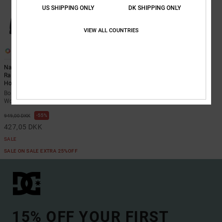
US SHIPPING ONLY
DK SHIPPING ONLY
VIEW ALL COUNTRIES
1
Navigator Padded - Long Sleeve
Raglan Work Wear Jacket With
Hood for Boys 8-16
Boys 8-16 Black Long Sleeve Raglan
Work Wear Jacket With Hood
55%
949,00 DKK
427,05 DKK
SALE
SALE ON SALE EXTRA 25%OFF
15% OFF YOUR FIRST