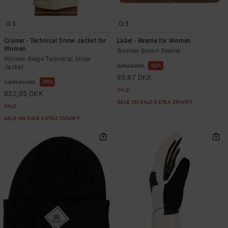
3
5
Cruiser - Technical Snow Jacket for
Label - Beanie for Women
Women
Women Brown Beanie
Women Beige Technical Snow
63%
229,00 DKK
Jacket
85,87 DKK
55%
1.849,00 DKK
SALE
832,05 DKK
SALE ON SALE EXTRA 25%OFF
SALE
SALE ON SALE EXTRA 25%OFF