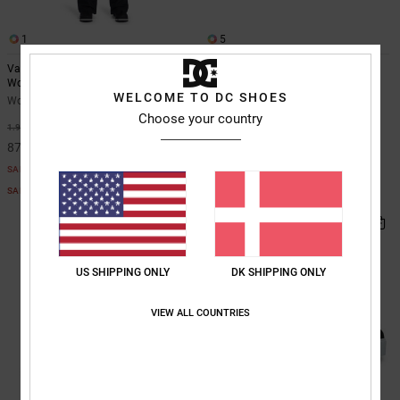
1
5
Valiant - Technical Snow Bib for
DC Astrix - Leather Shoes for
Women
Women
WELCOME TO DC SHOES
Women Black Technical Snow Bib
Women White Leather Shoes
Choose your country
55%
55%
1.949,00 DKK
699,00 DKK
877,05 DKK
314,55 DKK
SALE
SALE
SALE ON SALE EXTRA 25%OFF
SALE ON SALE EXTRA 25%OFF
US SHIPPING ONLY
DK SHIPPING ONLY
VIEW ALL COUNTRIES