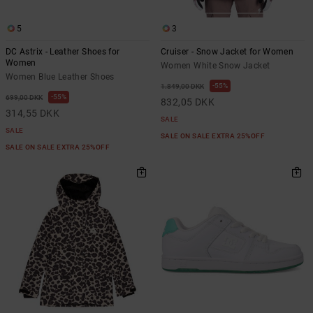
5
3
DC Astrix - Leather Shoes for
Cruiser - Snow Jacket for Women
Women
Women White Snow Jacket
Women Blue Leather Shoes
55%
1.849,00 DKK
55%
699,00 DKK
832,05 DKK
314,55 DKK
SALE
SALE
SALE ON SALE EXTRA 25%OFF
SALE ON SALE EXTRA 25%OFF