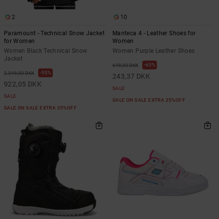
2
10
Paramount - Technical Snow Jacket
Manteca 4 - Leather Shoes for
for Women
Women
Women Black Technical Snow
Women Purple Leather Shoes
Jacket
63%
649,00 DKK
55%
2.049,00 DKK
243,37 DKK
922,05 DKK
SALE
SALE
SALE ON SALE EXTRA 25%OFF
SALE ON SALE EXTRA 25%OFF