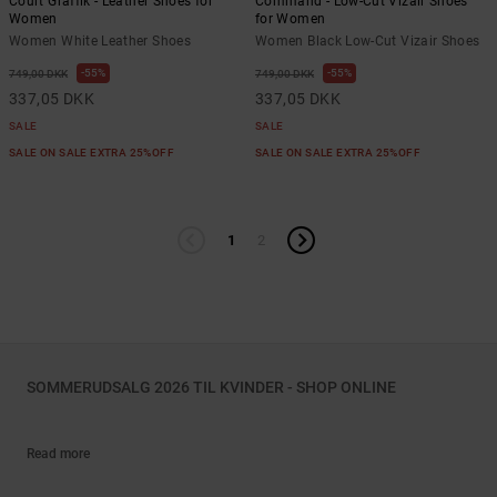
Court Graffik - Leather Shoes for
Command - Low-Cut Vizair Shoes
Women
for Women
Women White Leather Shoes
Women Black Low-Cut Vizair Shoes
55%
55%
749,00 DKK
749,00 DKK
337,05 DKK
337,05 DKK
SALE
SALE
SALE ON SALE EXTRA 25%OFF
SALE ON SALE EXTRA 25%OFF
1
2
SOMMERUDSALG 2026 TIL KVINDER - SHOP ONLINE
Read more