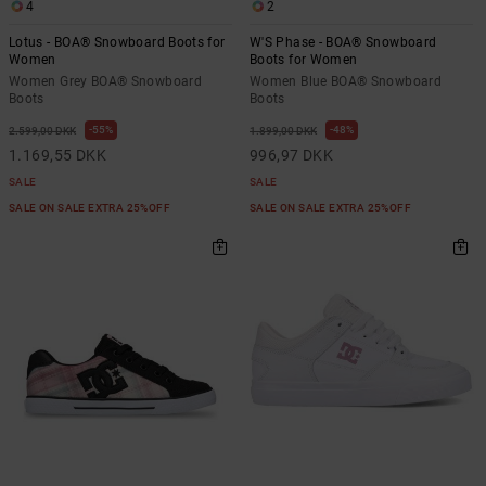
4
2
Lotus - BOA® Snowboard Boots for
W'S Phase - BOA® Snowboard
Women
Boots for Women
Women Grey BOA® Snowboard
Women Blue BOA® Snowboard
Boots
Boots
55%
48%
2.599,00 DKK
1.899,00 DKK
1.169,55 DKK
996,97 DKK
SALE
SALE
SALE ON SALE EXTRA 25%OFF
SALE ON SALE EXTRA 25%OFF