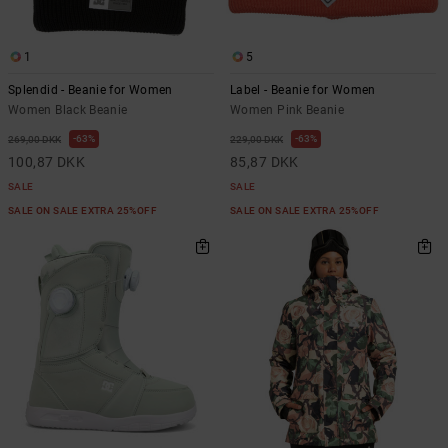
1
5
Splendid - Beanie for Women
Label - Beanie for Women
Women Black Beanie
Women Pink Beanie
63%
63%
269,00 DKK
229,00 DKK
100,87 DKK
85,87 DKK
SALE
SALE
SALE ON SALE EXTRA 25%OFF
SALE ON SALE EXTRA 25%OFF