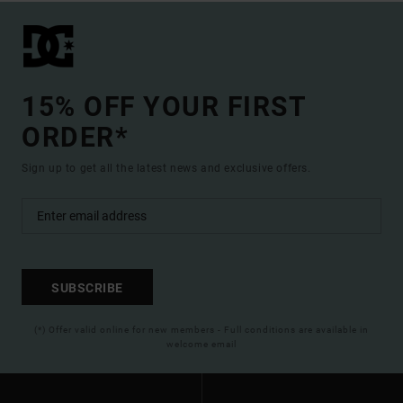
15% OFF YOUR FIRST
ORDER*
Sign up to get all the latest news and exclusive offers.
SUBSCRIBE
(*) Offer valid online for new members - Full conditions are available in
welcome email