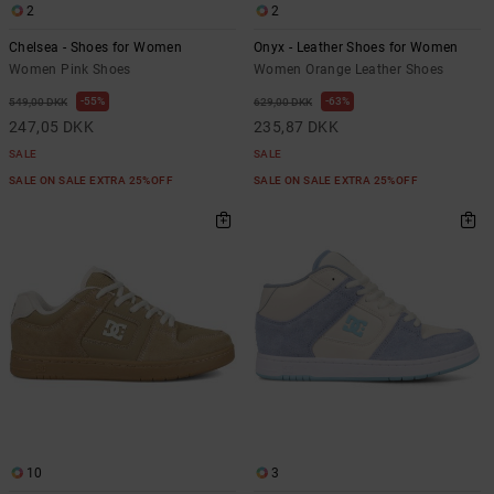
2
2
Chelsea - Shoes for Women
Onyx - Leather Shoes for Women
Women Pink Shoes
Women Orange Leather Shoes
55%
63%
549,00 DKK
629,00 DKK
247,05 DKK
235,87 DKK
SALE
SALE
SALE ON SALE EXTRA 25%OFF
SALE ON SALE EXTRA 25%OFF
10
3