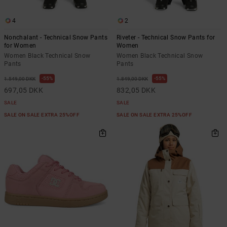
the
FAQ
4
2
Nonchalant - Technical Snow Pants
Riveter - Technical Snow Pants for
for Women
Women
Women Black Technical Snow
Women Black Technical Snow
Pants
Pants
55%
55%
1.549,00 DKK
1.849,00 DKK
697,05 DKK
832,05 DKK
SALE
SALE
SALE ON SALE EXTRA 25%OFF
SALE ON SALE EXTRA 25%OFF