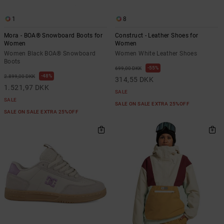
1
8
Mora - BOA® Snowboard Boots for
Construct - Leather Shoes for
Women
Women
Women Black BOA® Snowboard
Women White Leather Shoes
Boots
55%
699,00 DKK
48%
2.899,00 DKK
314,55 DKK
1.521,97 DKK
SALE
SALE
SALE ON SALE EXTRA 25%OFF
SALE ON SALE EXTRA 25%OFF