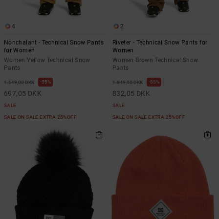
4
2
Nonchalant - Technical Snow Pants
Riveter - Technical Snow Pants for
for Women
Women
Women Yellow Technical Snow
Women Brown Technical Snow
Pants
Pants
55%
55%
1.549,00 DKK
1.849,00 DKK
697,05 DKK
832,05 DKK
SALE
SALE
SALE ON SALE EXTRA 25%OFF
SALE ON SALE EXTRA 25%OFF