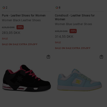
2
8
Pure - Leather Shoes for Women
Construct - Leather Shoes for
Women
Women Black Leather Shoes
Women Blue Leather Shoes
55%
629,00 DKK
55%
699,00 DKK
283,05 DKK
314,55 DKK
SALE
SALE
SALE ON SALE EXTRA 25%OFF
SALE ON SALE EXTRA 25%OFF