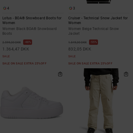
4
3
Lotus - BOA® Snowboard Boots for
Cruiser - Technical Snow Jacket for
Women
Women
Women Black BOA® Snowboard
Women Beige Technical Snow
Boots
Jacket
48%
55%
2.599,00 DKK
1.849,00 DKK
1.364,47 DKK
832,05 DKK
SALE
SALE
SALE ON SALE EXTRA 25%OFF
SALE ON SALE EXTRA 25%OFF