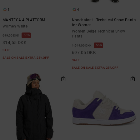
1
4
MANTECA 4 PLATFORM
Nonchalant - Technical Snow Pants
for Women
Women White
Women Beige Technical Snow
55%
699,00 DKK
Pants
314,55 DKK
55%
1.549,00 DKK
SALE
697,05 DKK
SALE ON SALE EXTRA 25%OFF
SALE
SALE ON SALE EXTRA 25%OFF