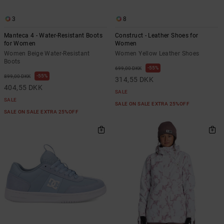
3
8
Manteca 4 - Water-Resistant Boots
Construct - Leather Shoes for
for Women
Women
Women Beige Water-Resistant
Women Yellow Leather Shoes
Boots
55%
699,00 DKK
55%
899,00 DKK
314,55 DKK
404,55 DKK
SALE
SALE
SALE ON SALE EXTRA 25%OFF
SALE ON SALE EXTRA 25%OFF