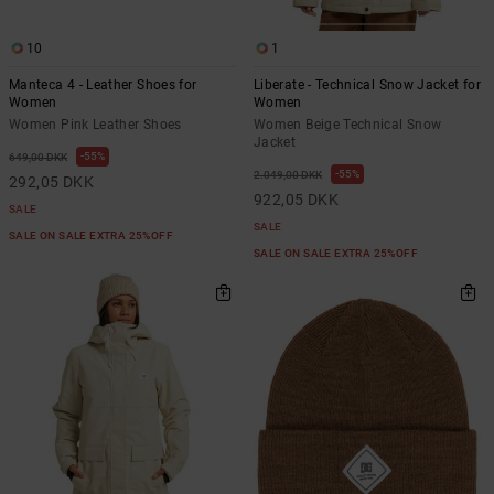
10
1
Manteca 4 - Leather Shoes for
Liberate - Technical Snow Jacket for
Women
Women
Women Pink Leather Shoes
Women Beige Technical Snow
Jacket
55%
649,00 DKK
55%
2.049,00 DKK
292,05 DKK
922,05 DKK
SALE
SALE
SALE ON SALE EXTRA 25%OFF
SALE ON SALE EXTRA 25%OFF