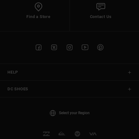
Find a Store
Contact Us
HELP
DC SHOES
Select your Region