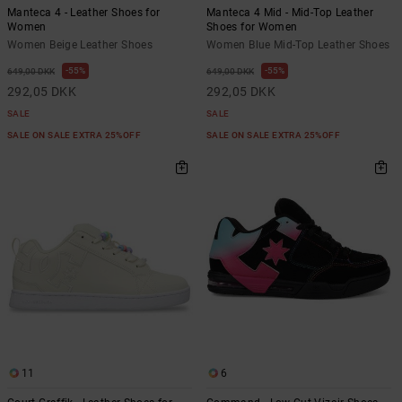
Manteca 4 - Leather Shoes for
Manteca 4 Mid - Mid-Top Leather
Women
Shoes for Women
Women Beige Leather Shoes
Women Blue Mid-Top Leather Shoes
55%
55%
649,00 DKK
649,00 DKK
292,05 DKK
292,05 DKK
SALE
SALE
SALE ON SALE EXTRA 25%OFF
SALE ON SALE EXTRA 25%OFF
11
6