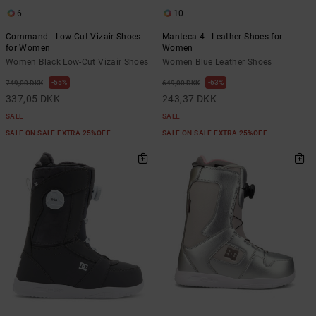
6
10
Command - Low-Cut Vizair Shoes
Manteca 4 - Leather Shoes for
for Women
Women
Women Black Low-Cut Vizair Shoes
Women Blue Leather Shoes
55%
63%
749,00 DKK
649,00 DKK
337,05 DKK
243,37 DKK
SALE
SALE
SALE ON SALE EXTRA 25%OFF
SALE ON SALE EXTRA 25%OFF