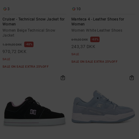
3
10
Cruiser - Technical Snow Jacket for
Manteca 4 - Leather Shoes for
Women
Women
Women Beige Technical Snow
Women White Leather Shoes
Jacket
63%
649,00 DKK
48%
1.849,00 DKK
243,37 DKK
970,72 DKK
SALE
SALE
SALE ON SALE EXTRA 25%OFF
SALE ON SALE EXTRA 25%OFF