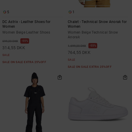
5
1
DC Astrix - Leather Shoes for
Chalet - Technical Snow Anorak for
Women
Women
Women Beige Leather Shoes
Women Beige Technical Snow
Anorak
55%
699,00 DKK
55%
1.699,00 DKK
314,55 DKK
764,55 DKK
SALE
SALE
SALE ON SALE EXTRA 25%OFF
SALE ON SALE EXTRA 25%OFF