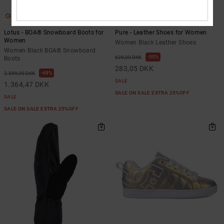
4
2
Lotus - BOA® Snowboard Boots for
Pure - Leather Shoes for Women
Women
Women Black Leather Shoes
Women Black BOA® Snowboard
55%
629,00 DKK
Boots
283,05 DKK
48%
2.599,00 DKK
SALE
1.364,47 DKK
SALE ON SALE EXTRA 25%OFF
SALE
SALE ON SALE EXTRA 25%OFF