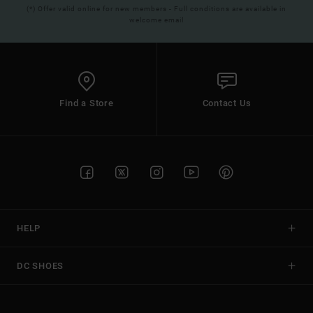
(*) Offer valid online for new members - Full conditions are available in
welcome email
Find a Store
Contact Us
HELP
DC SHOES