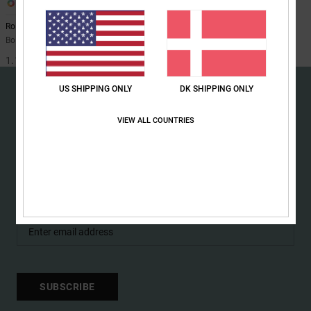
1
the
FAQ
Roadblock 10K
Boys 8-16 Black Technical Snow Bib
1.199,00 DKK
US SHIPPING ONLY
DK SHIPPING ONLY
VIEW ALL COUNTRIES
15% OFF YOUR FIRST
ORDER*
Sign up to get all the latest news and exclusive offers.
SUBSCRIBE