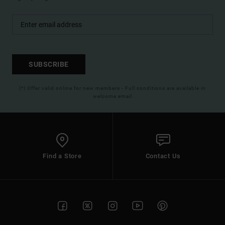
SUBSCRIBE
(*) Offer valid online for new members - Full conditions are available in
welcome email
Find a Store
Contact Us