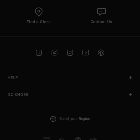
Find a Store
Contact Us
HELP
DC SHOES
Select your Region