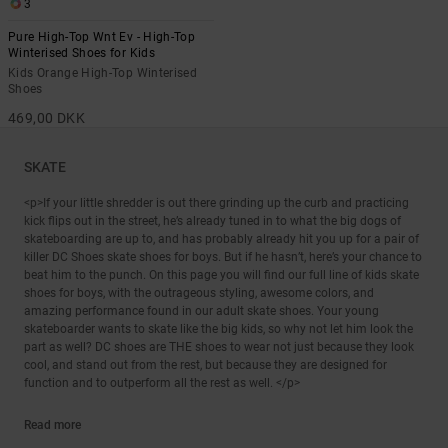
3
Pure High-Top Wnt Ev - High-Top
Winterised Shoes for Kids
Kids Orange High-Top Winterised
Shoes
469,00 DKK
SKATE
<p>If your little shredder is out there grinding up the curb and practicing
kick flips out in the street, he’s already tuned in to what the big dogs of
skateboarding are up to, and has probably already hit you up for a pair of
killer DC Shoes skate shoes for boys. But if he hasn’t, here’s your chance to
beat him to the punch. On this page you will find our full line of kids skate
shoes for boys, with the outrageous styling, awesome colors, and
amazing performance found in our adult skate shoes. Your young
skateboarder wants to skate like the big kids, so why not let him look the
part as well? DC shoes are THE shoes to wear not just because they look
cool, and stand out from the rest, but because they are designed for
function and to outperform all the rest as well. </p>
Read more