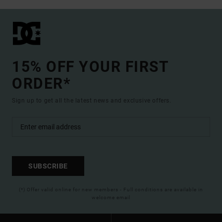
15% OFF YOUR FIRST
ORDER*
Sign up to get all the latest news and exclusive offers.
SUBSCRIBE
(*) Offer valid online for new members - Full conditions are available in
welcome email