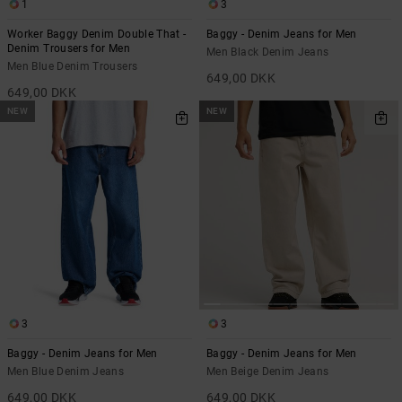
1
3
the
FAQ
Worker Baggy Denim Double That -
Baggy - Denim Jeans for Men
Denim Trousers for Men
Men Black Denim Jeans
Men Blue Denim Trousers
649,00 DKK
649,00 DKK
NEW
NEW
3
3
Baggy - Denim Jeans for Men
Baggy - Denim Jeans for Men
Men Blue Denim Jeans
Men Beige Denim Jeans
649,00 DKK
649,00 DKK