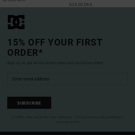
629,00 DKK
15% OFF YOUR FIRST
ORDER*
Sign up to get all the latest news and exclusive offers.
SUBSCRIBE
(*) Offer valid online for new members - Full conditions are available in
welcome email