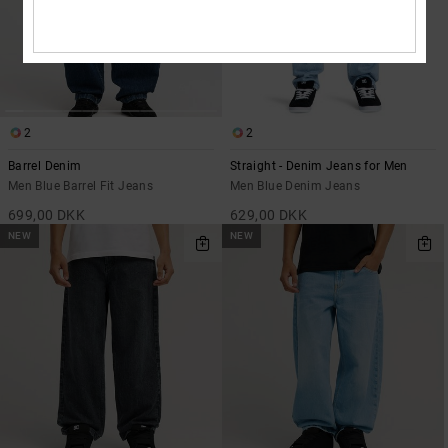
2
2
Barrel Denim
Straight - Denim Jeans for Men
Men Blue Barrel Fit Jeans
Men Blue Denim Jeans
699,00 DKK
629,00 DKK
NEW
NEW