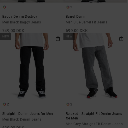
1
2
Baggy Denim Destroy
Barrel Denim
Men Black Baggy Jeans
Men Blue Barrel Fit Jeans
749,00 DKK
699,00 DKK
NEW
NEW
2
2
Straight - Denim Jeans for Men
Relaxed - Straight Fit Denim Jeans
for Men
Men Black Denim Jeans
Men Grey Straight Fit Denim Jeans
629,00 DKK