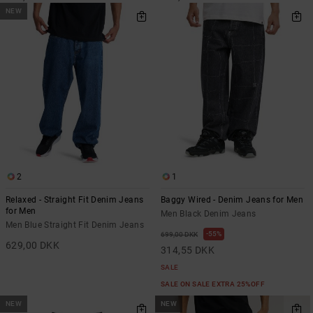
NEW
2
1
Relaxed - Straight Fit Denim Jeans
Baggy Wired - Denim Jeans for Men
for Men
Men Black Denim Jeans
Men Blue Straight Fit Denim Jeans
55%
699,00 DKK
629,00 DKK
314,55 DKK
SALE
SALE ON SALE EXTRA 25%OFF
NEW
NEW