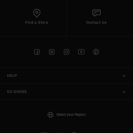
Find a Store
Contact Us
HELP
DC SHOES
Select your Region