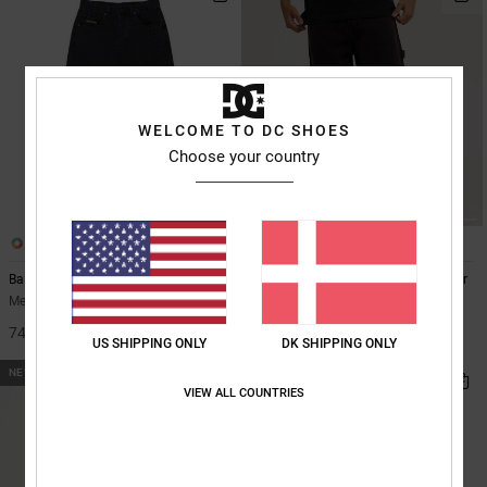
WELCOME TO DC SHOES
Choose your country
1
3
Baggy Denim Snake
Baggy - Denim Carpenter Jeans for
Men
Men Black Baggy Jeans
Men Red Denim Carpenter Jeans
749,00 DKK
US SHIPPING ONLY
DK SHIPPING ONLY
699,00 DKK
NEW
NEW
VIEW ALL COUNTRIES