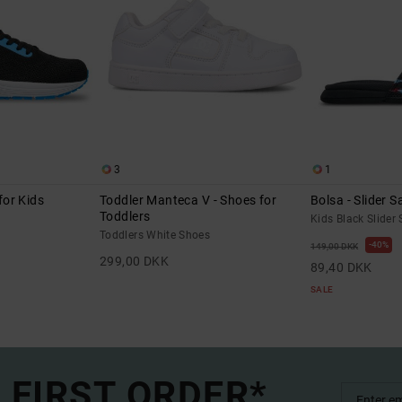
3
1
or Kids
Toddler Manteca V - Shoes for
Bolsa - Slider S
Toddlers
Kids Black Slider
Toddlers White Shoes
40%
149,00 DKK
299,00 DKK
89,40 DKK
SALE
 FIRST ORDER*