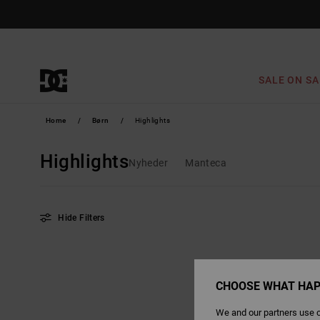
Skip
to
products
grid
selection
SALE ON SA
Home
Børn
Highlights
Highlights
Nyheder
Manteca
Hide Filters
Skip
Skip
to
to
search
sort
filter
by
criterias
CHOOSE WHAT HAP
We and our partners use c