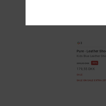
3
Pure - Leather Sho
Kids Blue Leather Sh
55%
399,00 DKK
179,55 DKK
SALE
SALE ON SALE EXTRA 2