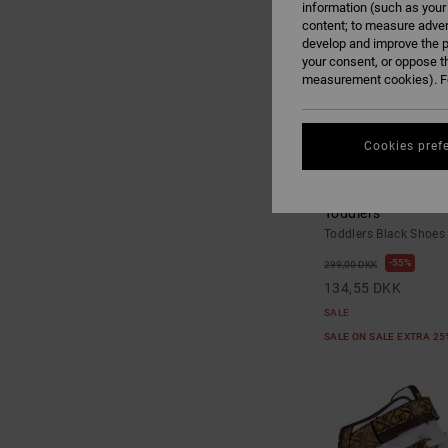
information (such as your
content; to measure adver
develop and improve the p
your consent, or oppose t
measurement cookies). Fo
Cookies pref
3
Toddler Manteca V 
Toddlers
Toddlers Black Shoes
55%
299,00 DKK
134,55 DKK
SALE
SALE ON SALE EXTRA 2