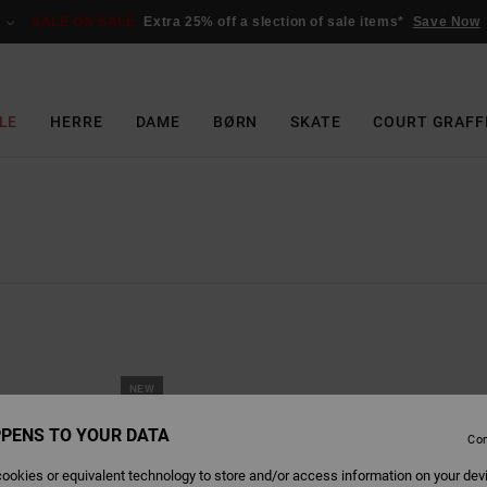
SALE ON SALE
Extra 25% off a slection of sale items*
Save Now
LE
HERRE
DAME
BØRN
SKATE
COURT GRAFF
NEW
PENS TO YOUR DATA
Con
ookies or equivalent technology to store and/or access information on your dev