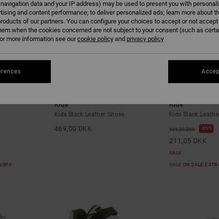
 navigation data and your IP address) may be used to present you with personal
tising and content performance; to deliver personalized ads; learn more about th
roducts of our partners. You can configure your choices to accept or not accept
hem when the cookies concerned are not subject to your consent (such as cert
r more information see our
cookie policy
and
privacy policy
erences
Accep
6
6
- Shoes for
Court Graffik - Leather Shoes for
Court Graffik -
Kids
Kids
Kids Black Leather Shoes
Kids Black Leathe
469,00 DKK
55%
469,00 DKK
211,05 DKK
SALE
5%OFF
SALE ON SALE EXT