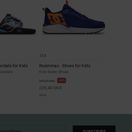
3
andals for Kids
Roammax - Shoes for Kids
 Sandals
Kids Green Shoes
40%
399,00 DKK
239,40 DKK
SALE
SUBSCRIBE