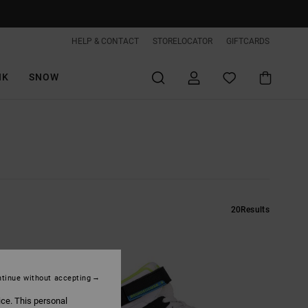
HELP & CONTACT
STORELOCATOR
GIFTCARDS
IK
SNOW
20
Results
tinue without accepting
ice. This personal