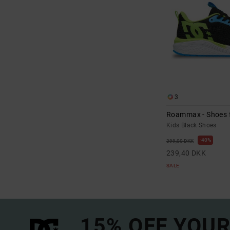
3
Roammax - Shoes f
Kids Black Shoes
40%
399,00 DKK
239,40 DKK
SALE
15% OFF YOUR