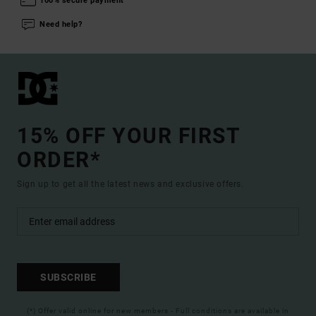
100% secure payment
Need help?
15% OFF YOUR FIRST
ORDER*
Sign up to get all the latest news and exclusive offers.
SUBSCRIBE
(*) Offer valid online for new members - Full conditions are available in