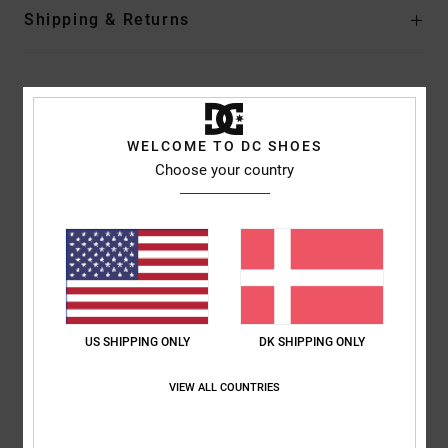
Shipping & Returns
Customer Reviews
WELCOME TO DC SHOES
Choose your country
Average Score
5.0
/5
based on
1 verified reviews
since februar 2026
100% of our customers recommend this product
US SHIPPING ONLY
DK SHIPPING ONLY
Comfort
Value for money
5.0
5.0
VIEW ALL COUNTRIES
Size
Material