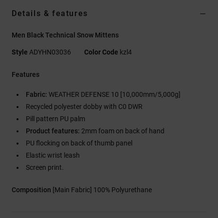
Details & features
Men Black Technical Snow Mittens
Style
ADYHN03036
Color Code
kzl4
Features
Fabric:
WEATHER DEFENSE 10 [10,000mm/5,000g]
Recycled polyester dobby with C0 DWR
Pill pattern PU palm
Product features:
2mm foam on back of hand
PU flocking on back of thumb panel
Elastic wrist leash
Screen print.
Composition
[Main Fabric] 100% Polyurethane