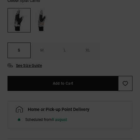
Splat Camo
Colour
the
FAQ
S
M
L
XL
See Size Guide
Add to Cart
Home or Pick-up Point Delivery
Scheduled from
8 august