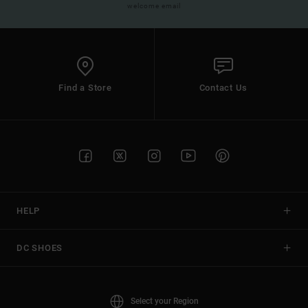
welcome email
Find a Store
Contact Us
HELP
DC SHOES
Select your Region