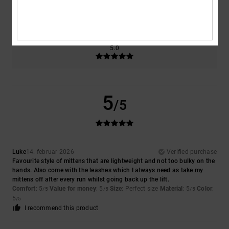
5.0
Too small
Too large
Color
5.0
5
/5
Luke
14. februar 2026
Verified purchase
Favourite style of mittens that are lightweight and not too bulky on the
hands. Also come with the leashes which I always need as take my
mittens off after every run whilst going back up the lift.
Comfort
: 5
Value for money
: 5
Size
: Perfect size
Material
: 5
Color
:
/5
/5
/5
5
/5
I recommend this product