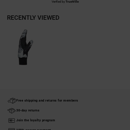
Verified by
TrustVille
RECENTLY VIEWED
Free shipping and returns for members
30-day returns
Join the loyalty program