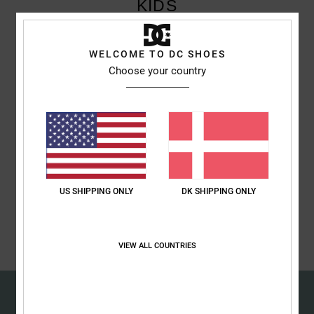
KIDS
the
FAQ
Children can also benefit from Singles Day and will find what they're
WELCOME TO DC SHOES
looking for at DC Shoes. Take advantage of exclusive discounts on
Choose your country
Singles Day.
Discover
Discover
US SHIPPING ONLY
DK SHIPPING ONLY
Discover
VIEW ALL COUNTRIES