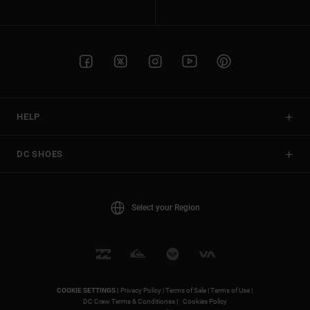
HELP
DC SHOES
Select your Region
COOKIE SETTINGS |
Privacy Policy |
Terms of Sale |
Terms of Use |
DC Crew Terms & Conditionss |
Cookies Policy