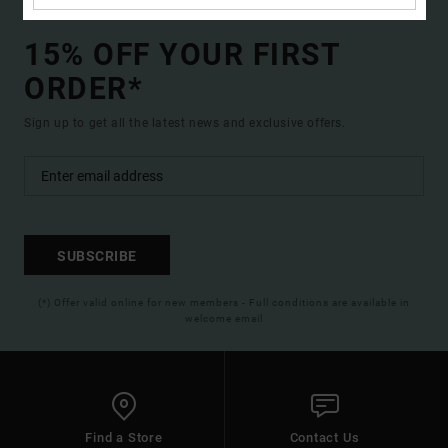
15% OFF YOUR FIRST
ORDER*
Sign up to get all the latest news and exclusive offers.
SUBSCRIBE
(*) Offer valid online for new members - Full conditions are available in
welcome email
Find a Store
Contact Us