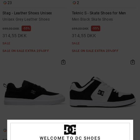
23
2
Stag - Leather Shoes Unisex
Teknic S - Skate Shoes for Men
Unisex Grey Leather Shoes
Men Black Skate Shoes
55%
55%
699,00 DKK
699,00 DKK
314,55 DKK
314,55 DKK
SALE
SALE
SALE ON SALE EXTRA 25%OFF
SALE ON SALE EXTRA 25%OFF
1
26
WELCOME TO DC SHOES