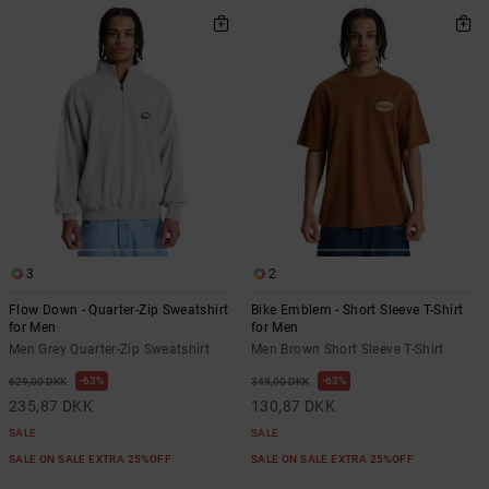
3
2
Flow Down - Quarter-Zip Sweatshirt
Bike Emblem - Short Sleeve T-Shirt
for Men
for Men
Men Grey Quarter-Zip Sweatshirt
Men Brown Short Sleeve T-Shirt
63%
63%
629,00 DKK
349,00 DKK
235,87 DKK
130,87 DKK
SALE
SALE
SALE ON SALE EXTRA 25%OFF
SALE ON SALE EXTRA 25%OFF