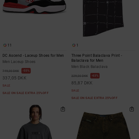
11
1
DC Ascend - Laceup Shoes for Men
Three Point Balaclava Print -
Balaclava for Men
Men Laceup Shoes
Men Black Balaclava
55%
749,00 DKK
63%
229,00 DKK
337,05 DKK
85,87 DKK
SALE
SALE
SALE ON SALE EXTRA 25%OFF
SALE ON SALE EXTRA 25%OFF