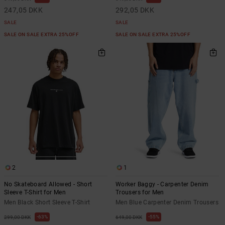
247,05 DKK
292,05 DKK
SALE
SALE
SALE ON SALE EXTRA 25%OFF
SALE ON SALE EXTRA 25%OFF
2
1
No Skateboard Allowed - Short
Worker Baggy - Carpenter Denim
Sleeve T-Shirt for Men
Trousers for Men
Men Black Short Sleeve T-Shirt
Men Blue Carpenter Denim Trousers
63%
55%
299,00 DKK
649,00 DKK