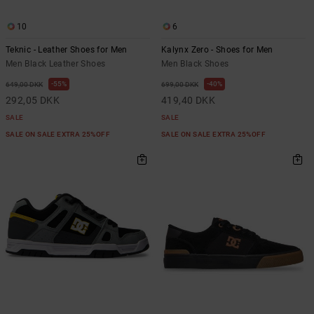
10
6
Teknic - Leather Shoes for Men
Kalynx Zero - Shoes for Men
Men Black Leather Shoes
Men Black Shoes
55%
40%
649,00 DKK
699,00 DKK
292,05 DKK
419,40 DKK
SALE
SALE
SALE ON SALE EXTRA 25%OFF
SALE ON SALE EXTRA 25%OFF