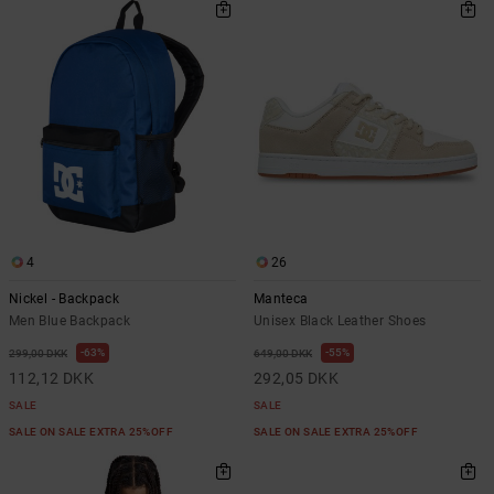
4
26
Nickel - Backpack
Manteca
Men Blue Backpack
Unisex Black Leather Shoes
63%
55%
299,00 DKK
649,00 DKK
112,12 DKK
292,05 DKK
SALE
SALE
SALE ON SALE EXTRA 25%OFF
SALE ON SALE EXTRA 25%OFF