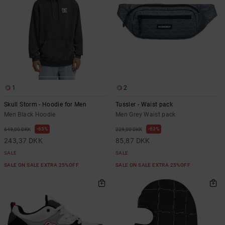
1
2
Skull Storm - Hoodie for Men
Tussler - Waist pack
Men Black Hoodie
Men Grey Waist pack
63%
63%
649,00 DKK
229,00 DKK
243,37 DKK
85,87 DKK
SALE
SALE
SALE ON SALE EXTRA 25%OFF
SALE ON SALE EXTRA 25%OFF