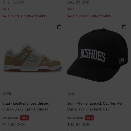
112,12 DKK
292,05 DKK
SALE
SALE
SALE ON SALE EXTRA 25%OFF
SALE ON SALE EXTRA 25%OFF
23
4
Stag - Leather Shoes Unisex
Semi-Pro - Snapback Cap for Men
Unisex Black Leather Shoes
Men Black Snapback Cap
55%
63%
699,00 DKK
269,00 DKK
314,55 DKK
100,87 DKK