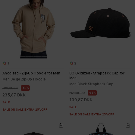
1
3
Anodized - Zip-Up Hoodie for Men
DC Oxidized - Strapback Cap for
Men
Men Beige Zip-Up Hoodie
Men Black Strapback Cap
63%
629,00 DKK
63%
269,00 DKK
235,87 DKK
100,87 DKK
SALE
SALE
SALE ON SALE EXTRA 25%OFF
SALE ON SALE EXTRA 25%OFF