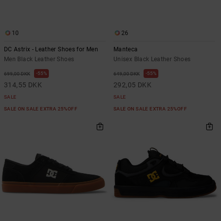
10
26
DC Astrix - Leather Shoes for Men
Manteca
Men Black Leather Shoes
Unisex Black Leather Shoes
55%
55%
699,00 DKK
649,00 DKK
314,55 DKK
292,05 DKK
SALE
SALE
SALE ON SALE EXTRA 25%OFF
SALE ON SALE EXTRA 25%OFF