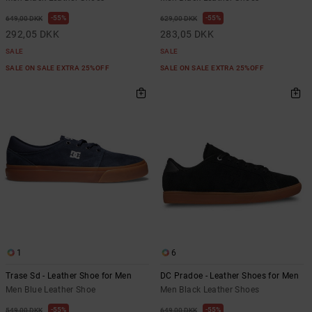
55%
55%
649,00 DKK
629,00 DKK
292,05 DKK
283,05 DKK
SALE
SALE
SALE ON SALE EXTRA 25%OFF
SALE ON SALE EXTRA 25%OFF
1
6
Trase Sd - Leather Shoe for Men
DC Pradoe - Leather Shoes for Men
Men Blue Leather Shoe
Men Black Leather Shoes
55%
55%
549,00 DKK
649,00 DKK