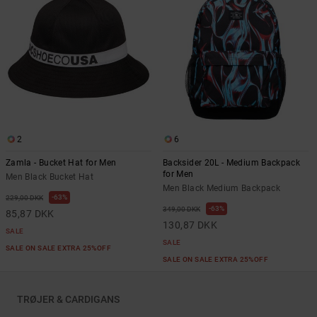
2
6
Zamla - Bucket Hat for Men
Backsider 20L - Medium Backpack
for Men
Men Black Bucket Hat
Men Black Medium Backpack
63%
229,00 DKK
63%
349,00 DKK
85,87 DKK
130,87 DKK
SALE
SALE
SALE ON SALE EXTRA 25%OFF
SALE ON SALE EXTRA 25%OFF
TRØJER & CARDIGANS