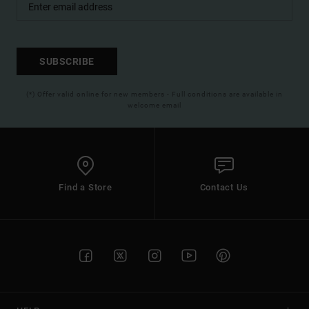
SUBSCRIBE
(*) Offer valid online for new members - Full conditions are available in
welcome email
Find a Store
Contact Us