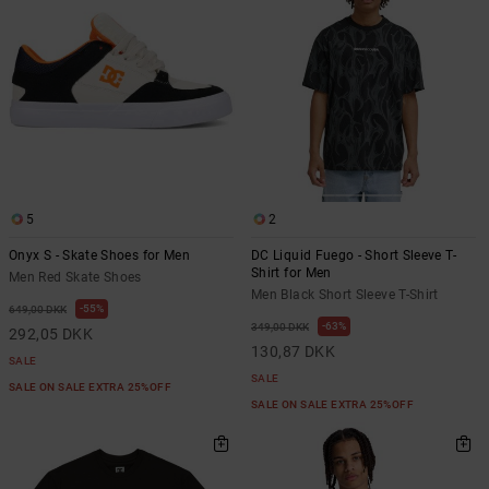
the
FAQ
5
2
Onyx S - Skate Shoes for Men
DC Liquid Fuego - Short Sleeve T-
Shirt for Men
Men Red Skate Shoes
Men Black Short Sleeve T-Shirt
55%
649,00 DKK
63%
349,00 DKK
292,05 DKK
130,87 DKK
SALE
SALE
SALE ON SALE EXTRA 25%OFF
SALE ON SALE EXTRA 25%OFF