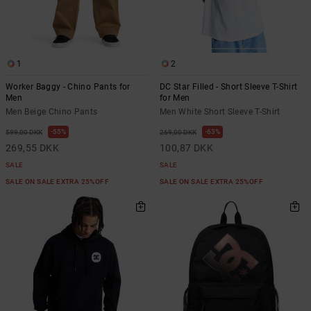
1
2
Worker Baggy - Chino Pants for
DC Star Filled - Short Sleeve T-Shirt
Men
for Men
Men Beige Chino Pants
Men White Short Sleeve T-Shirt
55%
63%
599,00 DKK
269,00 DKK
269,55 DKK
100,87 DKK
SALE
SALE
SALE ON SALE EXTRA 25%OFF
SALE ON SALE EXTRA 25%OFF