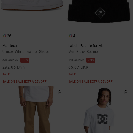
26
4
Manteca
Label - Beanie for Men
Unisex White Leather Shoes
Men Black Beanie
55%
63%
649,00 DKK
229,00 DKK
292,05 DKK
85,87 DKK
SALE
SALE
SALE ON SALE EXTRA 25%OFF
SALE ON SALE EXTRA 25%OFF