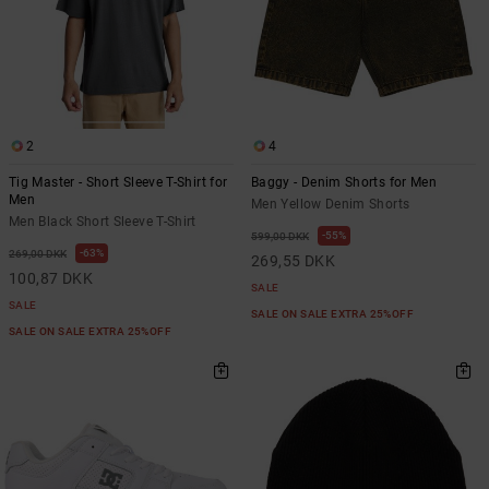
2
4
Tig Master - Short Sleeve T-Shirt for
Baggy - Denim Shorts for Men
Men
Men Yellow Denim Shorts
Men Black Short Sleeve T-Shirt
55%
599,00 DKK
63%
269,00 DKK
269,55 DKK
100,87 DKK
SALE
SALE
SALE ON SALE EXTRA 25%OFF
SALE ON SALE EXTRA 25%OFF