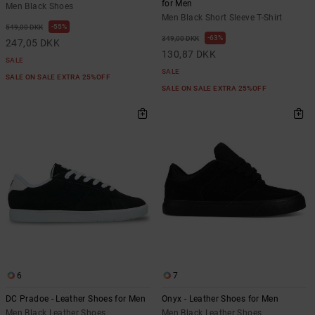
for Men
Men Black Shoes
Men Black Short Sleeve T-Shirt
55%
549,00 DKK
63%
349,00 DKK
247,05 DKK
130,87 DKK
SALE
SALE
SALE ON SALE EXTRA 25%OFF
SALE ON SALE EXTRA 25%OFF
6
7
DC Pradoe - Leather Shoes for Men
Onyx - Leather Shoes for Men
Men Black Leather Shoes
Men Black Leather Shoes