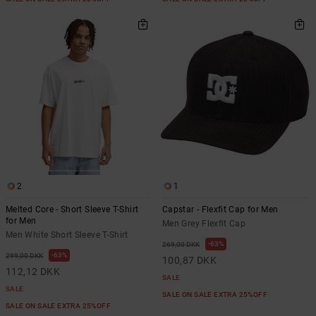
2
1
Melted Core - Short Sleeve T-Shirt
Capstar - Flexfit Cap for Men
for Men
Men Grey Flexfit Cap
Men White Short Sleeve T-Shirt
63%
269,00 DKK
63%
299,00 DKK
100,87 DKK
112,12 DKK
SALE
SALE
SALE ON SALE EXTRA 25%OFF
SALE ON SALE EXTRA 25%OFF