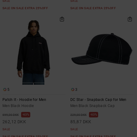
SALE
SALE
SALE ON SALE EXTRA 25%OFF
SALE ON SALE EXTRA 25%OFF
5
3
Patch It - Hoodie for Men
DC Star - Snapback Cap for Men
Men Black Hoodie
Men Black Snapback Cap
63%
63%
699,00 DKK
229,00 DKK
262,12 DKK
85,87 DKK
SALE
SALE
SALE ON SALE EXTRA 25%OFF
SALE ON SALE EXTRA 25%OFF