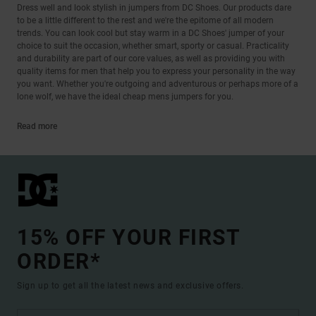
Dress well and look stylish in jumpers from DC Shoes. Our products dare
to be a little different to the rest and we're the epitome of all modern
trends. You can look cool but stay warm in a DC Shoes' jumper of your
choice to suit the occasion, whether smart, sporty or casual. Practicality
and durability are part of our core values, as well as providing you with
quality items for men that help you to express your personality in the way
you want. Whether you're outgoing and adventurous or perhaps more of a
lone wolf, we have the ideal cheap mens jumpers for you.
Read more
15% OFF YOUR FIRST
ORDER*
Sign up to get all the latest news and exclusive offers.