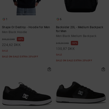
1
6
Shape Or Destroy - Hoodie for Men
Backsider 20L - Medium Backpack
for Men
Men Black Hoodie
Men Black Medium Backpack
63%
599,00 DKK
63%
349,00 DKK
224,62 DKK
130,87 DKK
SALE
SALE
SALE ON SALE EXTRA 25%OFF
SALE ON SALE EXTRA 25%OFF