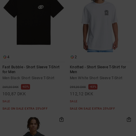
4
2
Fast Bubble - Short Sleeve T-Shirt
Knotted - Short Sleeve T-Shirt for
for Men
Men
Men Black Short Sleeve T-Shirt
Men White Short Sleeve T-Shirt
63%
63%
269,00 DKK
299,00 DKK
100,87 DKK
112,12 DKK
SALE
SALE
SALE ON SALE EXTRA 25%OFF
SALE ON SALE EXTRA 25%OFF