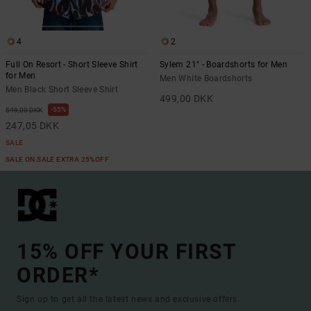
4
2
Full On Resort - Short Sleeve Shirt
Sylem 21" - Boardshorts for Men
for Men
Men White Boardshorts
Men Black Short Sleeve Shirt
499,00 DKK
55%
549,00 DKK
247,05 DKK
SALE
SALE ON SALE EXTRA 25%OFF
15% OFF YOUR FIRST
ORDER*
Sign up to get all the latest news and exclusive offers.