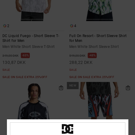
the
FAQ
2
4
DC Liquid Fuego - Short Sleeve T-
Full On Resort - Short Sleeve Shirt
Shirt for Men
for Men
Men White Short Sleeve T-Shirt
Men White Short Sleeve Shirt
63%
48%
349,00 DKK
549,00 DKK
130,87 DKK
288,22 DKK
SALE
SALE
SALE ON SALE EXTRA 25%OFF
SALE ON SALE EXTRA 25%OFF
NEW