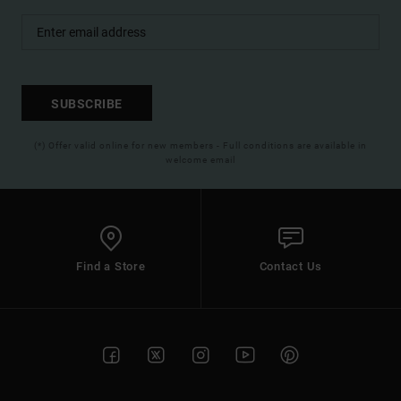
SUBSCRIBE
(*) Offer valid online for new members - Full conditions are available in
welcome email
Find a Store
Contact Us