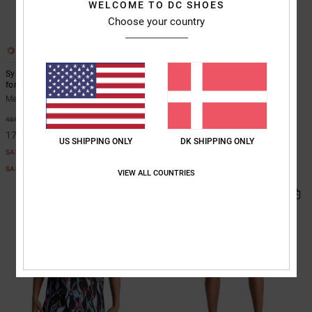
WELCOME TO DC SHOES
Choose your country
1
2
Sylem 2 - Long Sleeve Moto Jersey
Sylem 21" - Boardshorts for Men
for Men
Men Black Boardshorts
Men Black Long Sleeve Moto Jersey
499,00 DKK
63%
469,00 DKK
175,87 DKK
US SHIPPING ONLY
DK SHIPPING ONLY
SALE
SALE ON SALE EXTRA 25%OFF
VIEW ALL COUNTRIES
NEW