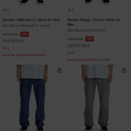
1
1
Worker - Relaxed Fit Jeans for Men
Worker Baggy - Denim Pants for
Men
Men Black Relaxed Fit Jeans
Men Blue Denim Pants
55%
599,00 DKK
55%
629,00 DKK
269,55 DKK
283,05 DKK
SALE
SALE
SALE ON SALE EXTRA 25%OFF
SALE ON SALE EXTRA 25%OFF