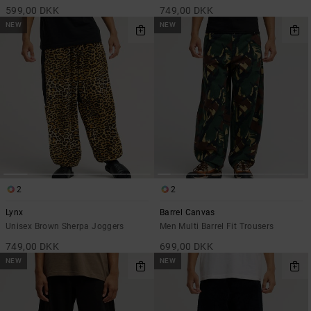
599,00 DKK
749,00 DKK
NEW
NEW
2
2
Lynx
Barrel Canvas
Unisex Brown Sherpa Joggers
Men Multi Barrel Fit Trousers
749,00 DKK
699,00 DKK
NEW
NEW