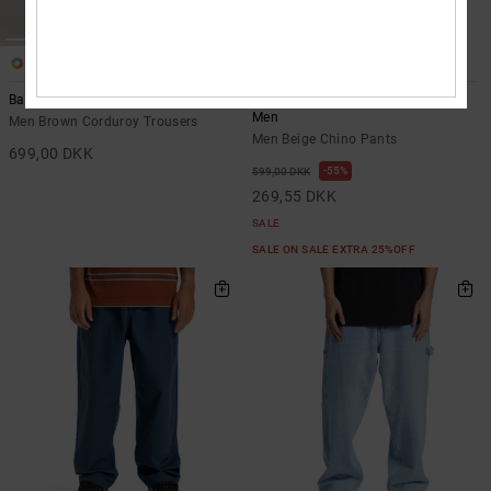
2
1
Barrel Cord
Worker Baggy - Chino Pants for
Men
Men Brown Corduroy Trousers
Men Beige Chino Pants
699,00 DKK
55%
599,00 DKK
269,55 DKK
SALE
SALE ON SALE EXTRA 25%OFF