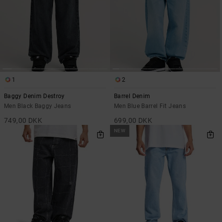
1
2
Baggy Denim Destroy
Barrel Denim
Men Black Baggy Jeans
Men Blue Barrel Fit Jeans
749,00 DKK
699,00 DKK
NEW