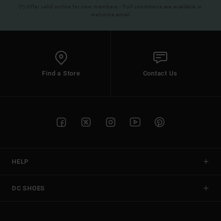
(*) Offer valid online for new members - Full conditions are available in
welcome email
Find a Store
Contact Us
HELP
DC SHOES