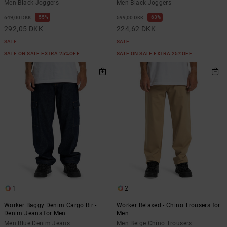
Men Black Joggers
Men Black Joggers
55%
63%
649,00 DKK
599,00 DKK
292,05 DKK
224,62 DKK
SALE
SALE
SALE ON SALE EXTRA 25%OFF
SALE ON SALE EXTRA 25%OFF
1
2
Worker Baggy Denim Cargo Rir -
Worker Relaxed - Chino Trousers for
Denim Jeans for Men
Men
Men Blue Denim Jeans
Men Beige Chino Trousers