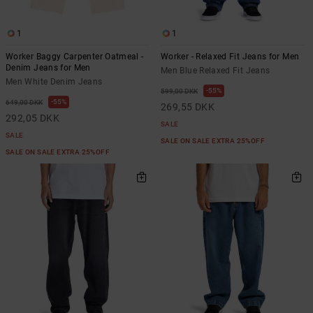
1
1
Worker Baggy Carpenter Oatmeal -
Worker - Relaxed Fit Jeans for Men
Denim Jeans for Men
Men Blue Relaxed Fit Jeans
Men White Denim Jeans
55%
599,00 DKK
55%
649,00 DKK
269,55 DKK
292,05 DKK
SALE
SALE
SALE ON SALE EXTRA 25%OFF
SALE ON SALE EXTRA 25%OFF