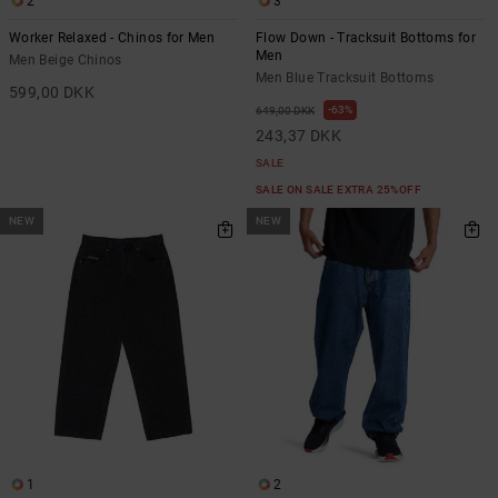
2
3
Worker Relaxed - Chinos for Men
Flow Down - Tracksuit Bottoms for
Men
Men Beige Chinos
Men Blue Tracksuit Bottoms
599,00 DKK
63%
649,00 DKK
243,37 DKK
SALE
SALE ON SALE EXTRA 25%OFF
NEW
NEW
1
2