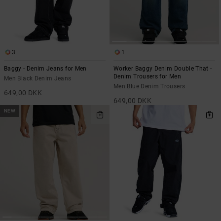
the
FAQ
3
1
Baggy - Denim Jeans for Men
Worker Baggy Denim Double That -
Denim Trousers for Men
Men Black Denim Jeans
Men Blue Denim Trousers
649,00 DKK
649,00 DKK
NEW