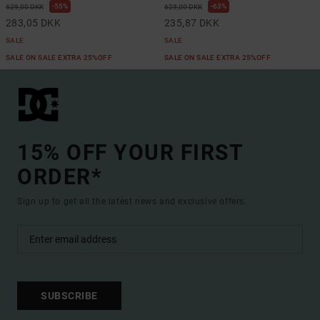
55%
63%
629,00 DKK
629,00 DKK
283,05 DKK
235,87 DKK
SALE
SALE
SALE ON SALE EXTRA 25%OFF
SALE ON SALE EXTRA 25%OFF
15% OFF YOUR FIRST
ORDER*
Sign up to get all the latest news and exclusive offers.
SUBSCRIBE