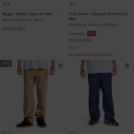
3
3
Baggy - Denim Jeans for Men
Flow Down - Tracksuit Bottoms for
Men
Men Beige Denim Jeans
Men Black Tracksuit Bottoms
649,00 DKK
55%
649,00 DKK
292,05 DKK
SALE
SALE ON SALE EXTRA 25%OFF
NEW