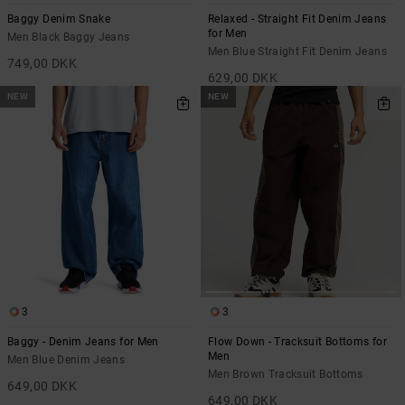
Baggy Denim Snake
Relaxed - Straight Fit Denim Jeans
for Men
Men Black Baggy Jeans
Men Blue Straight Fit Denim Jeans
749,00 DKK
629,00 DKK
NEW
NEW
3
3
Baggy - Denim Jeans for Men
Flow Down - Tracksuit Bottoms for
Men
Men Blue Denim Jeans
Men Brown Tracksuit Bottoms
649,00 DKK
649,00 DKK