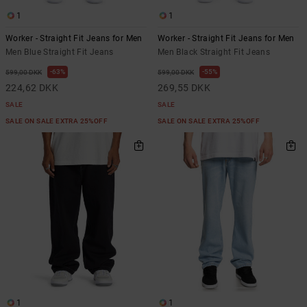
1
1
Worker - Straight Fit Jeans for Men
Worker - Straight Fit Jeans for Men
Men Blue Straight Fit Jeans
Men Black Straight Fit Jeans
63%
55%
599,00 DKK
599,00 DKK
224,62 DKK
269,55 DKK
SALE
SALE
SALE ON SALE EXTRA 25%OFF
SALE ON SALE EXTRA 25%OFF
1
1