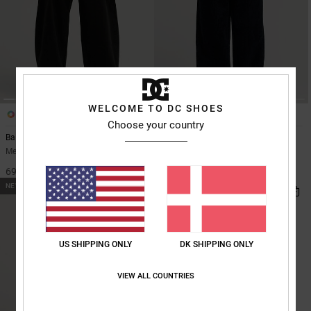
WELCOME TO DC SHOES
2
2
Choose your country
Barrel Canvas
Barrel Cord
Men Black Barrel Fit Trousers
Men Black Corduroy Trousers
699,00 DKK
699,00 DKK
NEW
US SHIPPING ONLY
DK SHIPPING ONLY
VIEW ALL COUNTRIES