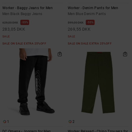
Worker - Baggy Jeans for Men
Worker - Denim Pants for Men
Men Black Baggy Jeans
Men Blue Denim Pants
55%
55%
629,00 DKK
599,00 DKK
283,05 DKK
269,55 DKK
SALE
SALE
SALE ON SALE EXTRA 25%OFF
SALE ON SALE EXTRA 25%OFF
1
2
DC Omega - Joggers for Men
Worker Relaxed - Chino Trousers for