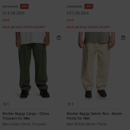
55%
55%
699,00 DKK
549,00 DKK
314,55 DKK
247,05 DKK
SALE
SALE
SALE ON SALE EXTRA 25%OFF
SALE ON SALE EXTRA 25%OFF
1
1
Worker Baggy Cargo - Chino
Worker Baggy Denim Roo - Denim
Trousers for Men
Pants for Men
Men Green Chino Trousers
Men White Denim Pants