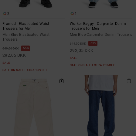
2
1
Framed - Elasticated Waist
Worker Baggy - Carpenter Denim
Trousers for Men
Trousers for Men
Men Blue Elasticated Waist
Men Blue Carpenter Denim Trousers
Trousers
55%
649,00 DKK
55%
649,00 DKK
292,05 DKK
292,05 DKK
SALE
SALE
SALE ON SALE EXTRA 25%OFF
SALE ON SALE EXTRA 25%OFF