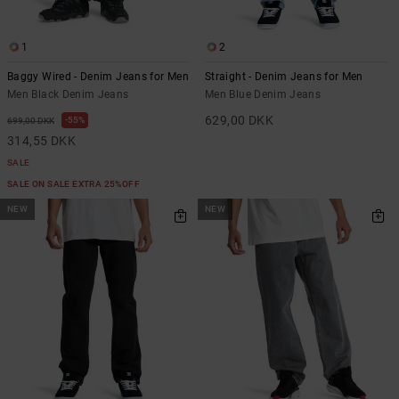
1
2
Baggy Wired - Denim Jeans for Men
Straight - Denim Jeans for Men
Men Black Denim Jeans
Men Blue Denim Jeans
629,00 DKK
55%
699,00 DKK
314,55 DKK
SALE
SALE ON SALE EXTRA 25%OFF
NEW
NEW