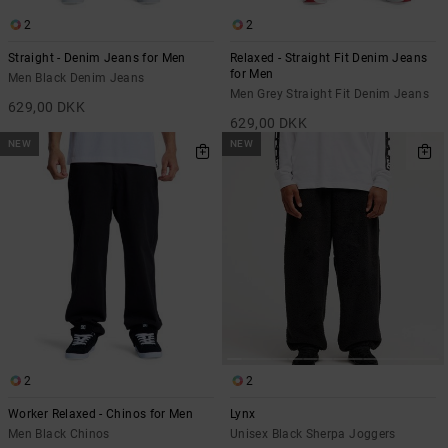
2
2
Straight - Denim Jeans for Men
Relaxed - Straight Fit Denim Jeans
for Men
Men Black Denim Jeans
Men Grey Straight Fit Denim Jeans
629,00 DKK
629,00 DKK
NEW
NEW
2
2
Worker Relaxed - Chinos for Men
Lynx
Men Black Chinos
Unisex Black Sherpa Joggers