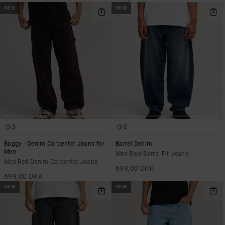
NEW
NEW
3
2
Baggy - Denim Carpenter Jeans for
Barrel Denim
Men
Men Blue Barrel Fit Jeans
Men Red Denim Carpenter Jeans
699,00 DKK
699,00 DKK
NEW
NEW