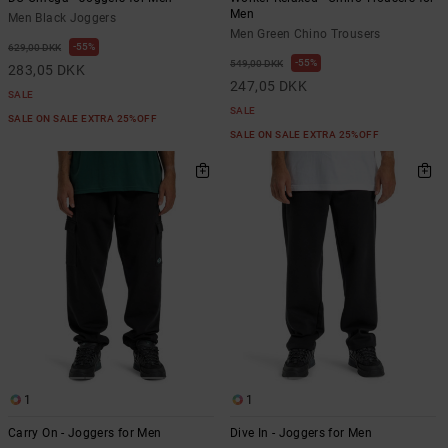
Men
Men Black Joggers
Men Green Chino Trousers
55%
629,00 DKK
55%
549,00 DKK
283,05 DKK
247,05 DKK
SALE
SALE
SALE ON SALE EXTRA 25%OFF
SALE ON SALE EXTRA 25%OFF
1
1
Carry On - Joggers for Men
Dive In - Joggers for Men