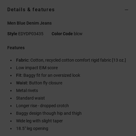
Details & features
Men Blue Denim Jeans
Style
EDYDP03435
Color Code
blcw
Features
Fabric:
Cotton, recycled cotton comfort rigid fabric [13 oz.]
Low impact EIM score
Fit:
Baggy fit for an oversized look
Waist:
Button fly closure
Metal rivets
Standard waist
Longer rise - dropped crotch
Baggy design though hip and thigh
Wide leg with slight taper
18.5" leg opening