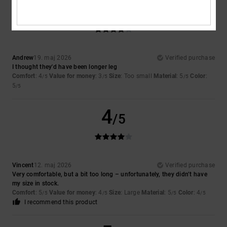
4
/5
Andrew
19. maj 2026
Verified purchase
I thought they'd have been longer leg
Comfort
: 4
Value for money
: 3
Size
: Too small
Material
: 5
Color
:
/5
/5
/5
5
/5
4
/5
Vincent
12. maj 2026
Verified purchase
Very comfortable, but a bit too long – unfortunately, they didn’t have
my size in stock.
Comfort
: 5
Value for money
: 4
Size
: Large
Material
: 5
Color
: 4
/5
/5
/5
/5
I recommend this product