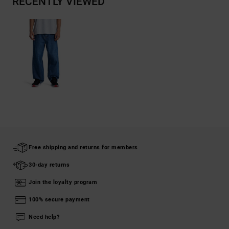
RECENTLY VIEWED
Free shipping and returns for members
30-day returns
Join the loyalty program
100% secure payment
Need help?