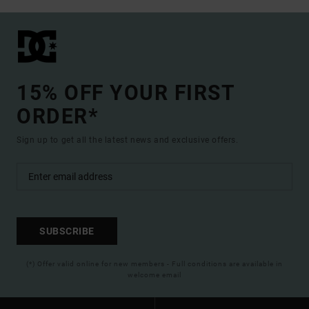
15% OFF YOUR FIRST
ORDER*
Sign up to get all the latest news and exclusive offers.
SUBSCRIBE
(*) Offer valid online for new members - Full conditions are available in
welcome email