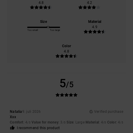
4.8
4.2
Size
Material
4.9
Too small
Too large
Color
4.8
5
/5
Natalia
9. juli 2026
Verified purchase
Xxx
Comfort
: 4
Value for money
: 3
Size
: Large
Material
: 4
Color
: 4
/5
/5
/5
/5
I recommend this product