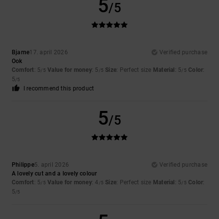
5
/5
Bjarne
17. april 2026
Verified purchase
Ook
Comfort
: 5
Value for money
: 5
Size
: Perfect size
Material
: 5
Color
:
/5
/5
/5
5
/5
I recommend this product
5
/5
Philippe
5. april 2026
Verified purchase
A lovely cut and a lovely colour
Comfort
: 5
Value for money
: 4
Size
: Perfect size
Material
: 5
Color
:
/5
/5
/5
5
/5