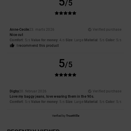
5
/5
Anne-Cecile
23. marts 2026
Verified purchase
Nice cut
Comfort
: 5
Value for money
: 4
Size
: Large
Material
: 5
Color
: 5
/5
/5
/5
/5
I recommend this product
5
/5
Digby
20. februar 2026
Verified purchase
Love my baggy jeans, love wearing them in the 90s.
Comfort
: 5
Value for money
: 5
Size
: Large
Material
: 5
Color
: 5
/5
/5
/5
/5
Verified by
TrustVille