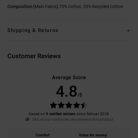
Composition
[Main Fabric] 75% Cotton, 25% Recycled Cotton
Shipping & Returns
Customer Reviews
Average Score
4.8
/5
based on
9 verified reviews
since februar 2026
56% of our customers recommend this product
Comfort
Value for money