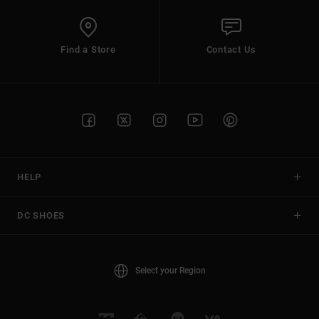
Find a Store
Contact Us
HELP
DC SHOES
Select your Region