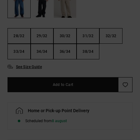
the
FAQ
28/32
29/32
30/32
31/32
32/32
33/34
34/34
36/34
38/34
See Size Guide
Add to Cart
Home or Pick-up Point Delivery
Scheduled from
8 august