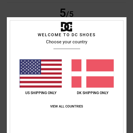
5
/5
WELCOME TO DC SHOES
Choose your country
Barry
5. juli 2026
Verified purchase
Quality Jeans
Comfort
: 5
Value for money
: 5
Size
: Large
Material
: 5
Color
: 5
/5
/5
/5
/5
5
/5
US SHIPPING ONLY
DK SHIPPING ONLY
Marta
1. juli 2026
Verified purchase
Good value for money
VIEW ALL COUNTRIES
Comfort
: 5
Value for money
: 5
Size
: Too large
Material
: 5
Color
:
/5
/5
/5
5
/5
I recommend this product