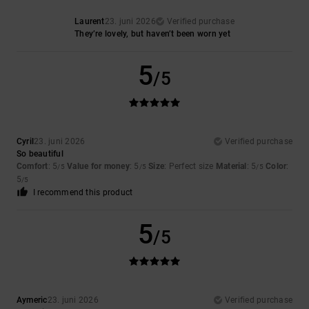
Laurent
23. juni 2026
Verified purchase
They’re lovely, but haven’t been worn yet
5
/5
Cyril
23. juni 2026
Verified purchase
So beautiful
Comfort
: 5
Value for money
: 5
Size
: Perfect size
Material
: 5
Color
:
/5
/5
/5
5
/5
I recommend this product
5
/5
Aymeric
23. juni 2026
Verified purchase