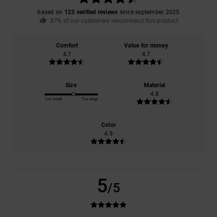
based on
123 verified reviews
since september 2025
87% of our customers recommend this product
Comfort
Value for money
4.7
4.7
Size
Material
4.8
Too small
Too large
Color
4.9
5
/5