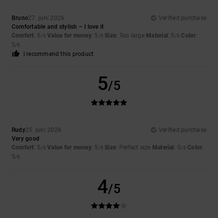
Bruno
27. juni 2026
Verified purchase
Comfortable and stylish – I love it
Comfort
: 5
Value for money
: 5
Size
: Too large
Material
: 5
Color
:
/5
/5
/5
5
/5
I recommend this product
5
/5
Rudy
25. juni 2026
Verified purchase
Very good
Comfort
: 5
Value for money
: 5
Size
: Perfect size
Material
: 5
Color
:
/5
/5
/5
5
/5
4
/5