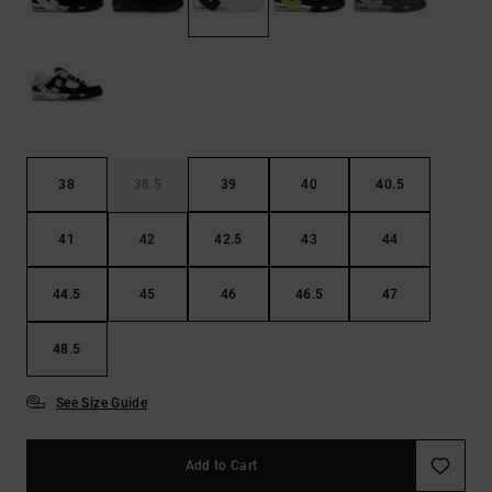
the
FAQ
38
38.5
39
40
40.5
41
42
42.5
43
44
44.5
45
46
46.5
47
48.5
See Size Guide
Add to Cart