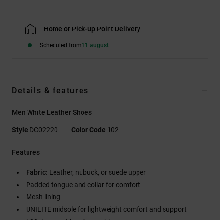
Home or Pick-up Point Delivery
Scheduled from
11 august
Details & features
Men White Leather Shoes
Style
DC02220
Color Code
102
Features
Fabric:
Leather, nubuck, or suede upper
Padded tongue and collar for comfort
Mesh lining
UNILITE midsole for lightweight comfort and support