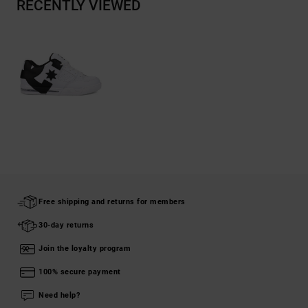
RECENTLY VIEWED
Free shipping and returns for members
30-day returns
Join the loyalty program
100% secure payment
Need help?