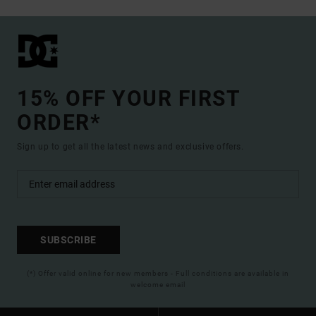
15% OFF YOUR FIRST
ORDER*
Sign up to get all the latest news and exclusive offers.
SUBSCRIBE
(*) Offer valid online for new members - Full conditions are available in
welcome email