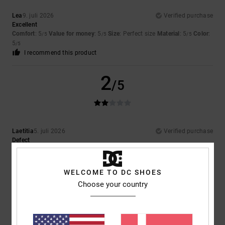
Lea
9. juli 2026
Verified purchase
Excellent
Comfort
: 5
Value for money
: 5
Size
: Perfect size
Material
: 5
Color
:
/5
/5
/5
5
/5
I recommend this product
2
/5
Laetitia
5. juli 2026
Verified purchase
Defect
Comfort
: 1
Value for money
: 2
Size
: Perfect size
Material
: 5
Color
:
/5
/5
/5
5
/5
WELCOME TO DC SHOES
5
Choose your country
/5