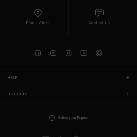
Find a Store
Contact Us
HELP
DC SHOES
Select your Region