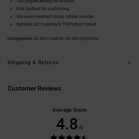
180-degree airbag for cushion
EVA footbed for cushioning
Abrasion-resistant sticky rubber outsole
Outsole:
DC trademark "Pill Pattern" tread.
Composition
50.46% Leather, 49.54% Synthetic
Shipping & Returns
Customer Reviews
Average Score
4.8
/5