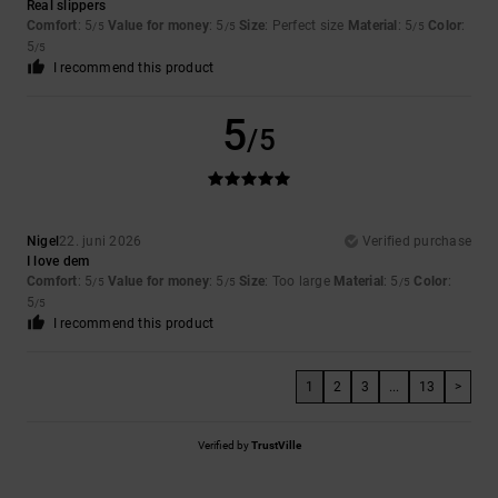
Real slippers
Comfort
: 5
Value for money
: 5
Size
: Perfect size
Material
: 5
Color
:
/5
/5
/5
5
/5
I recommend this product
5
/5
Nigel
22. juni 2026
Verified purchase
I love dem
Comfort
: 5
Value for money
: 5
Size
: Too large
Material
: 5
Color
:
/5
/5
/5
5
/5
I recommend this product
1
2
3
...
13
>
Verified by
TrustVille