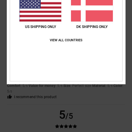
Marc
2. juli 2026
Verified purchase
A new version with the usual high quality
Comfort
: 5
Value for money
: 5
Size
: Perfect size
Material
: 5
Color
:
/5
/5
/5
5
/5
US SHIPPING ONLY
DK SHIPPING ONLY
I recommend this product
VIEW ALL COUNTRIES
5
/5
Nicole
29. juni 2026
Verified purchase
Great shoes
Comfort
: 5
Value for money
: 5
Size
: Perfect size
Material
: 5
Color
:
/5
/5
/5
5
/5
I recommend this product
5
/5