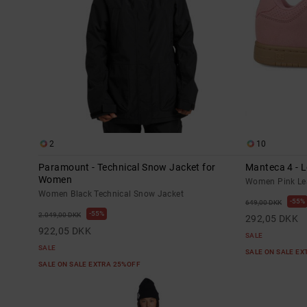
2
10
Paramount - Technical Snow Jacket for
Manteca 4 - 
Women
Women Pink Le
Women Black Technical Snow Jacket
55%
649,00 DKK
55%
2.049,00 DKK
292,05 DKK
922,05 DKK
SALE
SALE
SALE ON SALE E
SALE ON SALE EXTRA 25%OFF