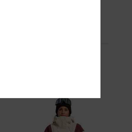
4
r Women
Nonchalant - Technical Snow Pants for
Women
Women Beige Technical Snow Pants
55%
1.549,00 DKK
697,05 DKK
SALE
SALE ON SALE EXTRA 25%OFF