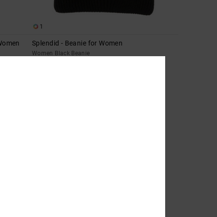
1
 Women
Splendid - Beanie for Women
Women Black Beanie
63%
269,00 DKK
100,87 DKK
SALE
SALE ON SALE EXTRA 25%OFF