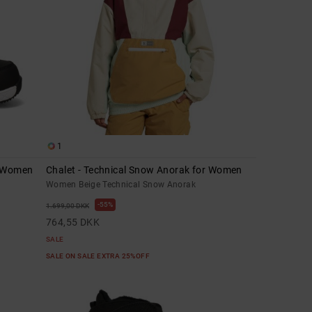
1
r Women
Chalet - Technical Snow Anorak for Women
Women Beige Technical Snow Anorak
55%
1.699,00 DKK
764,55 DKK
SALE
SALE ON SALE EXTRA 25%OFF