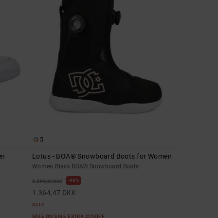
5
en
Lotus - BOA® Snowboard Boots for Women
Women Black BOA® Snowboard Boots
48%
2.599,00 DKK
1.364,47 DKK
SALE
SALE ON SALE EXTRA 25%OFF