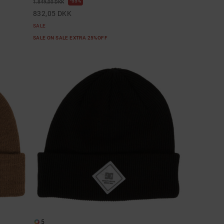
55%
1.849,00 DKK
832,05 DKK
SALE
SALE ON SALE EXTRA 25%OFF
5