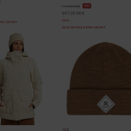
55%
1.549,00 DKK
697,05 DKK
SALE
XTRA 25%OFF
SALE ON SALE EXTRA 25%OFF
5