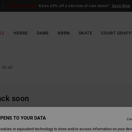
SALE ON SALE
Extra 25% off a slection of sale items*
Save Now
LE
HERRE
DAME
BØRN
SKATE
COURT GRAFF
Se alt
back soon
PENS TO YOUR DATA
Con
ookies or equivalent technology to store and/or access information on your dev