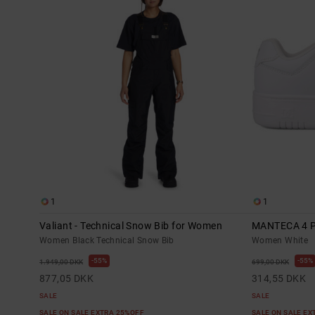
1
1
Valiant - Technical Snow Bib for Women
MANTECA 4 
Women Black Technical Snow Bib
Women White
55%
55%
1.949,00 DKK
699,00 DKK
877,05 DKK
314,55 DKK
SALE
SALE
SALE ON SALE EXTRA 25%OFF
SALE ON SALE E