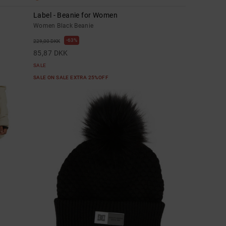
Label - Beanie for Women
Women Black Beanie
63%
229,00 DKK
85,87 DKK
SALE
SALE ON SALE EXTRA 25%OFF