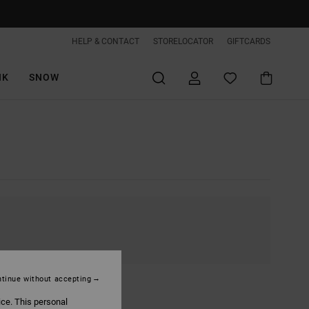
HELP & CONTACT
STORELOCATOR
GIFTCARDS
IK
SNOW
tinue without accepting
ice. This personal