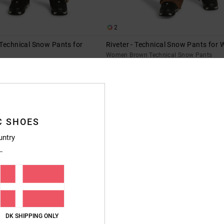
2
Technical Snow Pants for
Riveter - Technical Snow Pants for
Women Brown Technical Snow Pants
Technical Snow Pants
55%
1.849,00 DKK
%
832,05 DKK
SALE
SALE ON SALE EXTRA 25%OFF
XTRA 25%OFF
C SHOES
untry
DK SHIPPING ONLY