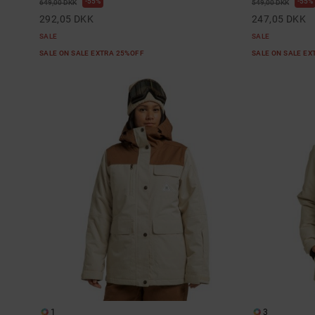
55%
55%
649,00 DKK
549,00 DKK
292,05 DKK
247,05 DKK
SALE
SALE
SALE ON SALE EXTRA 25%OFF
SALE ON SALE E
1
3