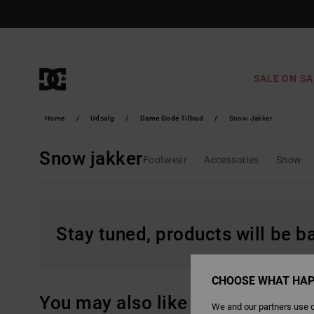
Skip
to
products
grid
selection
SALE ON SA
Home
Udsalg
Dame Gode Tilbud
Snow Jakker
Snow jakker
Footwear
Accessories
Snow
Stay tuned, products will be 
CHOOSE WHAT HAP
You may also like
We and our partners use c