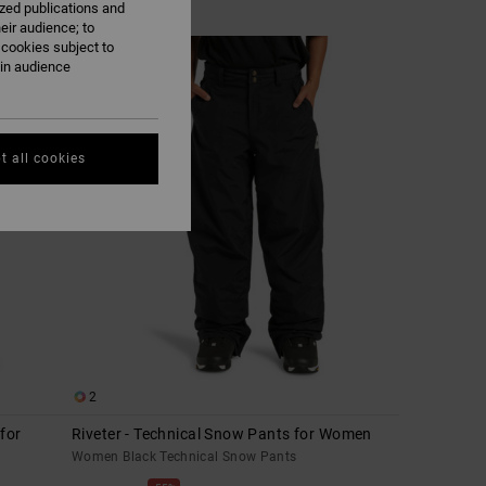
ized publications and
eir audience; to
 cookies subject to
ain audience
t all cookies
2
for
Riveter - Technical Snow Pants for Women
Women Black Technical Snow Pants