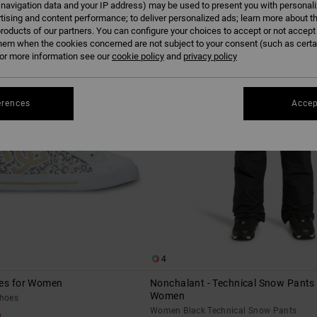
 navigation data and your IP address) may be used to present you with personal
tising and content performance; to deliver personalized ads; learn more about th
roducts of our partners. You can configure your choices to accept or not accept
hem when the cookies concerned are not subject to your consent (such as cert
r more information see our
cookie policy
and
privacy policy
erences
Accep
4
oes for Women
Nonchalant - Technical Snow Pants 
Women
hoes
Women Black Technical Snow Pants