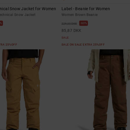
hnical Snow Jacket for Women
Label - Beanie for Women
chnical Snow Jacket
Women Brown Beanie
%
63%
229,00 DKK
85,87 DKK
SALE
XTRA 25%OFF
SALE ON SALE EXTRA 25%OFF