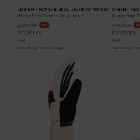
Liberate - Technical Snow Jacket for Women
Cruiser - Tec
Women Beige Technical Snow Jacket
Women Beige Te
55%
55
2.049,00 DKK
1.849,00 DKK
922,05 DKK
832,05 DKK
SALE
SALE
SALE ON SALE EXTRA 25%OFF
SALE ON SALE E