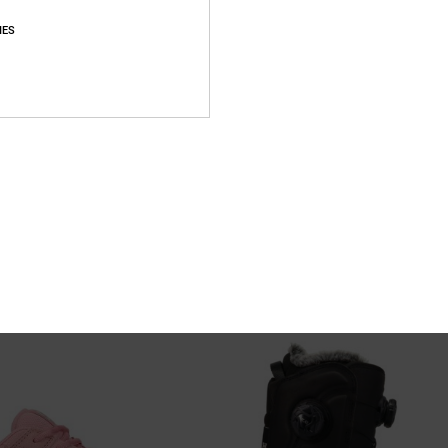
IES
3
® Snowboard Boots for Women
Cruiser - Technical Snow Jacket fo
OA® Snowboard Boots
Women Beige Technical Snow Jacket
%
55%
1.849,00 DKK
K
832,05 DKK
SALE
XTRA 25%OFF
SALE ON SALE EXTRA 25%OFF