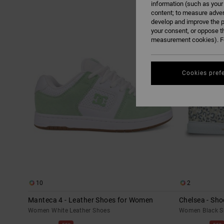
information (such as your
content; to measure adver
Skip
Skip
develop and improve the p
to
to
search
sort
your consent, or oppose t
filter
by
criterias
measurement cookies). Fo
Cookies pref
10
2
Manteca 4 - Leather Shoes for Women
Chelsea - Sh
Women White Leather Shoes
Women Black S