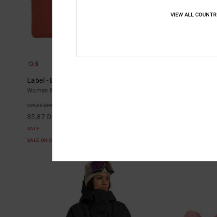
VIEW ALL COUNTR
5
5
Label - Beanie for Women
Lotus - BOA
Women Pink Beanie
Women Black B
63%
48
229,00 DKK
2.599,00 DKK
85,87 DKK
1.364,47 DK
SALE
SALE
SALE ON SALE EXTRA 25%OFF
SALE ON SALE E