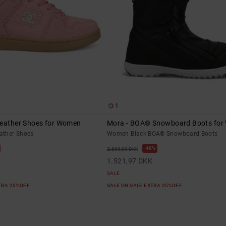
1
Leather Shoes for Women
Mora - BOA® Snowboard Boots fo
ather Shoes
Women Black BOA® Snowboard Boots
48%
2.899,00 DKK
1.521,97 DKK
SALE
XTRA 25%OFF
SALE ON SALE EXTRA 25%OFF