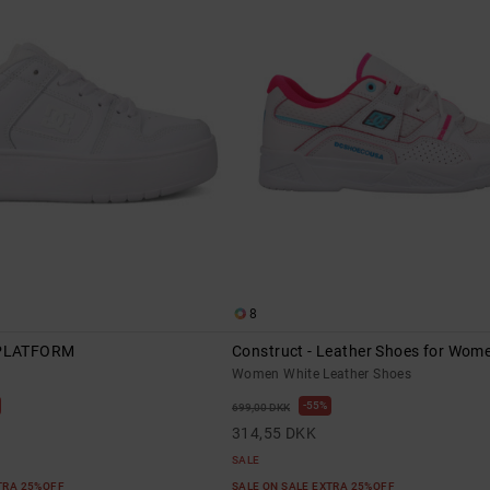
8
PLATFORM
Construct - Leather Shoes for Wom
Women White Leather Shoes
55%
699,00 DKK
314,55 DKK
SALE
XTRA 25%OFF
SALE ON SALE EXTRA 25%OFF