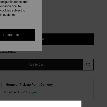
ized publications and
Black
eir audience; to
 cookies subject to
ain audience
t all cookies
1SZ
e Size Guide
Add to Cart
Home or Pick-up Point Delivery
Scheduled from
11 august