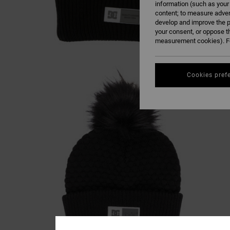
information (such as your
content; to measure adver
develop and improve the p
your consent, or oppose t
measurement cookies). Fo
Cookies pref