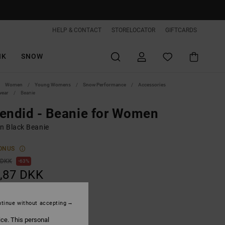
HELP & CONTACT
STORELOCATOR
GIFTCARDS
IK
SNOW
Women
Young Womens
Snow Performance
Accessories
wear
Beanie
endid - Beanie for Women
 Black Beanie
ONUS
 DKK
63%
,87 DKK
ON SALE EXTRA 25%OFF
tinue without accepting
ice. This personal