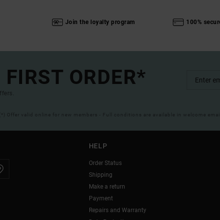
Join the loyalty program
100% secur
 FIRST ORDER*
ffers.
(*) Offer valid online for new members - Full conditions are available in welcome emai
HELP
Order Status
Shipping
Make a return
Payment
Repairs and Warranty