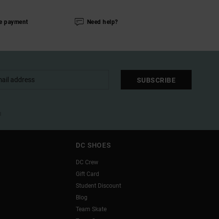
e payment
Need help?
SUBSCRIBE
l
DC SHOES
DC Crew
Gift Card
Student Discount
Blog
Team Skate