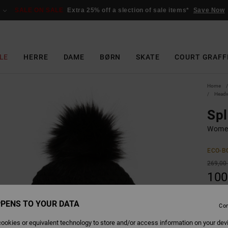
SALE ON SALE
Extra 25% off a slection of sale items*
Save Now
LE
HERRE
DAME
BØRN
SKATE
COURT GRAFF
Home
Head
Spl
Women
ECO-B
269,00
100
SALE
PENS TO YOUR DATA
SALE 
Con
ookies or equivalent technology to store and/or access information on your dev