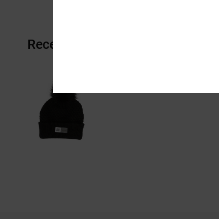
Recently Viewed