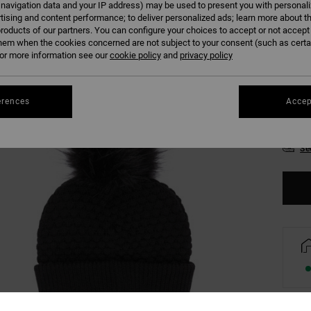
 navigation data and your IP address) may be used to present you with personal
Colour
tising and content performance; to deliver personalized ads; learn more about th
roducts of our partners. You can configure your choices to accept or not accept
hem when the cookies concerned are not subject to your consent (such as cert
r more information see our
cookie policy
and
privacy policy
erences
Accep
Se