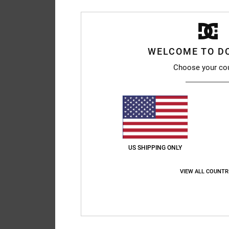
WELCOME TO D
Choose your co
US SHIPPING ONLY
VIEW ALL COUNTR