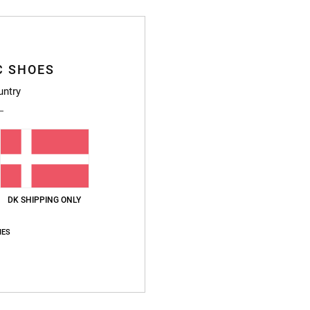
Deta
Women
C SHOES
Style
untry
Featu
F
P
B
1
DK SHIPPING ONLY
E
D
IES
Compo
Ship