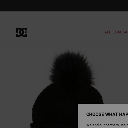
Skip
to
Product
Information
SALE ON SA
CHOOSE WHAT HAP
We and our partners use c