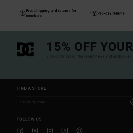
Free shipping and returns for
30-day returns
members
15% OFF YOUR
Sign up to get all the latest news and exclusive o
FIND A STORE
FOLLOW US