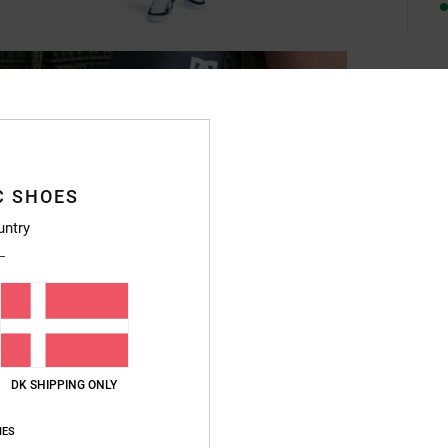
Deta
Boys 
Style
C SHOES
Featu
untry
F
M
B
B
M
DK SHIPPING ONLY
D
S
IES
L