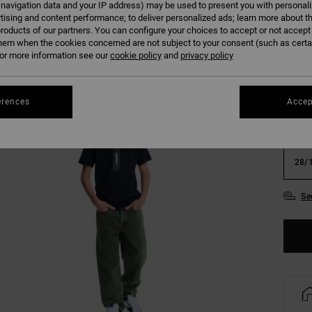
 navigation data and your IP address) may be used to present you with personal
tising and content performance; to deliver personalized ads; learn more about th
Colour
roducts of our partners. You can configure your choices to accept or not accept
hem when the cookies concerned are not subject to your consent (such as cert
r more information see our
cookie policy
and
privacy policy
erences
Accep
22/
28/
Se