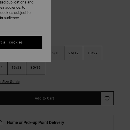
ized publications and
eir audience; to
Bronze Green
 cookies subject to
ain audience
t all cookies
8
23/10
24/8
25/10
26/12
13/27
14
15/29
30/16
e Size Guide
Add to Cart
Home or Pick-up Point Delivery