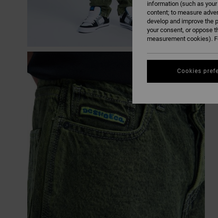
information (such as your
content; to measure adver
develop and improve the p
your consent, or oppose t
measurement cookies). Fo
Cookies pref