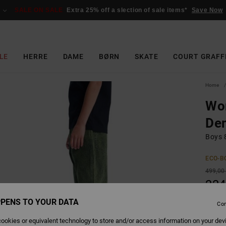
SALE ON SALE
Extra 25% off a slection of sale items*
Save Now
LE
HERRE
DAME
BØRN
SKATE
COURT GRAFF
Home
Wor
Den
Boys 
ECO-B
499,00
224
SALE
PENS TO YOUR DATA
Con
SALE 
ookies or equivalent technology to store and/or access information on your dev