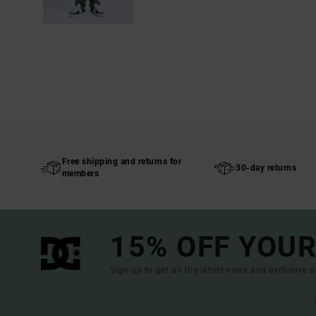
Free shipping and returns for
30-day returns
members
15% OFF YOUR
Sign up to get all the latest news and exclusive o