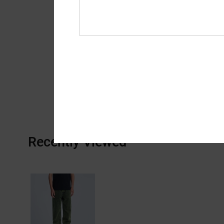
Recently Viewed