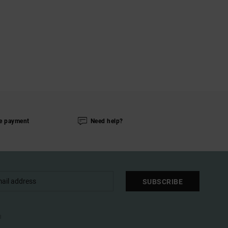
e payment
Need help?
SUBSCRIBE
l