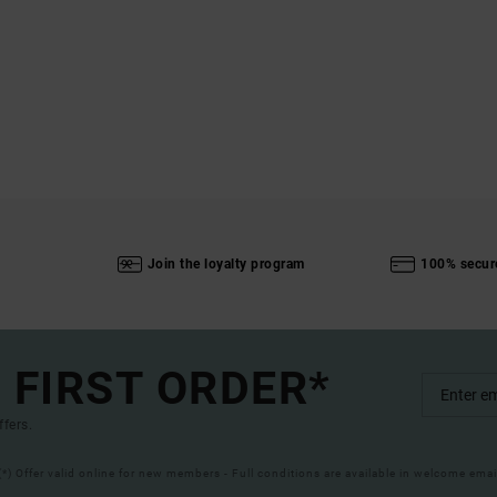
Join the loyalty program
100% secur
 FIRST ORDER*
ffers.
(*) Offer valid online for new members - Full conditions are available in welcome emai