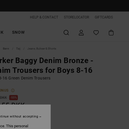
HELP & CONTACT
STORELOCATOR
GIFTCARDS
IK
SNOW
Børn
Tøj
Jeans, Bukser & Shorts
ker Baggy Denim Bronze -
im Trousers for Boys 8-16
8-16 Green Denim Trousers
ONUS
 DKK
55%
,55 DKK
tinue without accepting
ON SALE EXTRA 25%OFF
ice. This personal