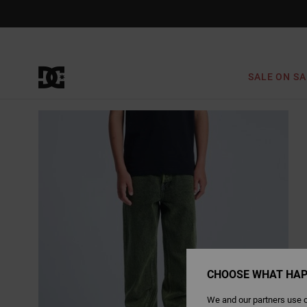
Skip
to
Product
Information
SALE ON SA
CHOOSE WHAT HAP
We and our partners use c