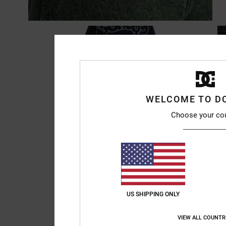
WELCOME TO D
Choose your co
US SHIPPING ONLY
VIEW ALL COUNTR