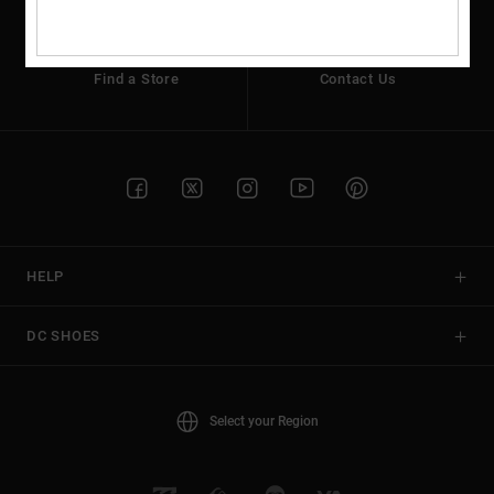
the
FAQ
Find a Store
Contact Us
HELP
DC SHOES
Select your Region