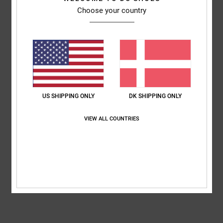
Choose your country
Features
Fabric:
Cotton jersey [200 g/m2]
Fit:
Standard fit
Neck:
Crew neck
All over print
Composition
[Main Fabric] 100% Cotton
US SHIPPING ONLY
DK SHIPPING ONLY
VIEW ALL COUNTRIES
Shipping & Returns
RECENTLY VIEWED