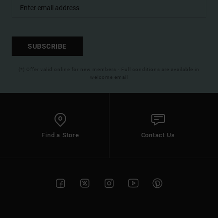
SUBSCRIBE
(*) Offer valid online for new members - Full conditions are available in
welcome email
Find a Store
Contact Us