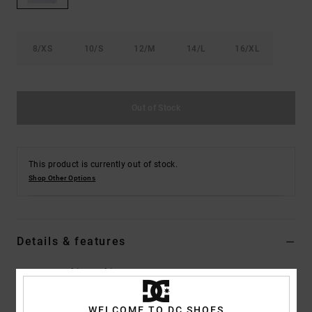
the
FAQ
8/XS
10/S
12/M
14/L
16/XL
Out of Stock
This product is currently out of stock.
Shop Other Options
Details & features
Boys 8-16 White T-Shirt
Style
EDBKT03138
Color Code
wbb0
WELCOME TO DC SHOES