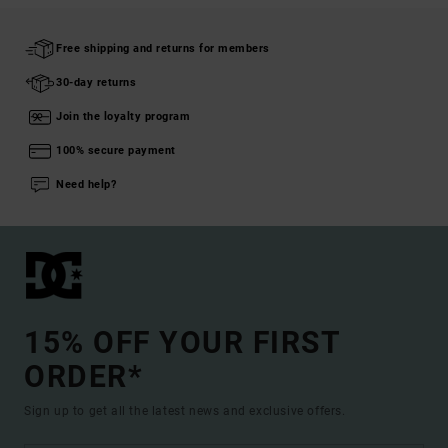
Free shipping and returns for members
30-day returns
Join the loyalty program
100% secure payment
Need help?
15% OFF YOUR FIRST
ORDER*
Sign up to get all the latest news and exclusive offers.