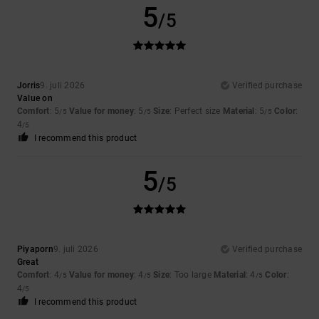
5
/5
Jorris
9. juli 2026
Verified purchase
Value on
Comfort
: 5
Value for money
: 5
Size
: Perfect size
Material
: 5
Color
:
/5
/5
/5
4
/5
I recommend this product
5
/5
Piyaporn
9. juli 2026
Verified purchase
Great
Comfort
: 4
Value for money
: 4
Size
: Too large
Material
: 4
Color
:
/5
/5
/5
4
/5
I recommend this product