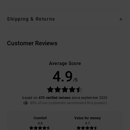
Shipping & Returns
Customer Reviews
Average Score
4.9
/5
based on
470 verified reviews
since september 2025
89% of our customers recommend this product
Comfort
Value for money
4.8
4.7