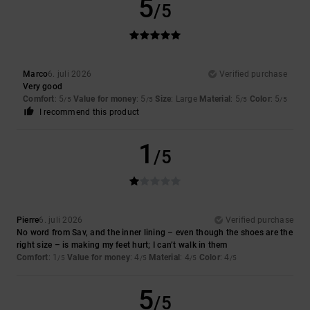
5
/5
Marco
6. juli 2026
Verified purchase
Very good
Comfort
: 5
Value for money
: 5
Size
: Large
Material
: 5
Color
: 5
/5
/5
/5
/5
I recommend this product
1
/5
Pierre
6. juli 2026
Verified purchase
No word from Sav, and the inner lining – even though the shoes are the
right size – is making my feet hurt; I can’t walk in them
Comfort
: 1
Value for money
: 4
Material
: 4
Color
: 4
/5
/5
/5
/5
5
/5