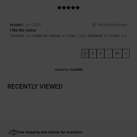
Iacopo
5. juli 2026
Verified purchase
I like the colour
Comfort
: 5
Value for money
: 4
Size
: Large
Material
: 4
Color
: 5
/5
/5
/5
/5
1
2
3
...
47
>
Verified by
TrustVille
RECENTLY VIEWED
Free shipping and returns for members