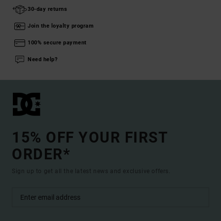
30-day returns
Join the loyalty program
100% secure payment
Need help?
15% OFF YOUR FIRST
ORDER*
Sign up to get all the latest news and exclusive offers.