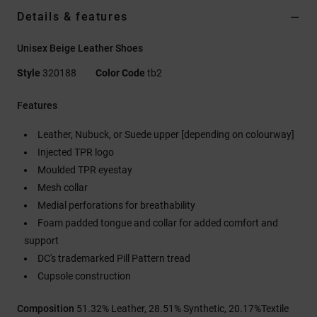
Details & features
Unisex Beige Leather Shoes
Style
320188
Color Code
tb2
Features
Leather, Nubuck, or Suede upper [depending on colourway]
Injected TPR logo
Moulded TPR eyestay
Mesh collar
Medial perforations for breathability
Foam padded tongue and collar for added comfort and
support
DC's trademarked Pill Pattern tread
Cupsole construction
Composition
51.32% Leather, 28.51% Synthetic, 20.17%Textile