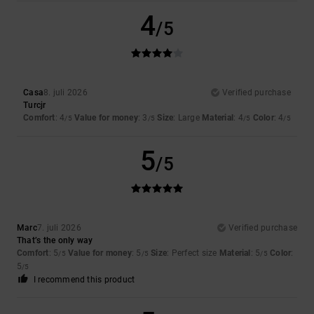
4
/5
Casa
8. juli 2026
Verified purchase
Turcjr
Comfort
: 4
Value for money
: 3
Size
: Large
Material
: 4
Color
: 4
/5
/5
/5
/5
5
/5
Marc
7. juli 2026
Verified purchase
That’s the only way
Comfort
: 5
Value for money
: 5
Size
: Perfect size
Material
: 5
Color
:
/5
/5
/5
5
/5
I recommend this product