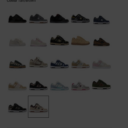
Tan/brown
Colour
the
FAQ