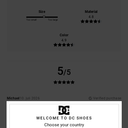
Size
Material
4.8
Too small
Too large
Color
4.9
5
/5
Michael
10. juli 2026
Verified purchase
Really comfortable and exactly what I was hoping for
Comfort
: 5
Value for money
: 5
Size
: Perfect size
Material
: 5
Color
:
/5
/5
/5
5
/5
WELCOME TO DC SHOES
I recommend this product
Choose your country