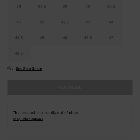
38
38.5
39
40
40.5
41
42
42.5
43
44
44.5
45
46
46.5
47
48.5
See Size Guide
Out of Stock
This product is currently out of stock.
Shop Other Options