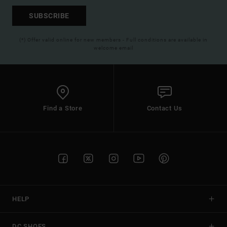
SUBSCRIBE
(*) Offer valid online for new members - Full conditions are available in
welcome email
Find a Store
Contact Us
HELP
DC SHOES