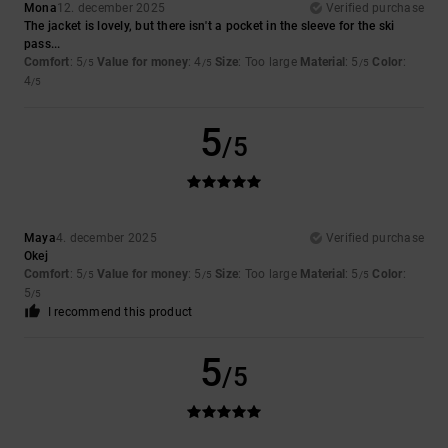
Mona
12. december 2025
Verified purchase
The jacket is lovely, but there isn't a pocket in the sleeve for the ski
pass...
Comfort
: 5
Value for money
: 4
Size
: Too large
Material
: 5
Color
:
/5
/5
/5
4
/5
5
/5
Maya
4. december 2025
Verified purchase
Okej
Comfort
: 5
Value for money
: 5
Size
: Too large
Material
: 5
Color
:
/5
/5
/5
5
/5
I recommend this product
5
/5