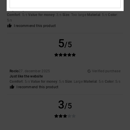
Valerio
7. januar 2026
Verified purchase
To give a gift
Comfort
: 5
Value for money
: 3
Size
: Too large
Material
: 5
Color
:
/5
/5
/5
5
/5
I recommend this product
5
/5
Rocio
27. december 2025
Verified purchase
Just like the website
Comfort
: 5
Value for money
: 5
Size
: Large
Material
: 5
Color
: 5
/5
/5
/5
/5
I recommend this product
3
/5