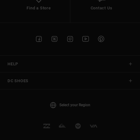
Find a Store
Contact Us
HELP
DC SHOES
Select your Region