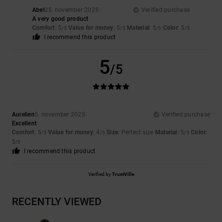
Abel
25. november 2025
Verified purchase
A very good product
Comfort
: 5
Value for money
: 5
Material
: 5
Color
: 5
/5
/5
/5
/5
I recommend this product
5
/5
Aurelien
5. november 2025
Verified purchase
Excellent
Comfort
: 5
Value for money
: 4
Size
: Perfect size
Material
: 5
Color
:
/5
/5
/5
5
/5
I recommend this product
Verified by
TrustVille
RECENTLY VIEWED