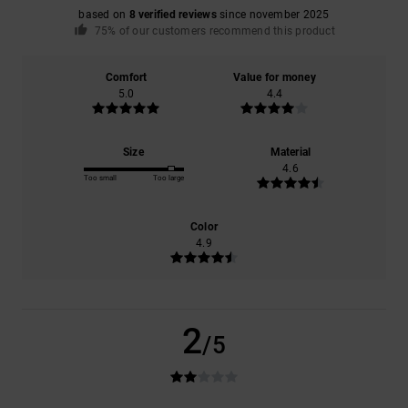
based on
8 verified reviews
since november 2025
75% of our customers recommend this product
Comfort
Value for money
5.0
4.4
Size
Material
4.6
Too small
Too large
Color
4.9
2
/5