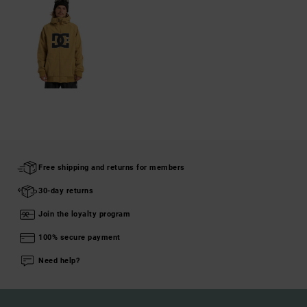
Free shipping and returns for members
30-day returns
Join the loyalty program
100% secure payment
Need help?