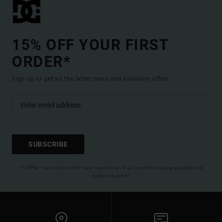
15% OFF YOUR FIRST
ORDER*
Sign up to get all the latest news and exclusive offers.
SUBSCRIBE
(*) Offer valid online for new members - Full conditions are available in
welcome email