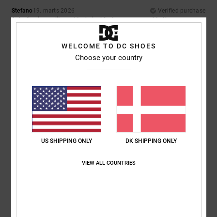
Stefano
19. marts 2026
Verified purchase
A decline in quality and technical features compared to the same
model from a few years ago
Material
: 2
/5
WELCOME TO DC SHOES
Choose your country
5
/5
Gian
19. februar 2026
Verified purchase
A great jacket
Comfort
: 5
Value for money
: 5
Size
: Too large
Material
: 5
Color
:
/5
/5
/5
5
/5
US SHIPPING ONLY
DK SHIPPING ONLY
I recommend this product
VIEW ALL COUNTRIES
5
/5