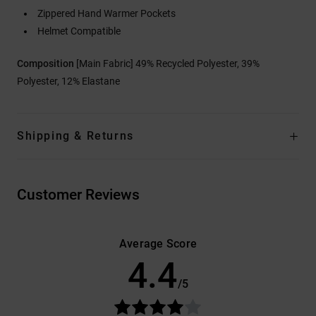
Zippered Hand Warmer Pockets
Helmet Compatible
Composition
[Main Fabric] 49% Recycled Polyester, 39%
Polyester, 12% Elastane
Shipping & Returns
Customer Reviews
Average Score
4.4
/5