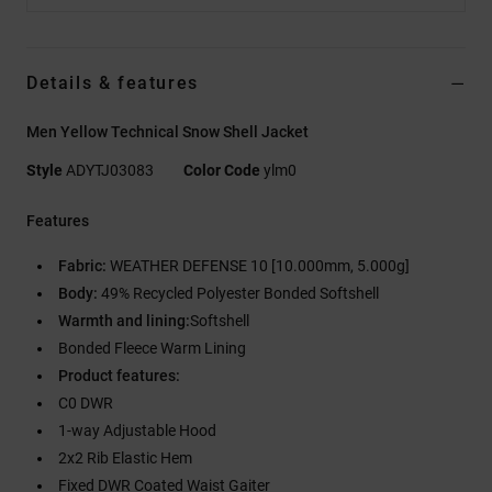
Details & features
Men Yellow Technical Snow Shell Jacket
Style
ADYTJ03083
Color Code
ylm0
Features
Fabric:
WEATHER DEFENSE 10 [10.000mm, 5.000g]
Body:
49% Recycled Polyester Bonded Softshell
Warmth and lining:
Softshell
Bonded Fleece Warm Lining
Product features:
C0 DWR
1-way Adjustable Hood
2x2 Rib Elastic Hem
Fixed DWR Coated Waist Gaiter