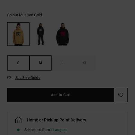
the
FAQ
Mustard Gold
Colour
S
M
L
XL
See Size Guide
Add to Cart
Home or Pick-up Point Delivery
Scheduled from
11 august