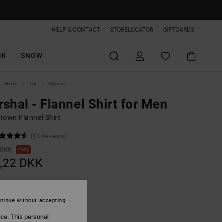
HELP & CONTACT
STORELOCATOR
GIFTCARDS
IK
SNOW
Herre
Tøj
Skjorter
shal - Flannel Shirt for Men
rown Flannel Shirt
(13 Reviews)
 DKK
48%
,22 DKK
ON SALE EXTRA 25%OFF
tinue without accepting
ice. This personal
Toffee