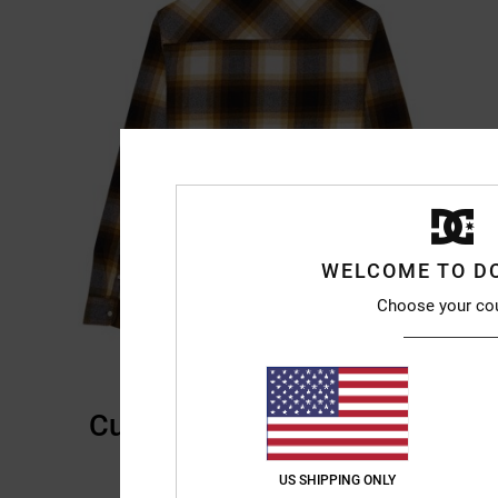
WELCOME TO D
Choose your co
Customer Reviews
US SHIPPING ONLY