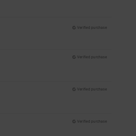
Verified purchase
Verified purchase
Verified purchase
Verified purchase