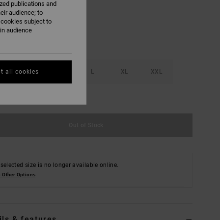
ized publications and
eir audience; to
 cookies subject to
ain audience
S
M
L
XL
XXL
t all cookies
e Size Guide
Out of Stock
selected size is no longer available online.
 Other Options
ils & features