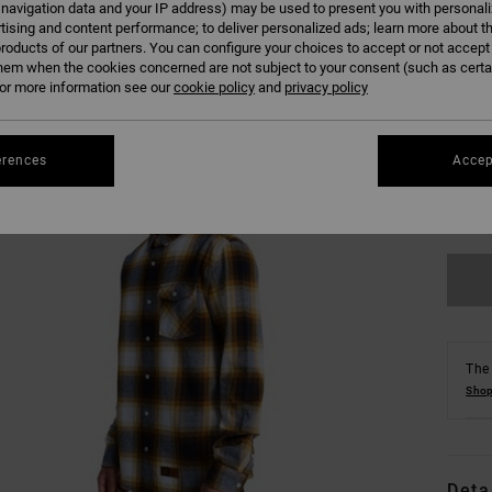
 navigation data and your IP address) may be used to present you with personal
tising and content performance; to deliver personalized ads; learn more about th
roducts of our partners. You can configure your choices to accept or not accept
hem when the cookies concerned are not subject to your consent (such as cert
r more information see our
cookie policy
and
privacy policy
XS
erences
Accep
Se
The 
Shop
Deta