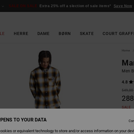
SALE ON SALE
Extra 25% off a slection of sale items*
Save Now
LE
HERRE
DAME
BØRN
SKATE
COURT GRAFF
Home
Mar
Men B
4.8
549,00
288
SALE
SALE 
PENS TO YOUR DATA
Con
ookies or equivalent technology to store and/or access information on your dev
Colour