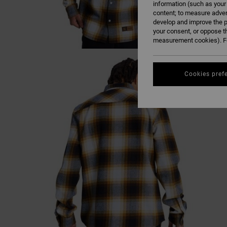
information (such as your
content; to measure adver
develop and improve the p
your consent, or oppose t
measurement cookies). Fo
Cookies pref