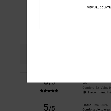
VIEW ALL COUNTR
Comfort
4.9
5
Agata
19. maj 2026
/5
Ioo
Comfort
: 5
Value 
/5
I recommend thi
5
Elodie
1. maj 2026
/5
Comfortable to wear