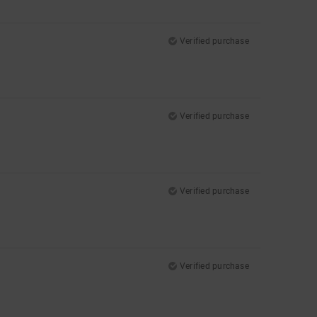
Verified purchase
Verified purchase
Verified purchase
Verified purchase