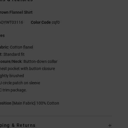
own Flannel Shirt
ADYWT03116
Color Code
cqf0
res
abric:
Cotton flanel
t:
Standard fit
losure/Neck:
Button-down collar
hest pocket with button closure
ightly brushed
U circle patch on sleeve
C trim package.
sition
[Main Fabric] 100% Cotton
ping & Returns