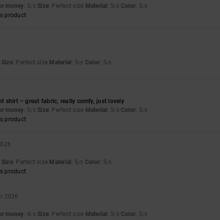
for money
: 5
Size
: Perfect size
Material
: 5
Color
: 5
/5
/5
/5
s product
Size
: Perfect size
Material
: 5
Color
: 5
/5
/5
6
t shirt – great fabric, really comfy, just lovely
for money
: 5
Size
: Perfect size
Material
: 5
Color
: 5
/5
/5
/5
s product
2026
Size
: Perfect size
Material
: 5
Color
: 5
/5
/5
s product
ar 2026
for money
: 4
Size
: Perfect size
Material
: 5
Color
: 5
/5
/5
/5