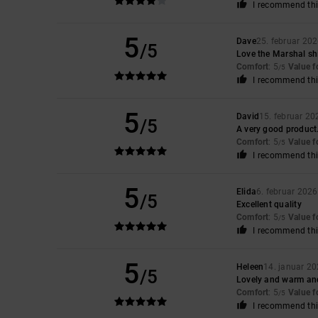
I recommend thi
5
Dave
25. februar 20
/5
Love the Marshal sh
Comfort
: 5
Value 
/5
I recommend thi
5
David
15. februar 20
/5
A very good product.
Comfort
: 5
Value 
/5
I recommend thi
5
Elida
6. februar 2026
/5
Excellent quality
Comfort
: 5
Value 
/5
I recommend thi
5
Heleen
14. januar 2
/5
Lovely and warm an
Comfort
: 5
Value 
/5
I recommend thi