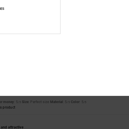
Average Score
IES
4.8
/5
based on
13 verified reviews
since november 2025
92% of our customers recommend this product
Value for money
Size
Material
4.7
4.9
Too small
Too large
for money
: 5
Size
: Perfect size
Material
: 5
Color
: 5
/5
/5
/5
s product
 and attractive