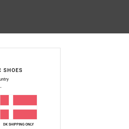
C SHOES
untry
DK SHIPPING ONLY