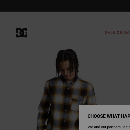
Skip
to
Product
Information
SALE ON SA
CHOOSE WHAT HAP
We and our partners use c