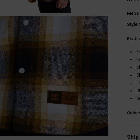
Men Br
Style
Featu
F
Fi
C
C
L
P
D
Compo
Ship