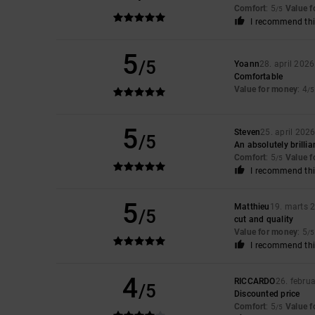
Comfort
: 5
Value 
/5
I recommend thi
5
/5
Yoann
28. april 2026
Comfortable
Value for money
: 4
/5
5
Steven
25. april 202
/5
An absolutely brillian
Comfort
: 5
Value 
/5
I recommend thi
5
Matthieu
19. marts 
/5
cut and quality
Value for money
: 5
/5
I recommend thi
4
RICCARDO
26. febru
/5
Discounted price
Comfort
: 5
Value 
/5