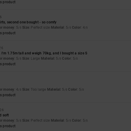
s product
26
irts, second one bought - so comfy
for money
: 5
Size
: Perfect size
Material
: 5
Color
: 4
/5
/5
/5
s product
26
 I’m 1.75m tall and weigh 70kg, and I bought a size S
for money
: 5
Size
: Large
Material
: 5
Color
: 5
/5
/5
/5
s product
for money
: 4
Size
: Too large
Material
: 5
Color
: 5
/5
/5
/5
s product
026
d soft
for money
: 5
Size
: Perfect size
Material
: 5
Color
: 5
/5
/5
/5
s product