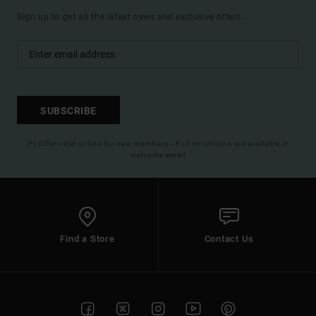
Sign up to get all the latest news and exclusive offers.
SUBSCRIBE
(*) Offer valid online for new members - Full conditions are available in
welcome email
Find a Store
Contact Us