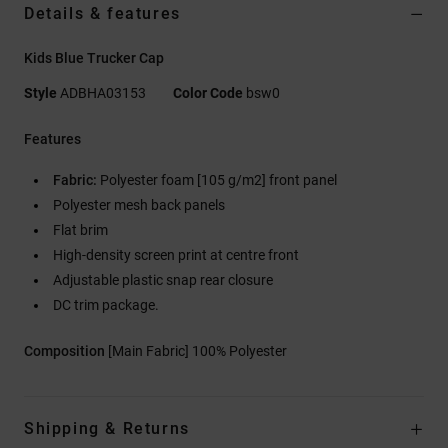
Details & features
Kids Blue Trucker Cap
Style
ADBHA03153
Color Code
bsw0
Features
Fabric:
Polyester foam [105 g/m2] front panel
Polyester mesh back panels
Flat brim
High-density screen print at centre front
Adjustable plastic snap rear closure
DC trim package.
Composition
[Main Fabric] 100% Polyester
Shipping & Returns