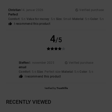
Christian
14. januar 2026
Verified purchase
Perfect
Comfort
: 5
Value for money
: 5
Size
: Small
Material
: 5
Color
: 5
/5
/5
/5
/5
I recommend this product
4
/5
Steffen
8. november 2025
Verified purchase
email
Comfort
: 5
Size
: Perfect size
Material
: 5
Color
: 5
/5
/5
/5
I recommend this product
Verified by
TrustVille
RECENTLY VIEWED