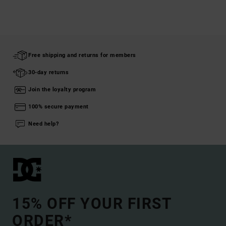
Free shipping and returns for members
30-day returns
Join the loyalty program
100% secure payment
Need help?
15% OFF YOUR FIRST
ORDER*