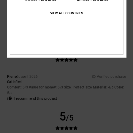
Color
VIEW ALL COUNTRIES
5.0
5
/5
Pierre
5. april 2026
Verified purchase
Satisfied
Comfort
: 5
Value for money
: 5
Size
: Perfect size
Material
: 4
Color
:
/5
/5
/5
5
/5
I recommend this product
5
/5