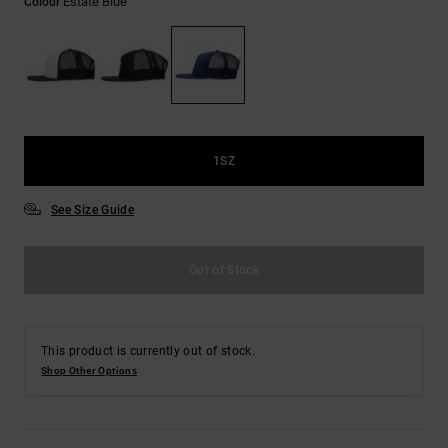
Estate Blue
Colour
the
FAQ
1SZ
See Size Guide
Out of Stock
This product is currently out of stock.
Shop Other Options