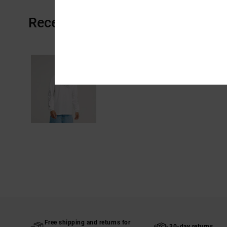
Recently Viewed
Free shipping and returns for
30-day returns