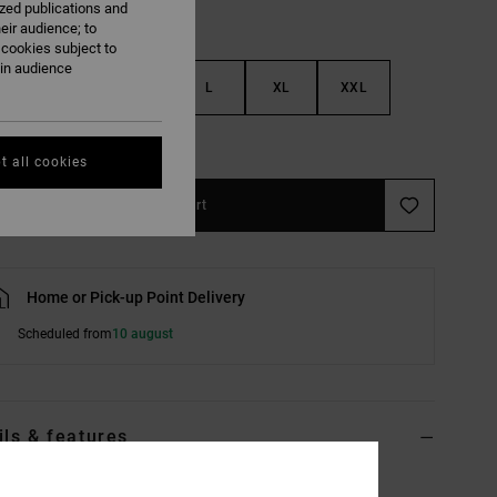
ized publications and
eir audience; to
 cookies subject to
ain audience
S
M
L
XL
XXL
e Size Guide
t all cookies
Add to Cart
Home or Pick-up Point Delivery
Scheduled from
10 august
ils & features
ite Long Sleeve T-Shirt