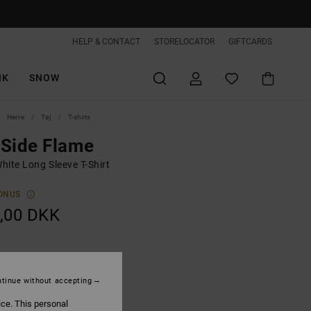
HELP & CONTACT
STORELOCATOR
GIFTCARDS
IK
SNOW
Herre
Tøj
T-shirts
Side Flame
hite Long Sleeve T-Shirt
ONUS
,00 DKK
White
tinue without accepting
ice. This personal