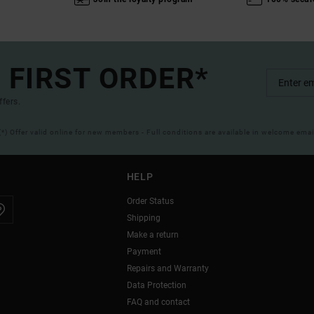
 FIRST ORDER*
ffers.
(*) Offer valid online for new members - Full conditions are available in welcome emai
HELP
Order Status
Shipping
Make a return
Payment
Repairs and Warranty
Data Protection
FAQ and contact