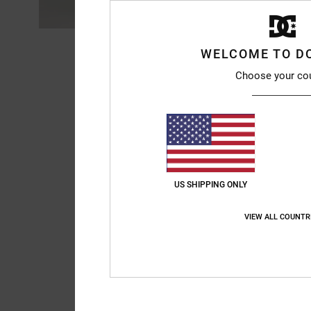
WELCOME TO D
Choose your co
US SHIPPING ONLY
VIEW ALL COUNTR