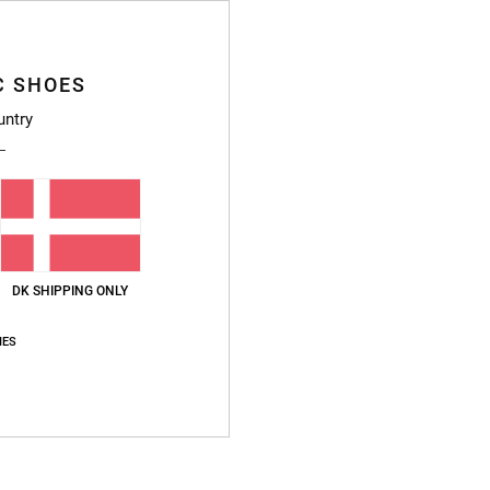
Style
Featu
C SHOES
untry
F
Fi
C
L
P
S
V
DK SHIPPING ONLY
Compo
IES
Ship