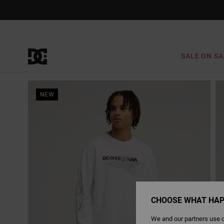
Skip
to
Product
Information
SALE ON SA
NEW
CHOOSE WHAT HAP
We and our partners use c