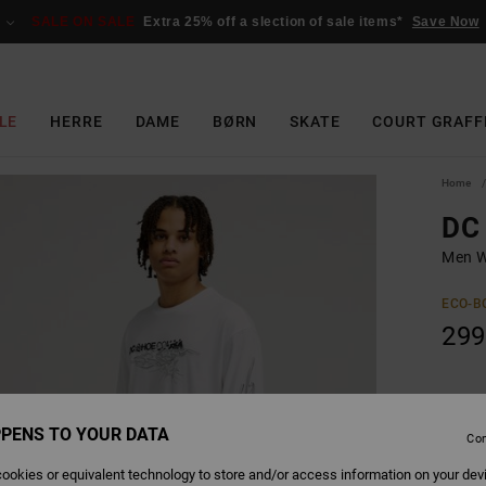
SALE ON SALE
Extra 25% off a slection of sale items*
Save Now
LE
HERRE
DAME
BØRN
SKATE
COURT GRAFF
Home
DC 
Men W
ECO-B
299
Colour
PENS TO YOUR DATA
Con
ookies or equivalent technology to store and/or access information on your dev