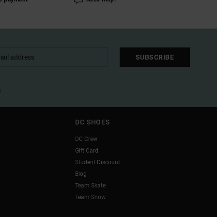
SUBSCRIBE
l
DC SHOES
DC Crew
Gift Card
Student Discount
Blog
Team Skate
Team Snow