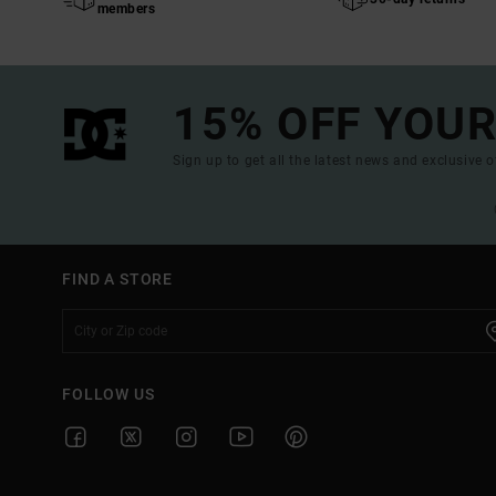
members
15% OFF YOUR
Sign up to get all the latest news and exclusive o
FIND A STORE
FOLLOW US