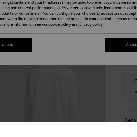
 navigation data and your IP address) may be used to present you with personal
tising and content performance; to deliver personalized ads; learn more about th
roducts of our partners. You can configure your choices to accept or not accept
hem when the cookies concerned are not subject to your consent (such as cert
XS
r more information see our
cookie policy
and
privacy policy
Se
erences
Accep
Deta
Men Wh