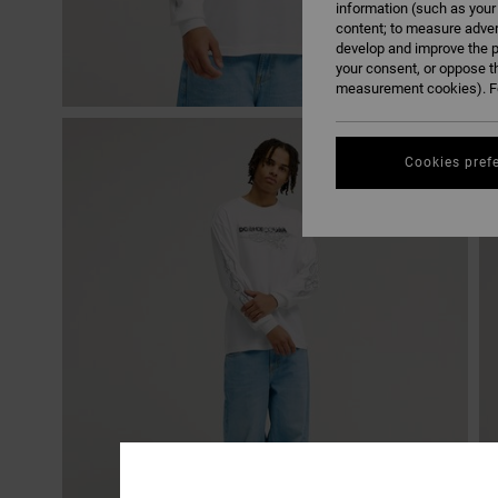
information (such as your
content; to measure adver
develop and improve the p
your consent, or oppose t
measurement cookies). Fo
Cookies pref