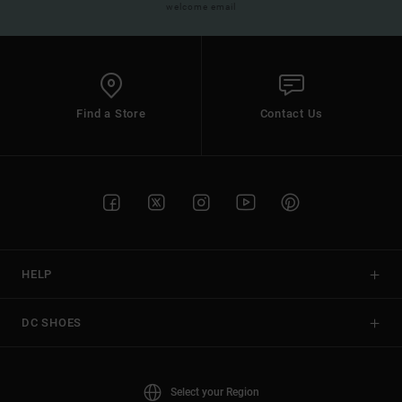
welcome email
Find a Store
Contact Us
HELP
DC SHOES
Select your Region