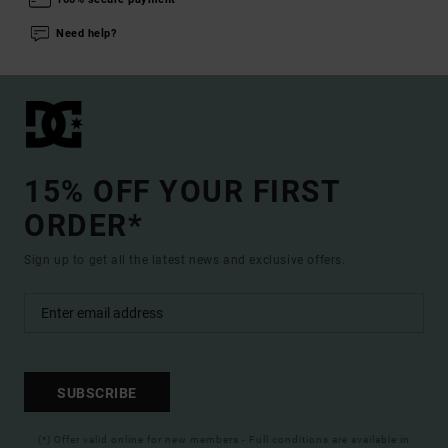
Need help?
15% OFF YOUR FIRST
ORDER*
Sign up to get all the latest news and exclusive offers.
SUBSCRIBE
(*) Offer valid online for new members - Full conditions are available in