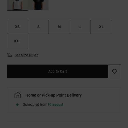
the
FAQ
XS
S
M
L
XL
XXL
See Size Guide
Add to Cart
Home or Pick-up Point Delivery
Scheduled from
10 august