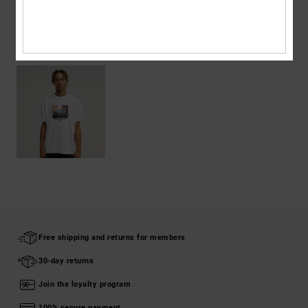
RECENTLY VIEWED
Free shipping and returns for members
30-day returns
Join the loyalty program
100% secure payment