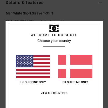
Details & features
Men White Short Sleeve T-Shirt
Style
EDYZT04479
Color Code
wht
Features
WELCOME TO DC SHOES
Choose your country
Fabric:
75% cotton, 25% recycled cotton jersey [200 g/m2]
Fit:
Standard fit
Crew neck
Digital prints centered on chest
Screen-printed label at centre back neck
Vertical clamp label at hem
US SHIPPING ONLY
DK SHIPPING ONLY
Composition
[Main Fabric] 75% Cotton, 25% Recycled Cotton
VIEW ALL COUNTRIES
Shipping & Returns