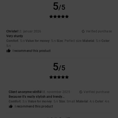
5
/5
Christel
12. januar 2026
Verified purchase
Very sturdy
Comfort
: 5
Value for money
: 5
Size
: Perfect size
Material
: 5
Color
:
/5
/5
/5
5
/5
I recommend this product
5
/5
Client anonyme vérifié
18. november 2025
Verified purchase
Because it’s really stylish and trendy...
Comfort
: 3
Value for money
: 5
Size
: Small
Material
: 4
Color
: 4
/5
/5
/5
/5
I recommend this product