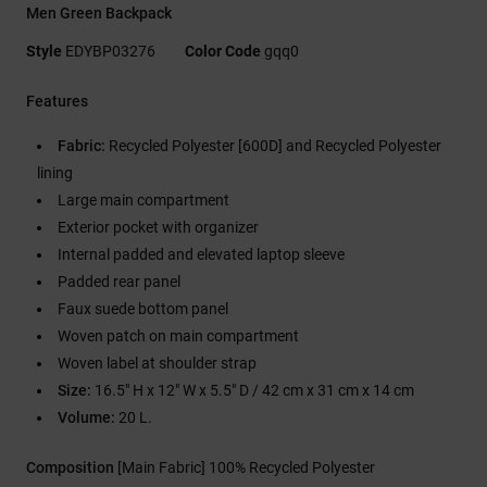
Men Green Backpack
Style
EDYBP03276
Color Code
gqq0
Features
Fabric:
Recycled Polyester [600D] and Recycled Polyester
lining
Large main compartment
Exterior pocket with organizer
Internal padded and elevated laptop sleeve
Padded rear panel
Faux suede bottom panel
Woven patch on main compartment
Woven label at shoulder strap
Size:
16.5" H x 12" W x 5.5" D / 42 cm x 31 cm x 14 cm
Volume:
20 L.
Composition
[Main Fabric] 100% Recycled Polyester