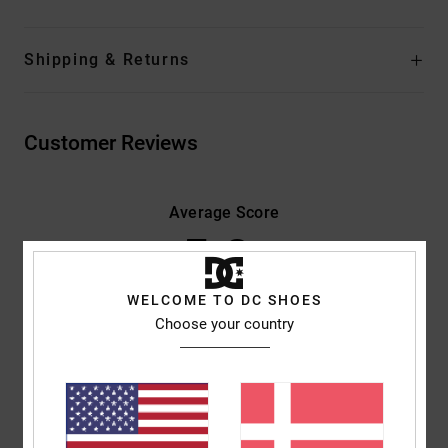
Shipping & Returns
Customer Reviews
Average Score
5.0
/5
WELCOME TO DC SHOES
Choose your country
based on
3 verified reviews
since november 2025
100% of our customers recommend this product
Comfort
Value for money
4.3
4.3