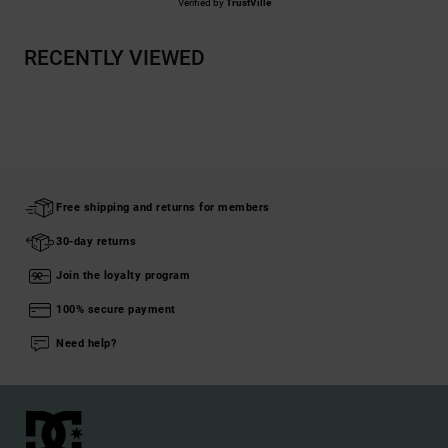
Verified by
TrustVille
RECENTLY VIEWED
Free shipping and returns for members
30-day returns
Join the loyalty program
100% secure payment
Need help?