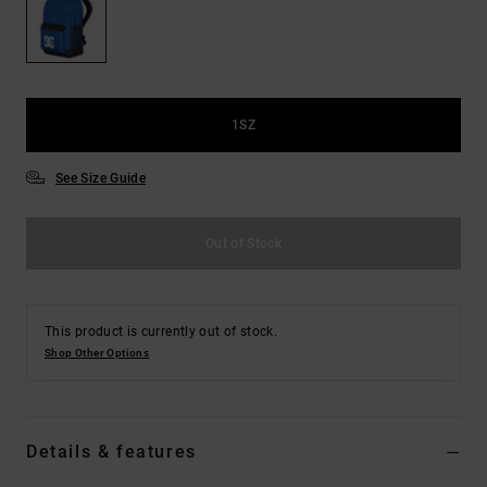
the
FAQ
1SZ
See Size Guide
Out of Stock
This product is currently out of stock.
Shop Other Options
Details & features