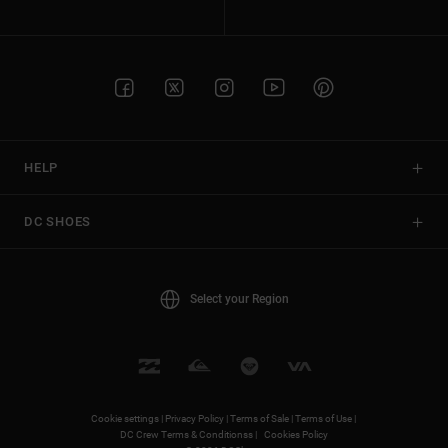
HELP
DC SHOES
Select your Region
Cookie settings |
Privacy Policy |
Terms of Sale |
Terms of Use |
DC Crew Terms & Conditionss |
Cookies Policy