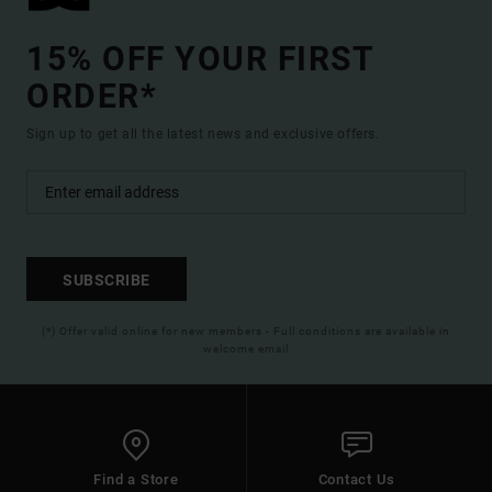
15% OFF YOUR FIRST
ORDER*
Sign up to get all the latest news and exclusive offers.
SUBSCRIBE
(*) Offer valid online for new members - Full conditions are available in
welcome email
Find a Store
Contact Us