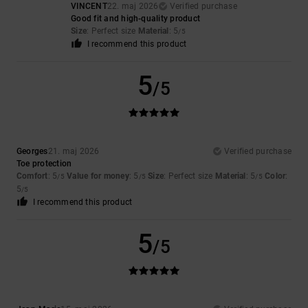
VINCENT
22. maj 2026
Verified purchase
Good fit and high-quality product
Size
: Perfect size
Material
: 5
/5
I recommend this product
5
/5
Georges
21. maj 2026
Verified purchase
Toe protection
Comfort
: 5
Value for money
: 5
Size
: Perfect size
Material
: 5
Color
:
/5
/5
/5
5
/5
I recommend this product
5
/5