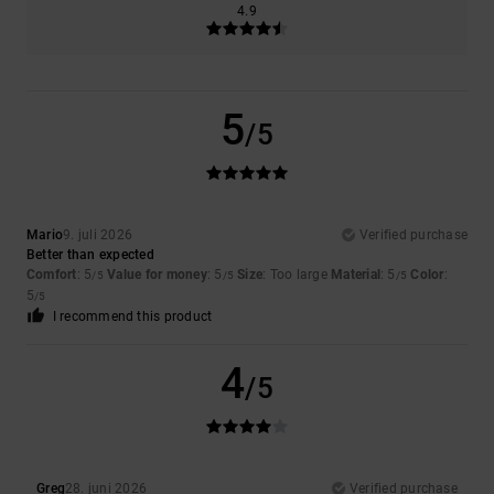
4.9
5
/5
Mario
9. juli 2026
Verified purchase
Better than expected
Comfort
: 5
Value for money
: 5
Size
: Too large
Material
: 5
Color
:
/5
/5
/5
5
/5
I recommend this product
4
/5
Greg
28. juni 2026
Verified purchase