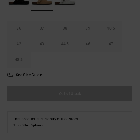
the
FAQ
36
37
38
39
40.5
42
43
44.5
46
47
48.5
See Size Guide
Out of Stock
This product is currently out of stock.
Shop Other Options