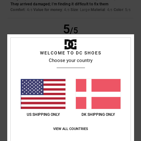
They arrived damaged; I’m finding it difficult to fix them
Comfort
: 4
Value for money
: 4
Size
: Large
Material
: 4
Color
: 5
/5
/5
/5
/5
5
/5
WELCOME TO DC SHOES
Christina
16. juni 2026
Verified purchase
Choose your country
A very high-quality product; comfortable and pleasant to wear
Comfort
: 5
Value for money
: 5
Size
: Perfect size
Material
: 5
Color
:
/5
/5
/5
5
/5
I recommend this product
5
/5
US SHIPPING ONLY
DK SHIPPING ONLY
VIEW ALL COUNTRIES
Nicolas
8. juni 2026
Verified purchase
Top