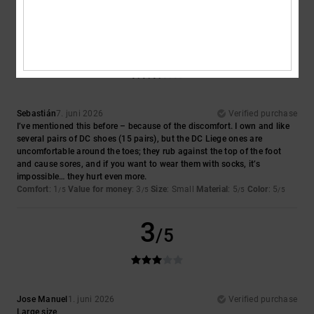
I recommend this product
3
/5
Sebastián
7. juni 2026
Verified purchase
I’ve mentioned this before – because of the discomfort. I own and like
several pairs of DC shoes (15 pairs), but the DC Liege ones are
uncomfortable around the toes; they rub against the top of the foot
and cause sores, and if you want to wear them with socks, it’s
impossible… they hurt even more.
Comfort
: 1
Value for money
: 3
Size
: Small
Material
: 5
Color
: 5
/5
/5
/5
/5
3
/5
Jose Manuel
1. juni 2026
Verified purchase
Large size