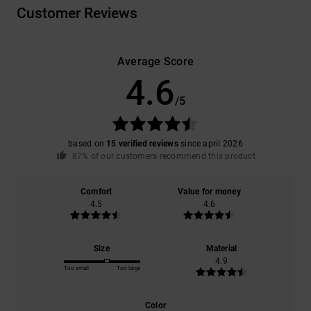
Customer Reviews
Average Score
4.6
/5
based on
15 verified reviews
since april 2026
87% of our customers recommend this product
Comfort
Value for money
4.5
4.6
Size
Material
4.9
Too small
Too large
Color