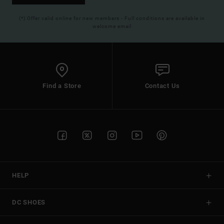
(*) Offer valid online for new members - Full conditions are available in
welcome email
Find a Store
Contact Us
HELP
DC SHOES