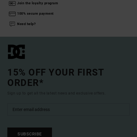
Join the loyalty program
100% secure payment
Need help?
15% OFF YOUR FIRST
ORDER*
Sign up to get all the latest news and exclusive offers.
SUBSCRIBE