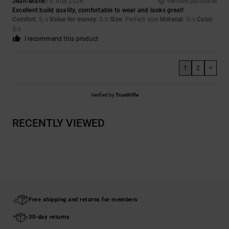
Jean-Marie
15. maj 2026
Verified purchase
Excellent build quality, comfortable to wear and looks great!
Comfort
: 5
Value for money
: 5
Size
: Perfect size
Material
: 5
Color
:
/5
/5
/5
5
/5
I recommend this product
1
2
>
Verified by
TrustVille
RECENTLY VIEWED
Free shipping and returns for members
30-day returns