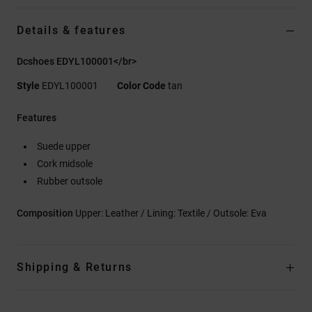
Details & features
Dcshoes EDYL100001</br>
Style
EDYL100001
Color Code
tan
Features
Suede upper
Cork midsole
Rubber outsole
Composition
Upper: Leather / Lining: Textile / Outsole: Eva
Shipping & Returns