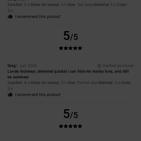
Comfort
: 5
Value for money
: 5
Size
: Too large
Material
: 5
Color
:
/5
/5
/5
5
/5
I recommend this product
5
/5
Greg
1. juni 2026
Verified purchase
Lovely footwear, delivered quickly I can hide my manky toes, and still
be summery
Comfort
: 4
Value for money
: 5
Size
: Perfect size
Material
: 5
Color
:
/5
/5
/5
5
/5
I recommend this product
5
/5