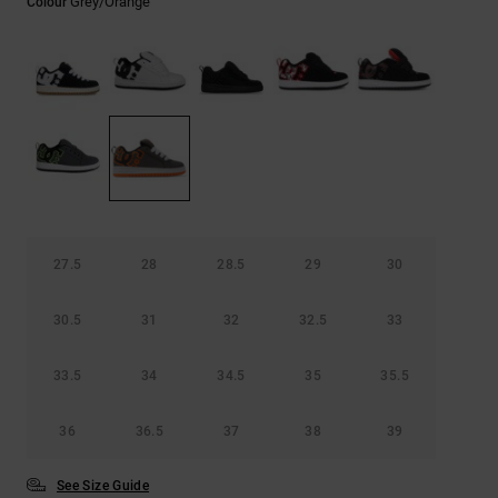
Grey/orange
Colour
the
FAQ
27.5
28
28.5
29
30
30.5
31
32
32.5
33
33.5
34
34.5
35
35.5
36
36.5
37
38
39
See Size Guide