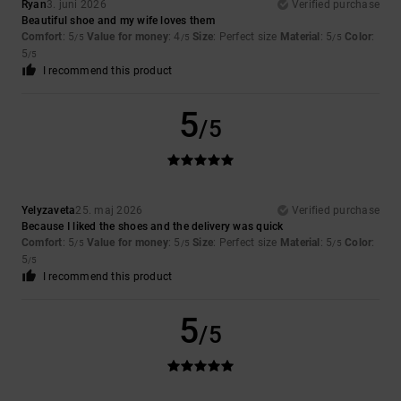
Ryan
3. juni 2026
Verified purchase
Beautiful shoe and my wife loves them
Comfort
: 5
Value for money
: 4
Size
: Perfect size
Material
: 5
Color
:
/5
/5
/5
5
/5
I recommend this product
5
/5
Yelyzaveta
25. maj 2026
Verified purchase
Because I liked the shoes and the delivery was quick
Comfort
: 5
Value for money
: 5
Size
: Perfect size
Material
: 5
Color
:
/5
/5
/5
5
/5
I recommend this product
5
/5