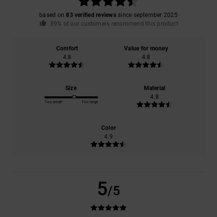
based on
83 verified reviews
since september 2025
89% of our customers recommend this product
Comfort
Value for money
4.8
4.8
Size
Material
4.8
Too small
Too large
Color
4.9
5
/5