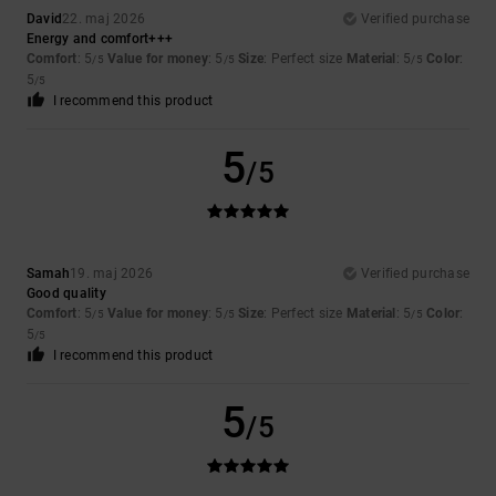
David
22. maj 2026
Verified purchase
Energy and comfort+++
Comfort
: 5
Value for money
: 5
Size
: Perfect size
Material
: 5
Color
:
/5
/5
/5
5
/5
I recommend this product
5
/5
Samah
19. maj 2026
Verified purchase
Good quality
Comfort
: 5
Value for money
: 5
Size
: Perfect size
Material
: 5
Color
:
/5
/5
/5
5
/5
I recommend this product
5
/5