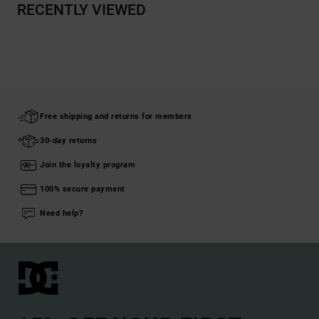
RECENTLY VIEWED
Free shipping and returns for members
30-day returns
Join the loyalty program
100% secure payment
Need help?