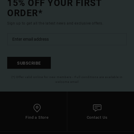
15% OFF YOUR FIRST
ORDER*
Sign up to get all the latest news and exclusive offers.
SUBSCRIBE
(*) Offer valid online for new members - Full conditions are available in
welcome email
Find a Store
Contact Us