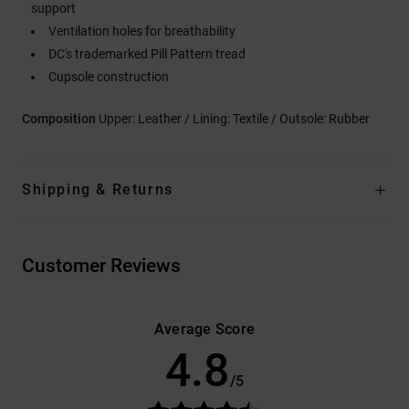
support
Ventilation holes for breathability
DC's trademarked Pill Pattern tread
Cupsole construction
Composition
Upper: Leather / Lining: Textile / Outsole: Rubber
Shipping & Returns
Customer Reviews
Average Score
4.8
/5