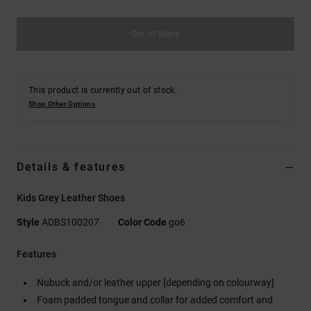
Out of Stock
This product is currently out of stock.
Shop Other Options
Details & features
Kids Grey Leather Shoes
Style
ADBS100207
Color Code
go6
Features
Nubuck and/or leather upper [depending on colourway]
Foam padded tongue and collar for added comfort and