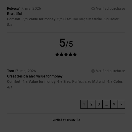
Rebeca
17. maj 2026
Verified purchase
Beautiful
Comfort
: 5
Value for money
: 5
Size
: Too large
Material
: 5
Color
:
/5
/5
/5
5
/5
5
/5
Tom
17. maj 2026
Verified purchase
Great design and value for money
Comfort
: 4
Value for money
: 4
Size
: Perfect size
Material
: 4
Color
:
/5
/5
/5
4
/5
1
2
3
...
9
>
Verified by
TrustVille