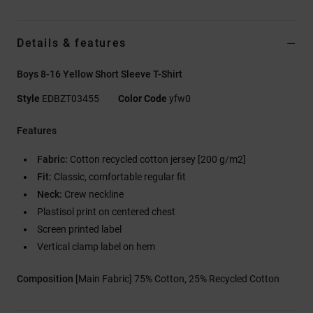
Details & features
Boys 8-16 Yellow Short Sleeve T-Shirt
Style
EDBZT03455
Color Code
yfw0
Features
Fabric:
Cotton recycled cotton jersey [200 g/m2]
Fit:
Classic, comfortable regular fit
Neck:
Crew neckline
Plastisol print on centered chest
Screen printed label
Vertical clamp label on hem
Composition
[Main Fabric] 75% Cotton, 25% Recycled Cotton