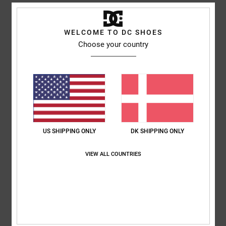
Shipping & Returns
WELCOME TO DC SHOES
Choose your country
Customer Reviews
Average Score
5.0
/5
US SHIPPING ONLY
DK SHIPPING ONLY
based on
1 verified reviews
since april 2026
VIEW ALL COUNTRIES
100% of our customers recommend this product
Comfort
Value for money
5.0
5.0