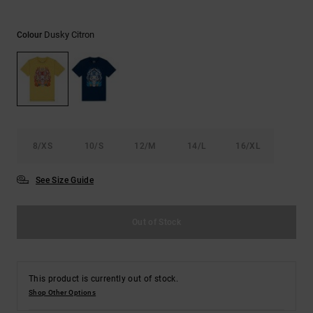
the
FAQ
Dusky Citron
Colour
8/XS
10/S
12/M
14/L
16/XL
See Size Guide
Out of Stock
This product is currently out of stock.
Shop Other Options