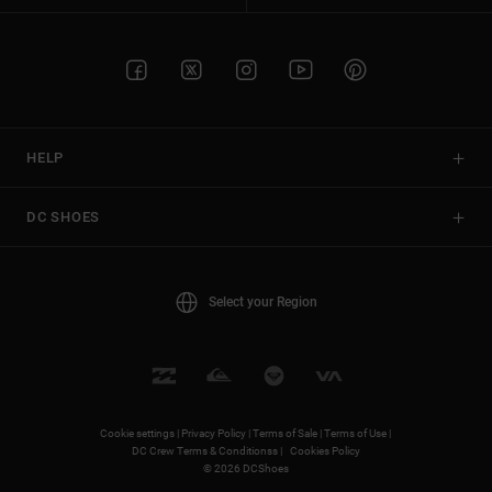
HELP
DC SHOES
Select your Region
Cookie settings |
Privacy Policy |
Terms of Sale |
Terms of Use |
DC Crew Terms & Conditionss |
Cookies Policy
© 2026 DCShoes