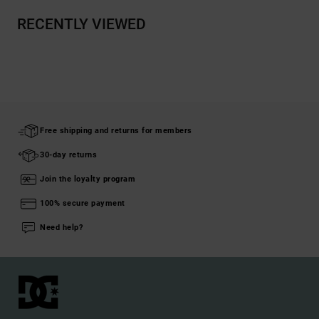
RECENTLY VIEWED
Free shipping and returns for members
30-day returns
Join the loyalty program
100% secure payment
Need help?