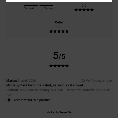
Size
Material
5.0
Too small
Too large
Color
5.0
5
/5
Markus
4. april 2026
Verified purchase
My daughter's favourite T-shirt, as soon as it arrived
Comfort
: 5
Value for money
: 5
Size
: Perfect size
Material
: 5
Color
:
/5
/5
/5
5
/5
I recommend this product
Verified by
TrustVille