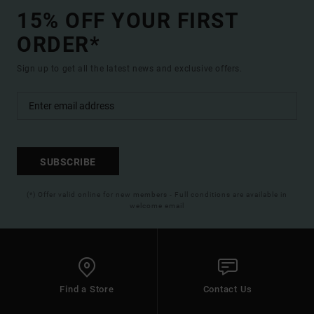
15% OFF YOUR FIRST
ORDER*
Sign up to get all the latest news and exclusive offers.
SUBSCRIBE
(*) Offer valid online for new members - Full conditions are available in
welcome email
Find a Store
Contact Us