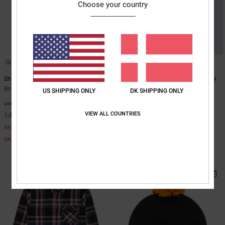
Choose your country
1
3
Shock Side - Hoodie for Boys 8-16
Defiant - Technical Snow Jacket for
Boys 8-16
Boys 8-16 Black Hoodie
US SHIPPING ONLY
DK SHIPPING ONLY
Boys 8-16 Blue Technical Snow
63%
399,00 DKK
Jacket
VIEW ALL COUNTRIES
149,62 DKK
55%
1.249,00 DKK
SALE
562,05 DKK
SALE ON SALE EXTRA 25%OFF
SALE
SALE ON SALE EXTRA 25%OFF