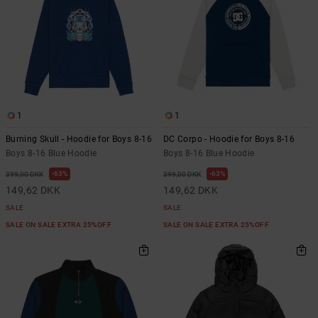
1
1
Burning Skull - Hoodie for Boys 8-16
DC Corpo - Hoodie for Boys 8-16
Boys 8-16 Blue Hoodie
Boys 8-16 Blue Hoodie
63%
63%
399,00 DKK
399,00 DKK
149,62 DKK
149,62 DKK
SALE
SALE
SALE ON SALE EXTRA 25%OFF
SALE ON SALE EXTRA 25%OFF