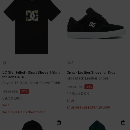
the
FAQ
1
3
DC Star Filled - Short Sleeve T-Shirt
Onyx - Leather Shoes for Kids
for Boys 8-16
Kids Black Leather Shoes
Boys 8-16 Black Short Sleeve T-Shirt
55%
399,00 DKK
55%
199,00 DKK
179,55 DKK
89,55 DKK
SALE
SALE
SALE ON SALE EXTRA 25%OFF
SALE ON SALE EXTRA 25%OFF