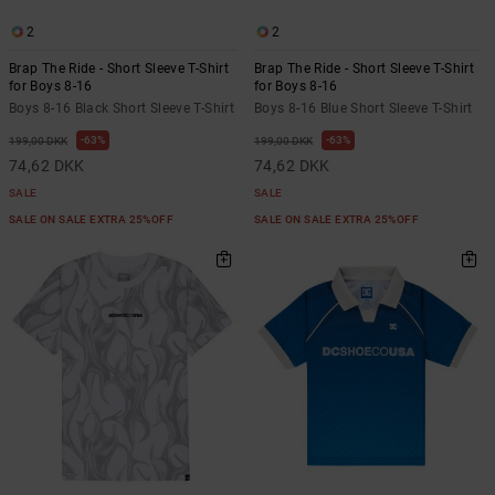
2
2
Brap The Ride - Short Sleeve T-Shirt
Brap The Ride - Short Sleeve T-Shirt
for Boys 8-16
for Boys 8-16
Boys 8-16 Black Short Sleeve T-Shirt
Boys 8-16 Blue Short Sleeve T-Shirt
63%
63%
199,00 DKK
199,00 DKK
74,62 DKK
74,62 DKK
SALE
SALE
SALE ON SALE EXTRA 25%OFF
SALE ON SALE EXTRA 25%OFF