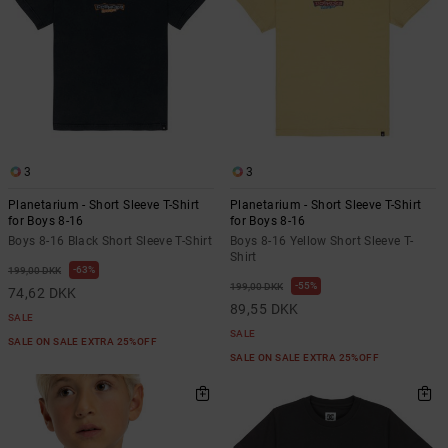
3
3
Planetarium - Short Sleeve T-Shirt
Planetarium - Short Sleeve T-Shirt
for Boys 8-16
for Boys 8-16
Boys 8-16 Black Short Sleeve T-Shirt
Boys 8-16 Yellow Short Sleeve T-
Shirt
63%
199,00 DKK
55%
199,00 DKK
74,62 DKK
89,55 DKK
SALE
SALE
SALE ON SALE EXTRA 25%OFF
SALE ON SALE EXTRA 25%OFF