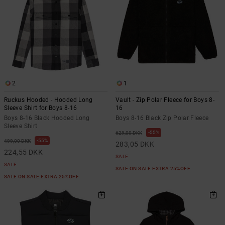
2
1
Ruckus Hooded - Hooded Long
Vault - Zip Polar Fleece for Boys 8-
Sleeve Shirt for Boys 8-16
16
Boys 8-16 Black Hooded Long
Boys 8-16 Black Zip Polar Fleece
Sleeve Shirt
55%
629,00 DKK
55%
499,00 DKK
283,05 DKK
224,55 DKK
SALE
SALE
SALE ON SALE EXTRA 25%OFF
SALE ON SALE EXTRA 25%OFF