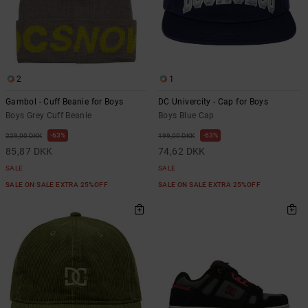
2
1
Gambol - Cuff Beanie for Boys
DC Univercity - Cap for Boys
Boys Grey Cuff Beanie
Boys Blue Cap
63%
63%
229,00 DKK
199,00 DKK
85,87 DKK
74,62 DKK
SALE
SALE
SALE ON SALE EXTRA 25%OFF
SALE ON SALE EXTRA 25%OFF