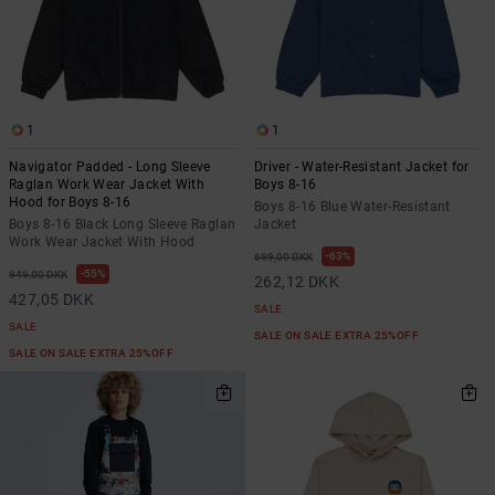
1
1
Navigator Padded - Long Sleeve
Driver - Water-Resistant Jacket for
Raglan Work Wear Jacket With
Boys 8-16
Hood for Boys 8-16
Boys 8-16 Blue Water-Resistant
Boys 8-16 Black Long Sleeve Raglan
Jacket
Work Wear Jacket With Hood
63%
699,00 DKK
55%
949,00 DKK
262,12 DKK
427,05 DKK
SALE
SALE
SALE ON SALE EXTRA 25%OFF
SALE ON SALE EXTRA 25%OFF