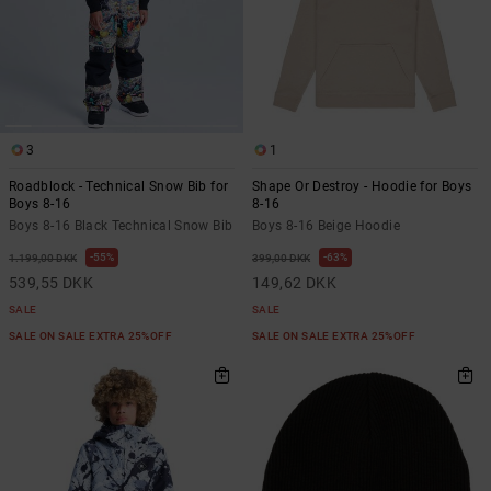
3
1
Roadblock - Technical Snow Bib for
Shape Or Destroy - Hoodie for Boys
Boys 8-16
8-16
Boys 8-16 Black Technical Snow Bib
Boys 8-16 Beige Hoodie
55%
63%
1.199,00 DKK
399,00 DKK
539,55 DKK
149,62 DKK
SALE
SALE
SALE ON SALE EXTRA 25%OFF
SALE ON SALE EXTRA 25%OFF