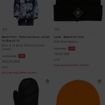
2
2
Basis Print - Technical Snow Jacket
Label - Beanie for Kids
for Boys 8-16
Kids Black Beanie
Boys 8-16 Black Technical Snow
63%
199,00 DKK
Jacket
74,62 DKK
55%
1.249,00 DKK
SALE
562,05 DKK
SALE ON SALE EXTRA 25%OFF
SALE
SALE ON SALE EXTRA 25%OFF