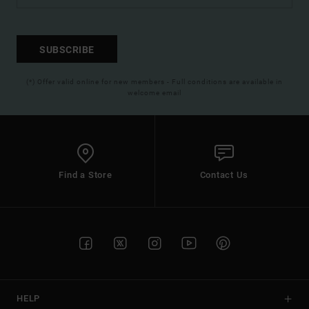
SUBSCRIBE
(*) Offer valid online for new members - Full conditions are available in
welcome email
Find a Store
Contact Us
HELP