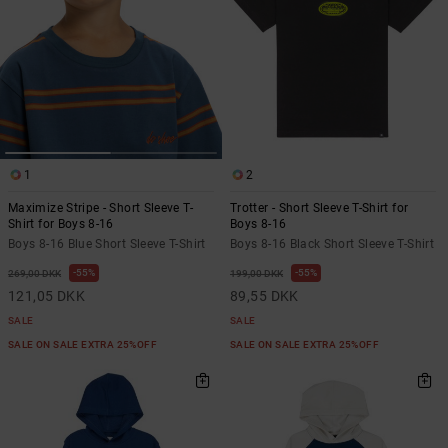
1
2
Maximize Stripe - Short Sleeve T-
Trotter - Short Sleeve T-Shirt for
Shirt for Boys 8-16
Boys 8-16
Boys 8-16 Blue Short Sleeve T-Shirt
Boys 8-16 Black Short Sleeve T-Shirt
55%
55%
269,00 DKK
199,00 DKK
121,05 DKK
89,55 DKK
SALE
SALE
SALE ON SALE EXTRA 25%OFF
SALE ON SALE EXTRA 25%OFF