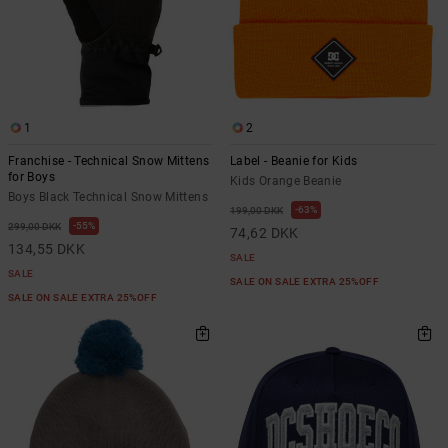
1
2
Franchise - Technical Snow Mittens
Label - Beanie for Kids
for Boys
Kids Orange Beanie
Boys Black Technical Snow Mittens
63%
199,00 DKK
55%
299,00 DKK
74,62 DKK
134,55 DKK
SALE
SALE
SALE ON SALE EXTRA 25%OFF
SALE ON SALE EXTRA 25%OFF