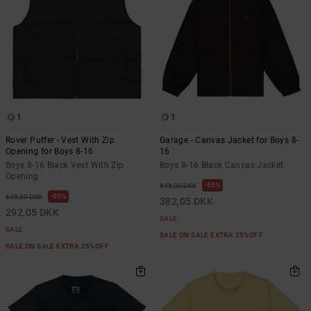
1
1
Rover Puffer - Vest With Zip
Garage - Canvas Jacket for Boys 8-
Opening for Boys 8-16
16
Boys 8-16 Black Vest With Zip
Boys 8-16 Black Canvas Jacket
Opening
55%
849,00 DKK
55%
649,00 DKK
382,05 DKK
292,05 DKK
SALE
SALE
SALE ON SALE EXTRA 25%OFF
SALE ON SALE EXTRA 25%OFF