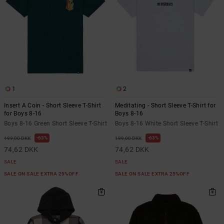
1
2
Insert A Coin - Short Sleeve T-Shirt
Meditating - Short Sleeve T-Shirt for
for Boys 8-16
Boys 8-16
Boys 8-16 Green Short Sleeve T-Shirt
Boys 8-16 White Short Sleeve T-Shirt
63%
63%
199,00 DKK
199,00 DKK
74,62 DKK
74,62 DKK
SALE
SALE
SALE ON SALE EXTRA 25%OFF
SALE ON SALE EXTRA 25%OFF