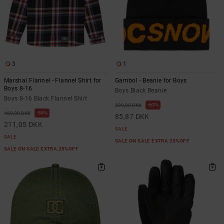
3
1
Marshal Flannel - Flannel Shirt for
Gambol - Beanie for Boys
Boys 8-16
Boys Black Beanie
Boys 8-16 Black Flannel Shirt
63%
229,00 DKK
55%
469,00 DKK
85,87 DKK
211,05 DKK
SALE
SALE
SALE ON SALE EXTRA 25%OFF
SALE ON SALE EXTRA 25%OFF