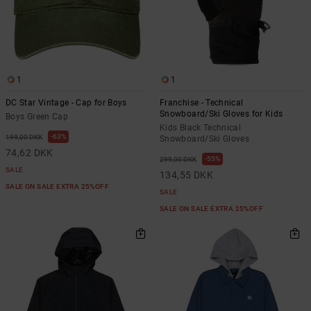
1
1
DC Star Vintage - Cap for Boys
Franchise - Technical
Snowboard/Ski Gloves for Kids
Boys Green Cap
Kids Black Technical
63%
199,00 DKK
Snowboard/Ski Gloves
74,62 DKK
55%
299,00 DKK
SALE
134,55 DKK
SALE ON SALE EXTRA 25%OFF
SALE
SALE ON SALE EXTRA 25%OFF