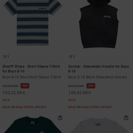
1
1
Sheriff Stripe - Short Sleeve T-Shirt
Gunner - Sleeveless Hoodie for Boys
for Boys 8-16
8-16
Boys 8-16 Blue Short Sleeve T-Shirt
Boys 8-16 Black Sleeveless Hoodie
48%
63%
229,00 DKK
399,00 DKK
120,22 DKK
149,62 DKK
SALE
SALE
SALE ON SALE EXTRA 25%OFF
SALE ON SALE EXTRA 25%OFF