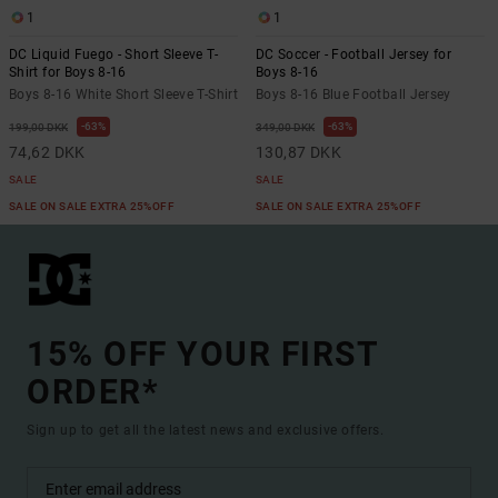
1
1
DC Liquid Fuego - Short Sleeve T-
DC Soccer - Football Jersey for
Shirt for Boys 8-16
Boys 8-16
Boys 8-16 White Short Sleeve T-Shirt
Boys 8-16 Blue Football Jersey
63%
63%
199,00 DKK
349,00 DKK
74,62 DKK
130,87 DKK
SALE
SALE
SALE ON SALE EXTRA 25%OFF
SALE ON SALE EXTRA 25%OFF
15% OFF YOUR FIRST
ORDER*
Sign up to get all the latest news and exclusive offers.