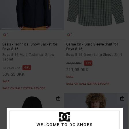
1
1
Basis - Technical Snow Jacket for
Game On - Long Sleeve Shirt for
Boys 8-16
Boys 8-16
Boys 8-16 Multi Technical Snow
Boys 8-16 Green Long Sleeve Shirt
Jacket
55%
469,00 DKK
55%
1.199,00 DKK
211,05 DKK
539,55 DKK
SALE
SALE
SALE ON SALE EXTRA 25%OFF
SALE ON SALE EXTRA 25%OFF
WELCOME TO DC SHOES