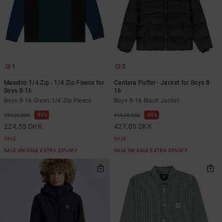
1
2
Maestro 1/4 Zip - 1/4 Zip Fleece for
Cantera Puffer - Jacket for Boys 8-
Boys 8-16
16
Boys 8-16 Green 1/4 Zip Fleece
Boys 8-16 Black Jacket
55%
55%
499,00 DKK
949,00 DKK
224,55 DKK
427,05 DKK
SALE
SALE
SALE ON SALE EXTRA 25%OFF
SALE ON SALE EXTRA 25%OFF