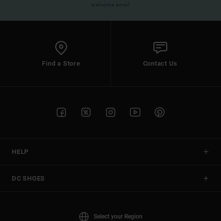
welcome email
Find a Store
Contact Us
HELP
DC SHOES
Select your Region