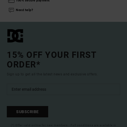
100% secure payment
Need help?
15% OFF YOUR FIRST
ORDER*
Sign up to get all the latest news and exclusive offers.
SUBSCRIBE
(*) Offer valid online for new members - Full conditions are available in