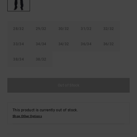
the
FAQ
28/32
29/32
30/32
31/32
32/32
33/34
34/34
34/32
36/34
36/32
38/34
38/32
Out of Stock
This product is currently out of stock.
Shop Other Options