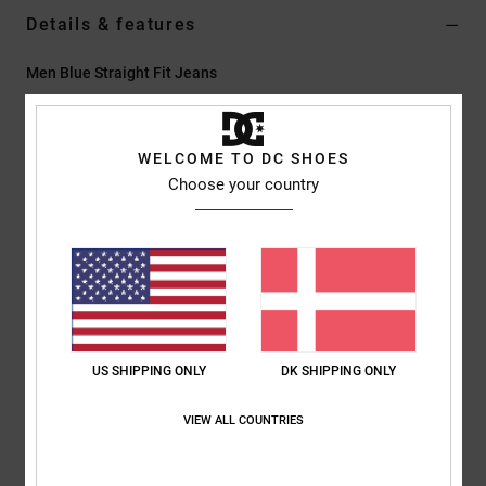
Details & features
Men Blue Straight Fit Jeans
Style
ADYDP03046
Color Code
btkw
WELCOME TO DC SHOES
Features
Choose your country
Fabric:
Comfort stretch denim [361 g/m2]
Certified organic cotton
Low impact EIM score
Washed in one glass of water
Fit:
Easy straight fit
Fly:
Zip fly
Standard waist
US SHIPPING ONLY
DK SHIPPING ONLY
Medium rise – lower crotch
Straight through hip and thigh
VIEW ALL COUNTRIES
Leg – straight from knee to leg opening
15.75” leg opening