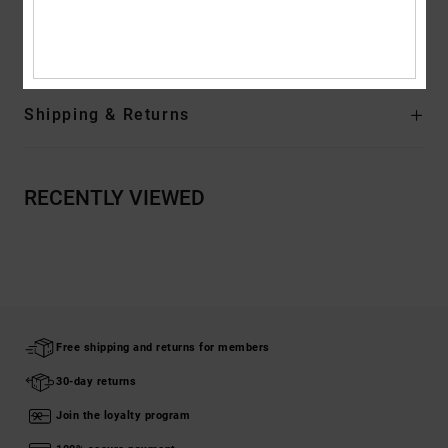
Composition
[Main Fabric] 99% Organic Cotton, 1% Elastane
Shipping & Returns
RECENTLY VIEWED
Free shipping and returns for members
30-day returns
Join the loyalty program