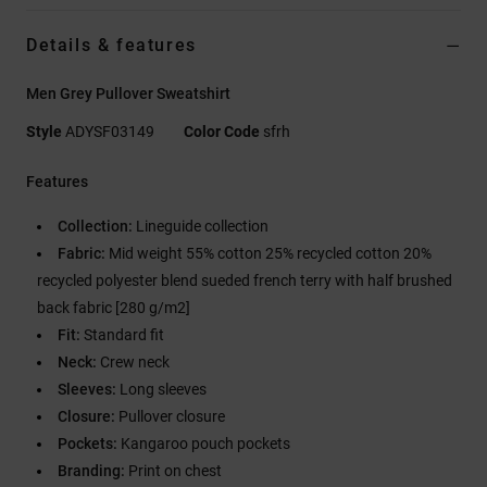
Details & features
Men Grey Pullover Sweatshirt
Style
ADYSF03149
Color Code
sfrh
Features
Collection:
Lineguide collection
Fabric:
Mid weight 55% cotton 25% recycled cotton 20%
recycled polyester blend sueded french terry with half brushed
back fabric [280 g/m2]
Fit:
Standard fit
Neck:
Crew neck
Sleeves:
Long sleeves
Closure:
Pullover closure
Pockets:
Kangaroo pouch pockets
Branding:
Print on chest