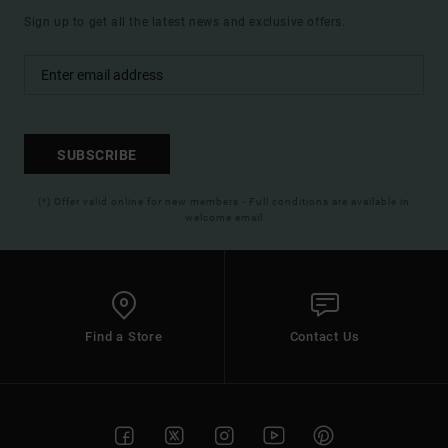
Sign up to get all the latest news and exclusive offers.
SUBSCRIBE
(*) Offer valid online for new members - Full conditions are available in
welcome email
Find a Store
Contact Us