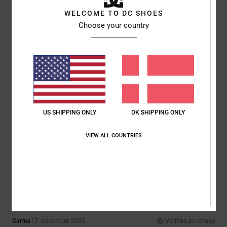
WELCOME TO DC SHOES
Choose your country
Comfort
Value for money
4.3
5.0
Size
Material
4.8
Too small
Too large
Color
US SHIPPING ONLY
DK SHIPPING ONLY
5.0
VIEW ALL COUNTRIES
5
/5
Carlos
17. december 2025
Verified purchase