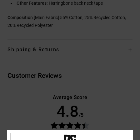
Other Features:
Herringbone back neck tape
Composition
[Main Fabric] 55% Cotton, 25% Recycled Cotton,
20% Recycled Polyester
Shipping & Returns
Customer Reviews
Average Score
4.8
/5
based on
4 verified reviews
since oktober 2025
100% of our customers recommend this product