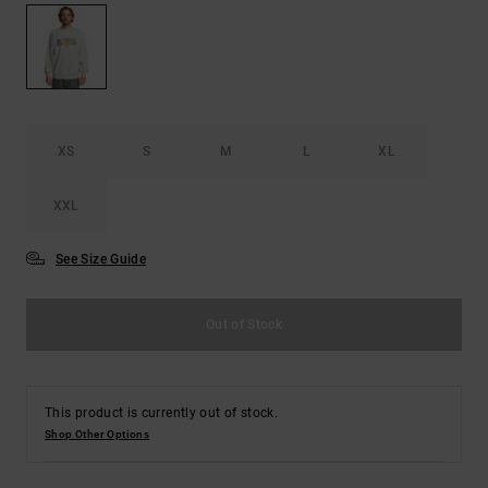
the
FAQ
XS
S
M
L
XL
XXL
See Size Guide
Out of Stock
This product is currently out of stock.
Shop Other Options