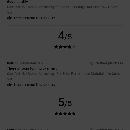
Good quality
Comfort
: 5
Value for money
: 5
Size
: Too large
Material
: 5
Color
:
/5
/5
/5
5
/5
I recommend this product
4
/5
Raúl
12. december 2025
Verified purchase
There is room for improvement
Comfort
: 4
Value for money
: 5
Size
: Perfect size
Material
: 4
Color
:
/5
/5
/5
5
/5
I recommend this product
5
/5