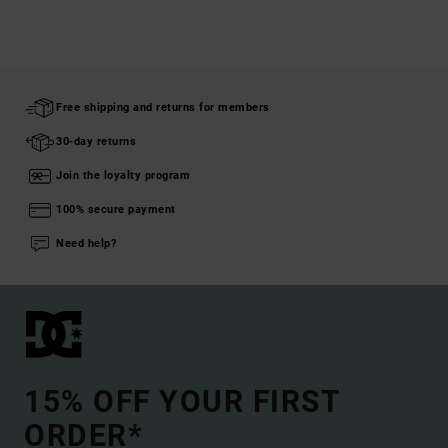
Free shipping and returns for members
30-day returns
Join the loyalty program
100% secure payment
Need help?
15% OFF YOUR FIRST
ORDER*