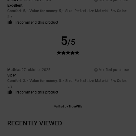
Manel
15. november 2025
Verified purchase
Excellent
Comfort
: 5
Value for money
: 5
Size
: Perfect size
Material
: 5
Color
:
/5
/5
/5
5
/5
I recommend this product
5
/5
Mathias
27. oktober 2025
Verified purchase
Siper
Comfort
: 3
Value for money
: 5
Size
: Perfect size
Material
: 5
Color
:
/5
/5
/5
5
/5
I recommend this product
Verified by
TrustVille
RECENTLY VIEWED