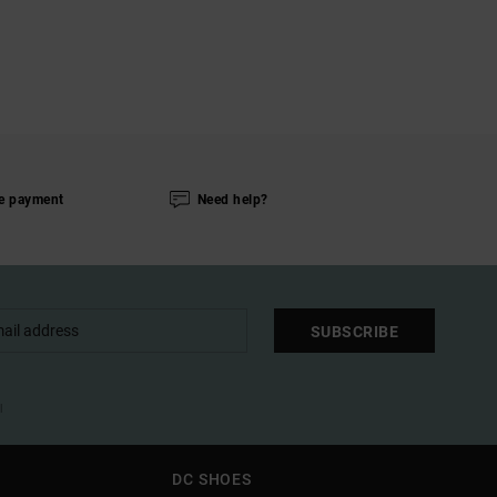
e payment
Need help?
SUBSCRIBE
l
DC SHOES