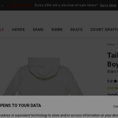
SALE ON SALE
Extra 25% off a slection of sale items*
Save Now
LE
HERRE
DAME
BØRN
SKATE
COURT GRAFF
Home
Tai
Boy
Boys 8
5.0
ECO-B
399
SALE 
PENS TO YOUR DATA
Con
ookies or equivalent technology to store and/or access information on your dev