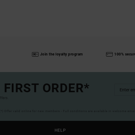
Join the loyalty program
100% secur
 FIRST ORDER*
ffers.
(*) Offer valid online for new members - Full conditions are available in welcome emai
HELP