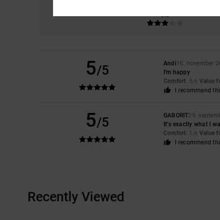
Comfort
3.0
5
Andi
16. november 
/5
I'm happy
Comfort
: 5
Value 
/5
I recommend thi
5
GABORIT
29. septem
/5
It’s exactly what I w
Comfort
: 1
Value 
/5
I recommend thi
Recently Viewed