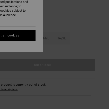
ized publications and
Light Heather Grey
eir audience; to
 cookies subject to
ain audience
t all cookies
S
10/S
12/M
14/L
16/XL
e Size Guide
Out of Stock
 product is currently out of stock.
 Other Options