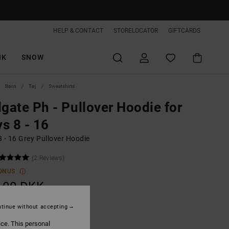
HELP & CONTACT
STORELOCATOR
GIFTCARDS
IK
SNOW
Børn
Tøj
Sweatshirts
lgate Ph - Pullover Hoodie for
s 8 - 16
 - 16 Grey Pullover Hoodie
(2 Reviews)
ONUS
,00 DKK
ON SALE EXTRA 25%OFF
tinue without accepting
ice. This personal