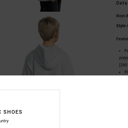
Deta
Boys 8
Style
Featu
F
polye
[280
Fi
N
S
C
P
B
C SHOES
O
untry
Compo