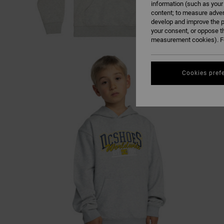
information (such as your
content; to measure adver
develop and improve the p
your consent, or oppose t
measurement cookies). Fo
Cookies pref