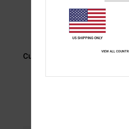
US SHIPPING ONLY
VIEW ALL COUNTR
Customer Reviews