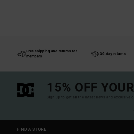
Free shipping and returns for
30-day returns
members
15% OFF YOUR
Sign up to get all the latest news and exclusive o
FIND A STORE