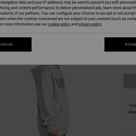
 navigation data and your IP address) may be used to present you with personal
Colour
tising and content performance; to deliver personalized ads; learn more about th
roducts of our partners. You can configure your choices to accept or not accept
hem when the cookies concerned are not subject to your consent (such as cert
r more information see our
cookie policy
and
privacy policy
erences
Accep
8/X
Se
This
Shop