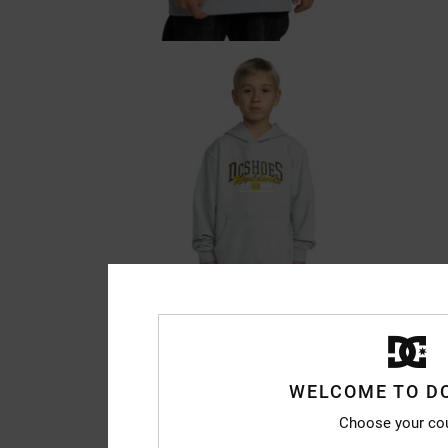
WELCOME TO D
Choose your co