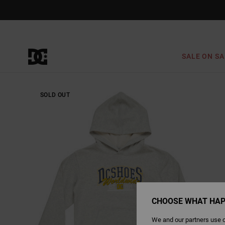
Skip
to
Product
Information
SALE ON SA
SOLD OUT
CHOOSE WHAT HAP
We and our partners use c