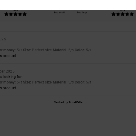
Value for money
Size
Material
5.0
5.0
Too small
Too large
2025
for money
: 5
Size
: Perfect size
Material
: 5
Color
: 5
/5
/5
/5
s product
ber 2025
as looking for
for money
: 5
Size
: Perfect size
Material
: 5
Color
: 5
/5
/5
/5
s product
Verified by
TrustVille