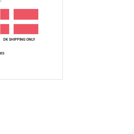
Recycl
Ship
DK SHIPPING ONLY
IES
Average Score
5.0
/5
based on
2 verified reviews
since september 2025
100% of our customers recommend this product