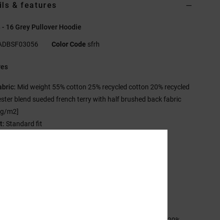
ils & features
 - 16 Grey Pullover Hoodie
ADBSF03056
Color Code
sfrh
res
abric:
Mid weight 55% cotton 25% recycled cotton 20% recycled
ster blend sueded french terry with half brushed back fabric
 g/m2]
t:
Standard fit
eck:
Hooded neck
leeves:
Long sleeves
losure:
Pullover closure
ockets:
Kangaroo pouch pockets
randing:
Glow in the dark print on chest
ther Features:
Herringbone back neck tape
sition
[Main Fabric] 55% Cotton, 25% Recycled Cotton, 20%