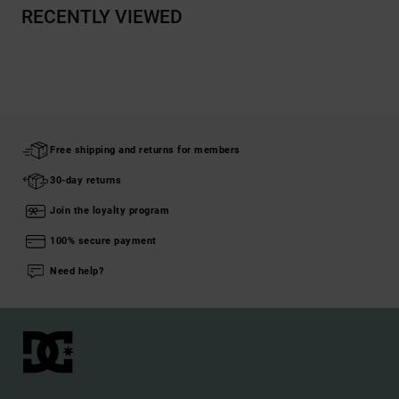
RECENTLY VIEWED
Free shipping and returns for members
30-day returns
Join the loyalty program
100% secure payment
Need help?