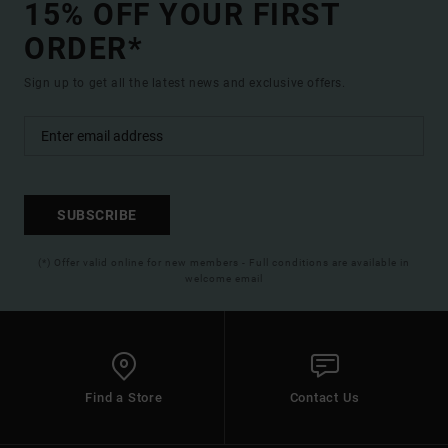
15% OFF YOUR FIRST
ORDER*
Sign up to get all the latest news and exclusive offers.
SUBSCRIBE
(*) Offer valid online for new members - Full conditions are available in
welcome email
Find a Store
Contact Us