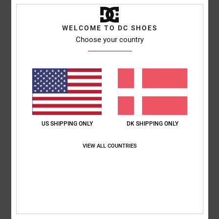
Men Grey Cap
Style
EDYHA03189
Color Code
sgr0
WELCOME TO DC SHOES
Choose your country
Features
Fabric:
Polyester foam [105 g/m2] front panel and polyester
mesh back panels
Flat brim
High-density screen print at centre front
Adjustable plastic snap rear closure
US SHIPPING ONLY
DK SHIPPING ONLY
DC trim package.
VIEW ALL COUNTRIES
Composition
[Main Fabric] 100% Nylon
Shipping & Returns