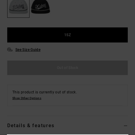
the
FAQ
1SZ
See Size Guide
Out of Stock
This product is currently out of stock.
Shop Other Options
Details & features