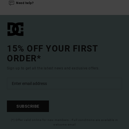
Need help?
15% OFF YOUR FIRST
ORDER*
Sign up to get all the latest news and exclusive offers.
SUBSCRIBE
(*) Offer valid online for new members - Full conditions are available in
welcome email