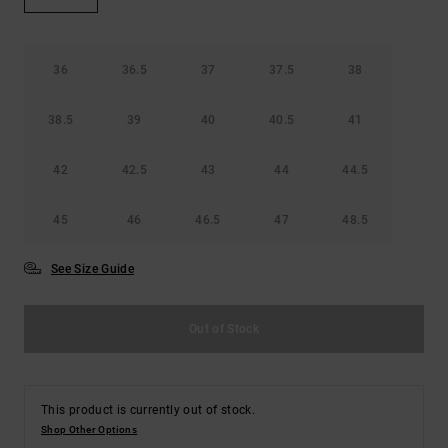
the
FAQ
36
36.5
37
37.5
38
38.5
39
40
40.5
41
42
42.5
43
44
44.5
45
46
46.5
47
48.5
See Size Guide
Out of Stock
This product is currently out of stock.
Shop Other Options