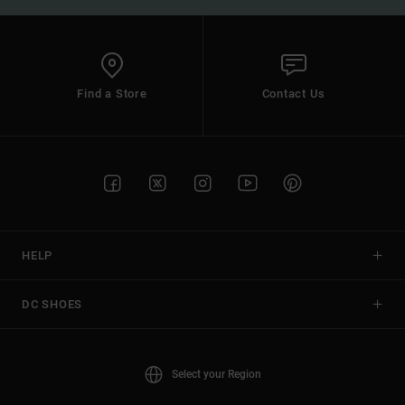
Find a Store
Contact Us
HELP
DC SHOES
Select your Region