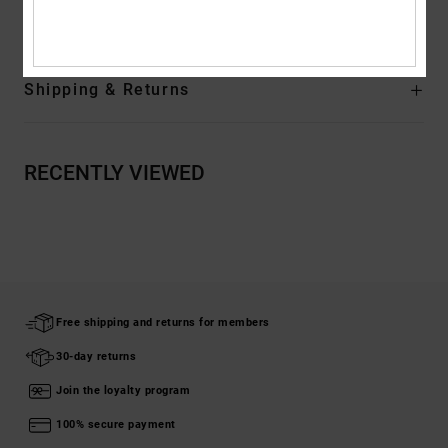
Rubber
Shipping & Returns
RECENTLY VIEWED
Free shipping and returns for members
30-day returns
Join the loyalty program
100% secure payment