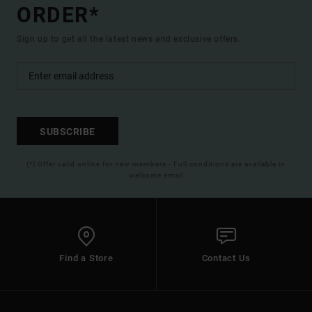
ORDER*
Sign up to get all the latest news and exclusive offers.
SUBSCRIBE
(*) Offer valid online for new members - Full conditions are available in
welcome email
Find a Store
Contact Us