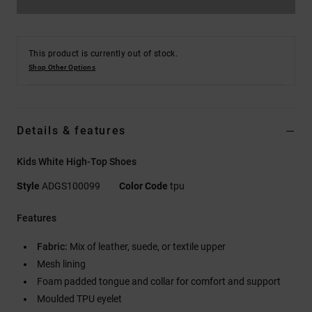
This product is currently out of stock.
Shop Other Options
Details & features
Kids White High-Top Shoes
Style
ADGS100099
Color Code
tpu
Features
Fabric:
Mix of leather, suede, or textile upper
Mesh lining
Foam padded tongue and collar for comfort and support
Moulded TPU eyelet