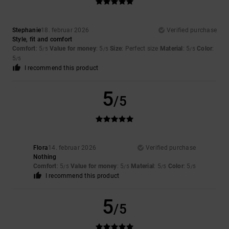
Stephanie
18. februar 2026
Verified purchase
Style, fit and comfort
Comfort
: 5
Value for money
: 5
Size
: Perfect size
Material
: 5
Color
:
/5
/5
/5
5
/5
I recommend this product
5
/5
Flora
14. februar 2026
Verified purchase
Nothing
Comfort
: 5
Value for money
: 5
Material
: 5
Color
: 5
/5
/5
/5
/5
I recommend this product
5
/5