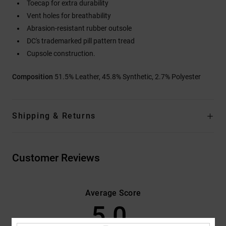
Toecap for extra durability
Vent holes for breathability
Abrasion-resistant rubber outsole
DC's trademarked pill pattern tread
Cupsole construction.
Composition
51.5% Leather, 45.8% Synthetic, 2.7% Polyester
Shipping & Returns
Customer Reviews
Average Score
5.0
/5