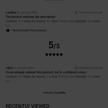
Laetitia
29. januar 2026
Verified purchase
The product matches the description.
Comfort
: 5
Value for money
: 5
Size
: Perfect size
Material
: 5
Color
:
/5
/5
/5
5
/5
I recommend this product
5
/5
Célia
18. januar 2026
Verified purchase
I have already ordered this product, but in a different colour
Comfort
: 5
Value for money
: 5
Size
: Perfect size
Material
: 5
Color
:
/5
/5
/5
5
/5
Verified by
TrustVille
RECENTLY VIEWED