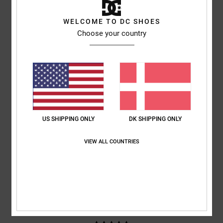
WELCOME TO DC SHOES
based on
4 verified reviews
since januar 2026
Choose your country
75% of our customers recommend this product
Comfort
Value for money
5.0
5.0
Size
Material
5.0
Too small
Too large
US SHIPPING ONLY
DK SHIPPING ONLY
VIEW ALL COUNTRIES
Color
5.0
5
/5