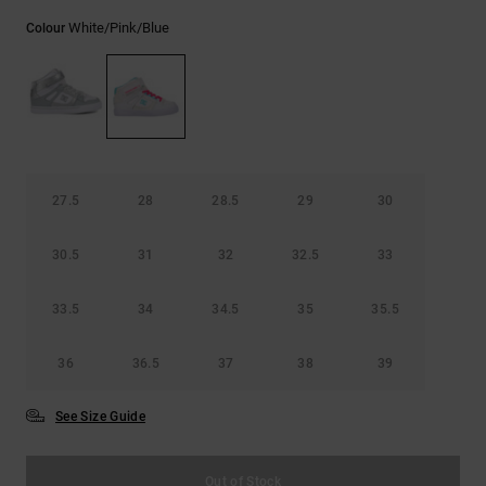
the
White/pink/blue
FAQ
Colour
27.5
28
28.5
29
30
30.5
31
32
32.5
33
33.5
34
34.5
35
35.5
36
36.5
37
38
39
See Size Guide
Out of Stock