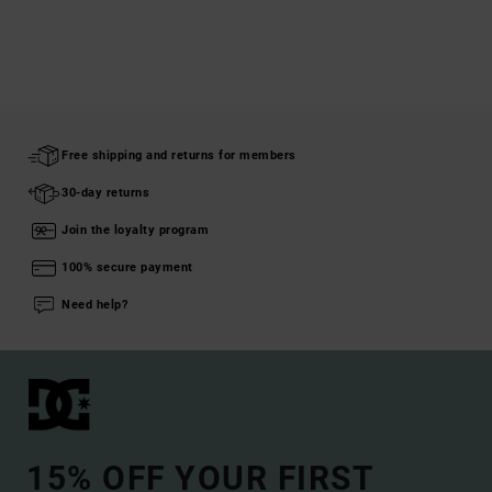
Free shipping and returns for members
30-day returns
Join the loyalty program
100% secure payment
Need help?
15% OFF YOUR FIRST