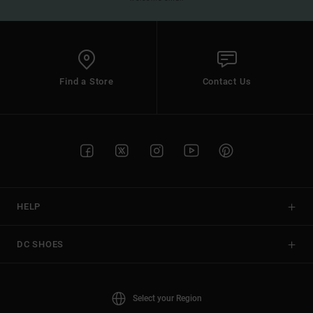
Find a Store
Contact Us
HELP
DC SHOES
Select your Region