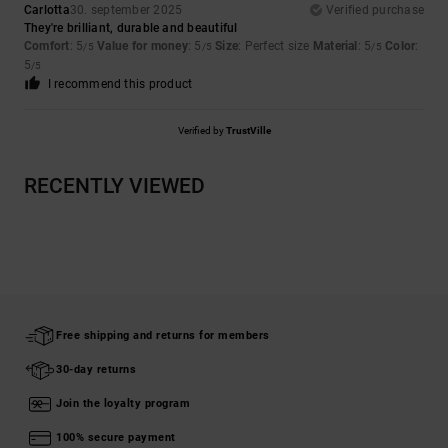
Carlotta
30. september 2025
Verified purchase
They're brilliant, durable and beautiful
Comfort
: 5
Value for money
: 5
Size
: Perfect size
Material
: 5
Color
:
/5
/5
/5
5
/5
I recommend this product
Verified by
TrustVille
RECENTLY VIEWED
Free shipping and returns for members
30-day returns
Join the loyalty program
100% secure payment