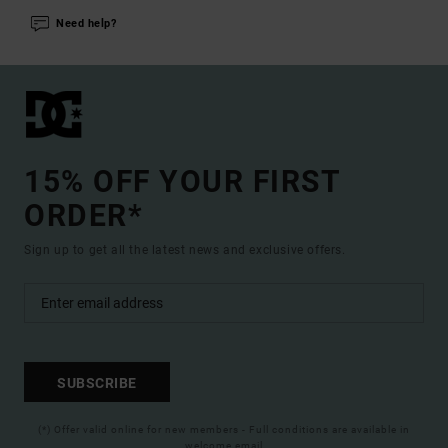
Need help?
15% OFF YOUR FIRST
ORDER*
Sign up to get all the latest news and exclusive offers.
SUBSCRIBE
(*) Offer valid online for new members - Full conditions are available in
welcome email