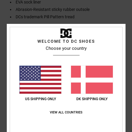
EVA sock liner
Abrasion-Resistant sticky rubber outsole
DCs trademark Pill Pattern tread
Composition
Upper: Synthetic / Lining: Textile / Outsole: Rubber
WELCOME TO DC SHOES
Choose your country
Shipping & Returns
Customer Reviews
Average Score
US SHIPPING ONLY
DK SHIPPING ONLY
5.0
VIEW ALL COUNTRIES
/5