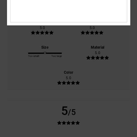
based on
1 verified reviews
since september 2025
100% of our customers recommend this product
Comfort
Value for money
5.0
5.0
Size
Material
5.0
Too small
Too large
Color
5.0
5
/5