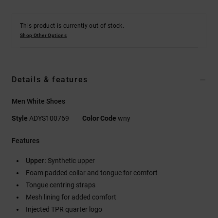
This product is currently out of stock.
Shop Other Options
Details & features
Men White Shoes
Style
ADYS100769
Color Code
wny
Features
Upper:
Synthetic upper
Foam padded collar and tongue for comfort
Tongue centring straps
Mesh lining for added comfort
Injected TPR quarter logo