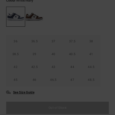
White/navy
Colour
the
FAQ
36
36.5
37
37.5
38
38.5
39
40
40.5
41
42
42.5
43
44
44.5
45
46
46.5
47
48.5
See Size Guide
Out of Stock