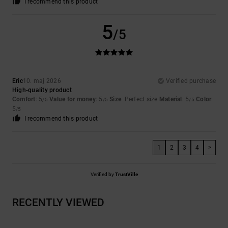
I recommend this product
5
/5
Eric
10. maj 2026
Verified purchase
High-quality product
Comfort
: 5
Value for money
: 5
Size
: Perfect size
Material
: 5
Color
:
/5
/5
/5
5
/5
I recommend this product
1
2
3
4
>
Verified by
TrustVille
RECENTLY VIEWED