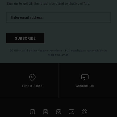
Sign up to get all the latest news and exclusive offers.
SUBSCRIBE
(*) Offer valid online for new members - Full conditions are available in
welcome email
Find a Store
Contact Us