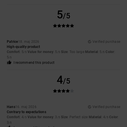
5
/5
Patrice
18. maj 2026
Verified purchase
High-quality product
Comfort
: 5
Value for money
: 5
Size
: Too large
Material
: 5
Color
:
/5
/5
/5
5
/5
I recommend this product
4
/5
Hans
16. maj 2026
Verified purchase
Contrary to expectations
Comfort
: 4
Value for money
: 3
Size
: Perfect size
Material
: 4
Color
:
/5
/5
/5
3
/5