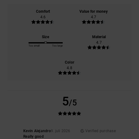
Comfort
Value for money
4.6
4.7
Size
Material
4.7
Too small
Too large
Color
4.8
5
/5
Kevin Alejandro
9. juli 2026
Verified purchase
Really good