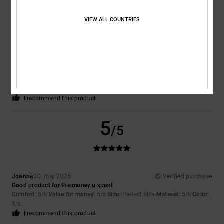
5
/5
VIEW ALL COUNTRIES
Tarsicio Manuel
1. juni 2026
Verified purchase
It’s comfortable above all else, and very well made
Comfort
: 5
Value for money
: 5
Size
: Too large
Material
: 5
Color
:
/5
/5
/5
5
/5
I recommend this product
5
/5
Joanna
30. maj 2026
Verified purchase
Good product for the money u spent
Comfort
: 5
Value for money
: 5
Size
: Perfect size
Material
: 5
Color
:
/5
/5
/5
5
/5
I recommend this product