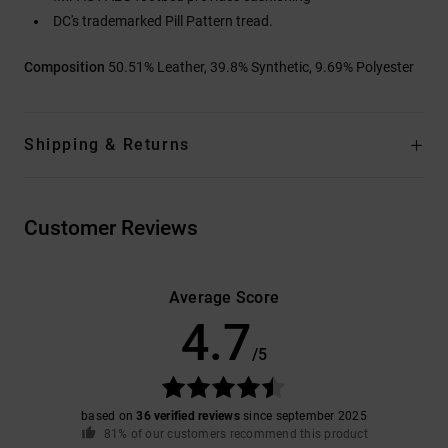
DC's trademarked Pill Pattern tread.
Composition
50.51% Leather, 39.8% Synthetic, 9.69% Polyester
Shipping & Returns
Customer Reviews
Average Score
4.7
/5
based on
36 verified reviews
since september 2025
81% of our customers recommend this product