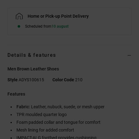
Home or Pick-up Point Delivery
Scheduled from
10 august
Details & features
Men Brown Leather Shoes
Style
ADYS100615
Color Code
210
Features
Fabric:
Leather, nubuck, suede, or mesh upper
TPR moulded quarter logo
Foam padded collar and tongue for comfort
Mesh lining for added comfort
IMPACT-ALG footbed provides cushioning