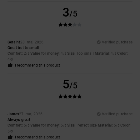
3
/5
Geraint
28. maj 2026
Verified purchase
Great but to small
Comfort
: 2
Value for money
: 4
Size
: Too small
Material
: 4
Color
:
/5
/5
/5
4
/5
I recommend this product
5
/5
James
27. maj 2026
Verified purchase
Always great
Comfort
: 5
Value for money
: 5
Size
: Perfect size
Material
: 5
Color
:
/5
/5
/5
5
/5
I recommend this product