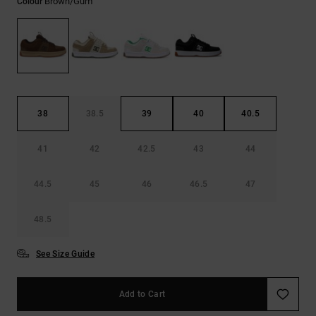
Brown/gum
Colour
the
FAQ
38
38.5
39
40
40.5
41
42
42.5
43
44
44.5
45
46
46.5
47
48.5
See Size Guide
Add to Cart