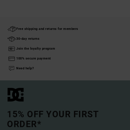
Free shipping and returns for members
30-day returns
Join the loyalty program
100% secure payment
Need help?
15% OFF YOUR FIRST
ORDER*